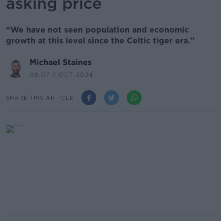
asking price
“We have not seen population and economic
growth at this level since the Celtic tiger era."
Michael Staines
08.07 7 OCT 2024
SHARE THIS ARTICLE