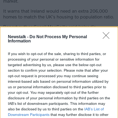
market.
It warns that Ireland would need an extra 206,000
homes to match the UK’s housing to population ratio.
Report author Conall MacCoille said Ireland’s
population grew by 1.9% last year for the second year
Newstalk -
Do Not Process My Personal
in a row.
Information
“We have not seen population and economic growth
If you wish to opt-out of the sale, sharing to third parties, or
at this level since the Celtic tiger era, and as a result,
processing of your personal or sensitive information for
the housing market is being put under intense
targeted advertising by us, please use the below opt-out
pressure,” he said.
section to confirm your selection. Please note that after your
“A simple way to illustrate this is to ask how many
opt-out request is processed you may continue seeing
homes Ireland would need to build to match the UK’s
interest-based ads based on personal information utilized by
us or personal information disclosed to third parties prior to
housing to population ratio.
your opt-out. You may separately opt-out of the further
“Our report shows that to ‘catch up’ with the UK’s
disclosure of your personal information by third parties on the
housing stock would now require an additional
IAB’s list of downstream participants. This information may
206,000 homes.”
also be disclosed by us to third parties on the
IAB’s List of
Downstream Participants
that may further disclose it to other