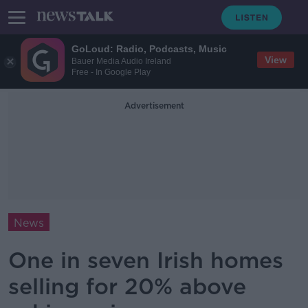
GoLoud: Radio, Podcasts, Music
View
Bauer Media Audio Ireland
Free - In Google Play
Advertisement
News
One in seven Irish homes
selling for 20% above