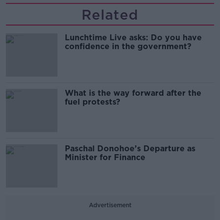
Related
Lunchtime Live asks: Do you have
confidence in the government?
What is the way forward after the
fuel protests?
Paschal Donohoe’s Departure as
Minister for Finance
Advertisement