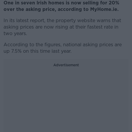
One in seven Irish homes is now selling for 20%
over the asking price, according to MyHome.ie.
In its latest report, the property website warns that
asking prices are now rising at their fastest rate in
two years.
According to the figures, national asking prices are
up 7.5% on this time last year.
Advertisement