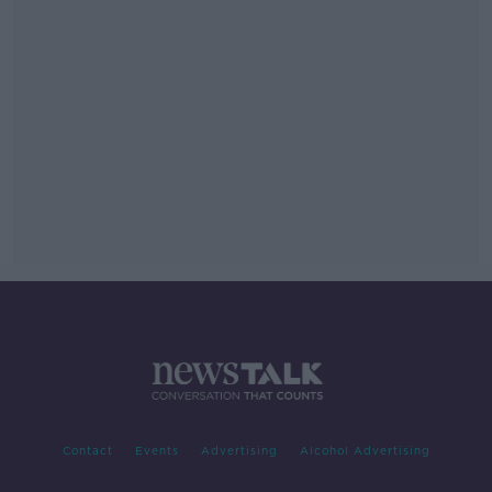
Contact
Events
Advertising
Alcohol Advertising