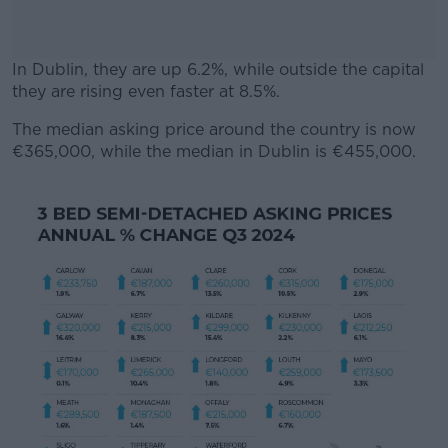
In Dublin, they are up 6.2%, while outside the capital
they are rising even faster at 8.5%.
The median asking price around the country is now
#AD
€365,000, while the median in Dublin is €455,000.
Learn more