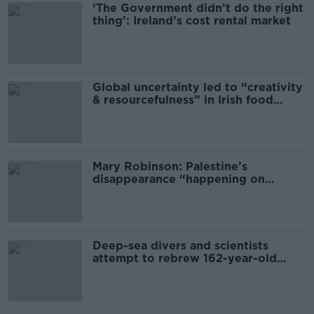
‘The Government didn’t do the right
thing’: Ireland’s cost rental market
Global uncertainty led to “creativity
& resourcefulness” in Irish food
sector
Mary Robinson: Palestine’s
disappearance “happening on
Europe’s watch”
Deep-sea divers and scientists
attempt to rebrew 162-year-old
Guinness