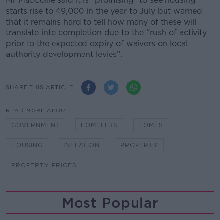
Mr MacCoille said it is “promising” to see housing
starts rise to 49,000 in the year to July but warned
that it remains hard to tell how many of these will
translate into completion due to the “rush of activity
prior to the expected expiry of waivers on local
authority development levies”.
SHARE THIS ARTICLE
READ MORE ABOUT
GOVERNMENT
HOMELESS
HOMES
HOUSING
INFLATION
PROPERTY
PROPERTY PRICES
Most Popular