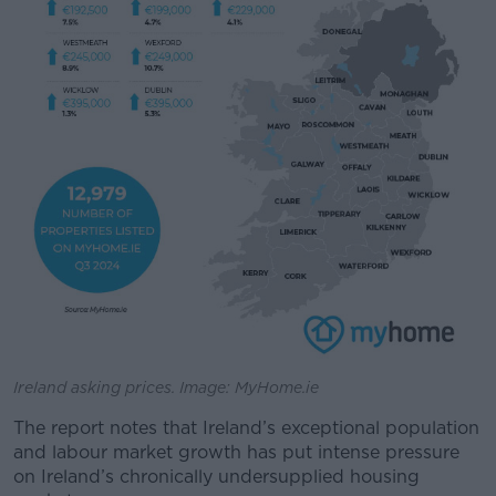
Ireland asking prices. Image: MyHome.ie
The report notes that Ireland’s exceptional population
and labour market growth has put intense pressure
on Ireland’s chronically undersupplied housing