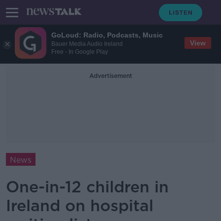
GoLoud: Radio, Podcasts, Music
View
Bauer Media Audio Ireland
Free - In Google Play
Advertisement
News
One-in-12 children in
Ireland on hospital