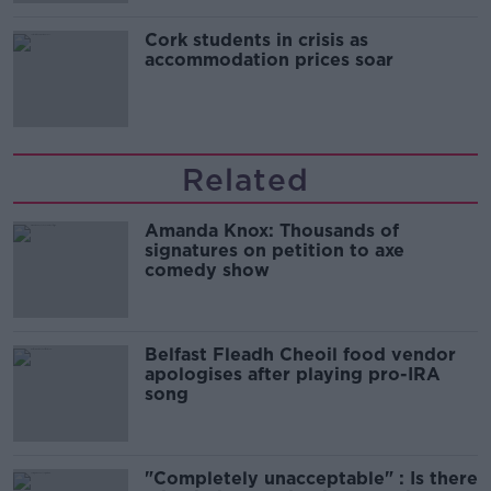
Cork students in crisis as
accommodation prices soar
Related
Amanda Knox: Thousands of
signatures on petition to axe
comedy show
Belfast Fleadh Cheoil food vendor
apologises after playing pro-IRA
song
"Completely unacceptable" : Is there