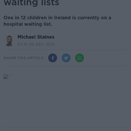
waiting lists
One in 12 children in Ireland is currently on a
hospital waiting list.
Michael Staines
07.41 20 DEC 2021
SHARE THIS ARTICLE