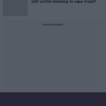
still victim blaming in rape trials?
Advertisement