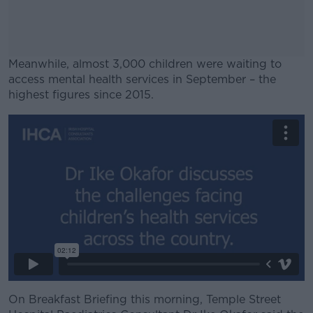
Meanwhile, almost 3,000 children were waiting to
access mental health services in September – the
highest figures since 2015.
#AD
Learn more
On Breakfast Briefing this morning, Temple Street