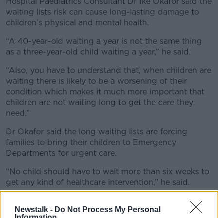
Hospital Paediatrics Consultant Dr Ike Okafor said the
waiting lists risk can cause long-lasting damage to
children’s physical and mental health.
“A 40-year-old waiting a year is not the same thing
as a three-year-old child waiting a year,” he said.
“Also, you have to understand that, when children are
waiting there is likely to be a worsening of their
condition which makes it much more important that
children are not waiting long to get the care they
need.”
Dr Okafor said the long waiting lists are forcing
families to bring their children to Emergency
Departments for urgent care.
“No child should have to wait more than six weeks to
get any kind of healthcare intervention,” he said.
“The longer they wait, the more protracted their
Newstalk -
Do Not Process My Personal
condition actually becomes. Long waiting times are
Information