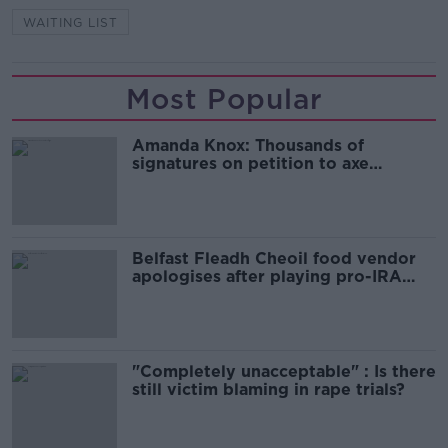
WAITING LIST
Most Popular
Amanda Knox: Thousands of
signatures on petition to axe
comedy show
Belfast Fleadh Cheoil food vendor
apologises after playing pro-IRA
song
"Completely unacceptable" : Is there
still victim blaming in rape trials?