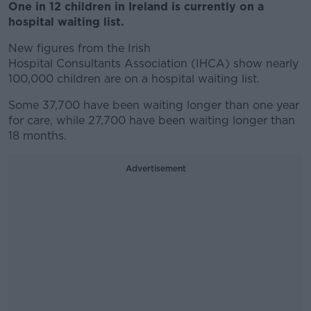
One in 12 children in Ireland is currently on a
hospital waiting list.
New figures from the Irish
Hospital Consultants Association (IHCA) show nearly
100,000 children are on a hospital waiting list.
Some 37,700 have been waiting longer than one year
for care, while 27,700 have been waiting longer than
18 months.
Advertisement