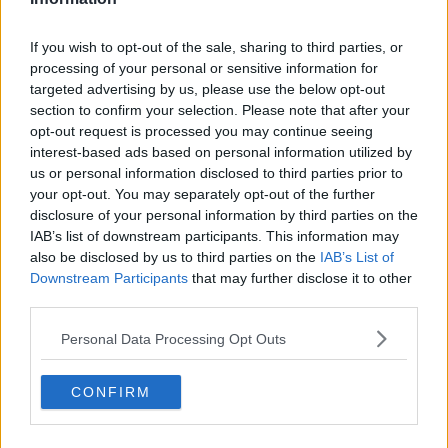
not just an issue for children’s physical or mental
health, it’s about their social health as well - often
If you wish to opt-out of the sale, sharing to third parties, or
they are not able to play with their peers, they’re not
processing of your personal or sensitive information for
spending time in school and these are really
targeted advertising by us, please use the below opt-out
fundamental parts of their lives.”
section to confirm your selection. Please note that after your
opt-out request is processed you may continue seeing
He said the mental health waiting lists are particularly
interest-based ads based on personal information utilized by
concerning.
us or personal information disclosed to third parties prior to
At the start of the pandemic, when presentations at
your opt-out. You may separately opt-out of the further
Dublin’s three paediatric hospital emergency
disclosure of your personal information by third parties on the
IAB’s list of downstream participants. This information may
departments fell by 34%, mental health presentations
also be disclosed by us to third parties on the
IAB’s List of
increased by 9%.
Downstream Participants
that may further disclose it to other
Meanwhile, Temple Street has seen an eight-fold
third parties.
increase in mental health presentations since 2006.
Personal Data Processing Opt Outs
“The pandemic has led to a massive increase in
children presenting with acute mental health
CONFIRM
problems, especially eating disorders and self-harm,”
said Dr Okafor. “A system that was already under
pressure, not just in hospitals, but in the community