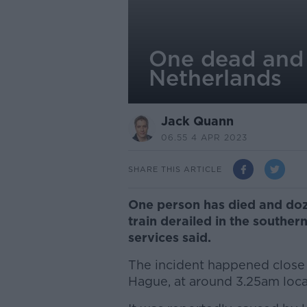
One dead and 3
Netherlands
Jack Quann
06.55 4 APR 2023
SHARE THIS ARTICLE
One person has died and doz
train derailed in the southe
services said.
The incident happened close 
Hague, at around 3.25am local