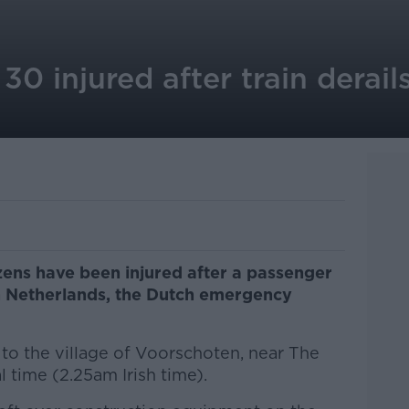
0 injured after train derail
ens have been injured after a passenger
rn Netherlands, the Dutch emergency
to the village of Voorschoten, near The
 time (2.25am Irish time).