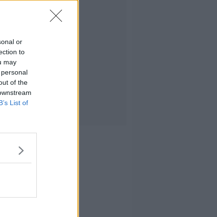
sonal or
ection to
ou may
 personal
out of the
 downstream
B’s List of