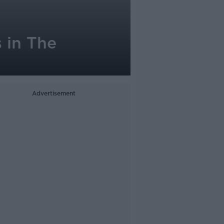
s in The
Advertisement