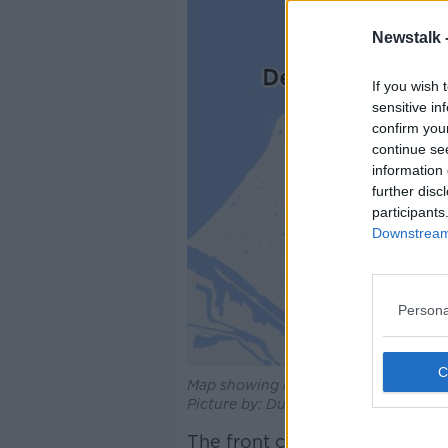
Newstalk 
If you wish 
sensitive in
confirm you
continue se
information 
further disc
participants
Downstream 
Persona
Map showing disruption between Leide
Picture by: Dutch Railways (NS)
The front carriage of the tr