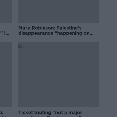
Mary Robinson: Palestine’s
” in
disappearance “happening on
Europe’s watch”
ts
Ticket touting “not a major