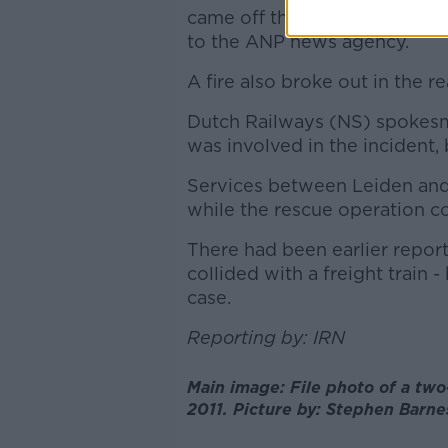
came off the tracks and ended
to the ANP news agency.
A fire also broke out in the r
Dutch Railways (NS) spokesma
was involved in the incident, 
Services between Leiden and
while the rescue operation c
There had been earlier repor
collided with a freight train -
case.
Reporting by: IRN
Main image: File photo of a two
2011. Picture by: Stephen Barn