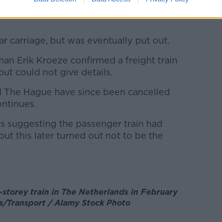
 up in a field after the accident, according
ear carriage, but was eventually put out.
n Erik Kroeze confirmed a freight train
but could not give details.
 The Hague have since been cancelled
ontinues.
ts suggesting the passenger train had
 but this later turned out not to be the
-storey train in The Netherlands in February
es/Transport / Alamy Stock Photo