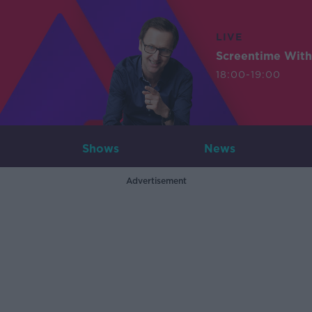
LIVE
Screentime With
18:00-19:00
Shows
News
Advertisement