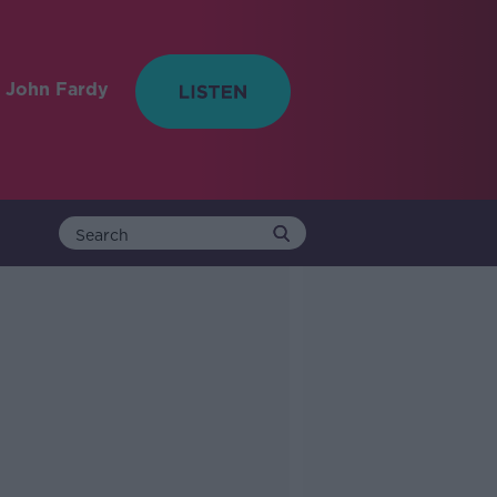
 John Fardy