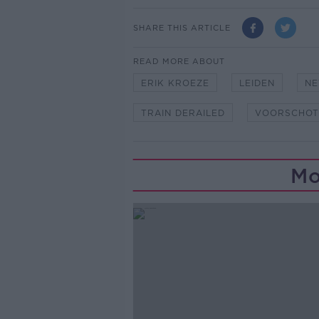
SHARE THIS ARTICLE
READ MORE ABOUT
ERIK KROEZE
LEIDEN
NE
TRAIN DERAILED
VOORSCHOT
Mo