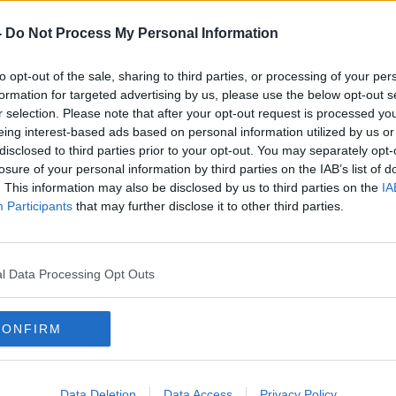
-
Do Not Process My Personal Information
to opt-out of the sale, sharing to third parties, or processing of your per
formation for targeted advertising by us, please use the below opt-out s
r selection. Please note that after your opt-out request is processed y
eing interest-based ads based on personal information utilized by us or
disclosed to third parties prior to your opt-out. You may separately opt-
losure of your personal information by third parties on the IAB’s list of
. This information may also be disclosed by us to third parties on the
IA
Participants
that may further disclose it to other third parties.
l Data Processing Opt Outs
CONFIRM
n City and The Hague following the train derailment.
ain between Leiden City and The Hague
Data Deletion
Data Access
Privacy Policy