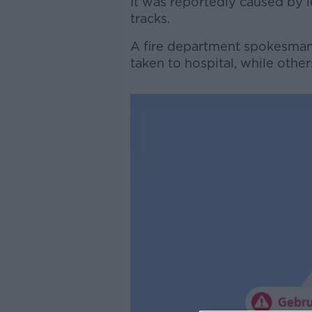
It was reportedly caused by 
tracks.
A fire department spokesman 
taken to hospital, while othe