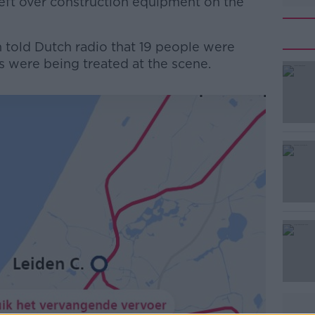
left over construction equipment on the
told Dutch radio that 19 people were
rs were being treated at the scene.
#AD
Learn more