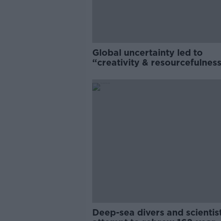
Global uncertainty led to
“creativity & resourcefulness
Irish food sector
Deep-sea divers and scientis