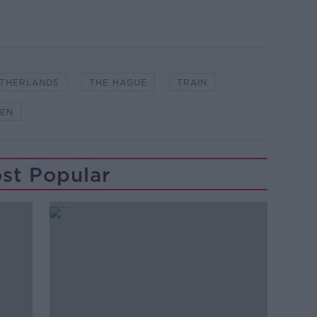
THERLANDS
THE HAGUE
TRAIN
EN
st Popular