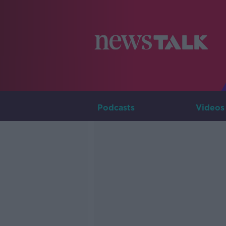
Podcasts
Videos