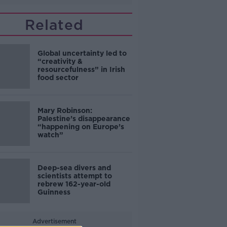
Related
Global uncertainty led to
“creativity &
resourcefulness” in Irish
food sector
Mary Robinson:
Palestine’s disappearance
“happening on Europe’s
watch”
Deep-sea divers and
scientists attempt to
rebrew 162-year-old
Guinness
Advertisement