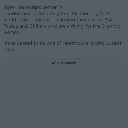
style="text-align: center;">
London has opened its gates this morning to the
world’s elite athletes – including those from USA,
Russia and China – who are arriving for the Olympic
Games.
It’s expected to be one of Heathrow airport’s busiest
days.
Advertisement