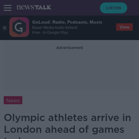
GoLoud: Radio, Podcasts, Music
View
Bauer Media Audio Ireland
Free - In Google Play
Advertisement
News
Olympic athletes arrive in
London ahead of games