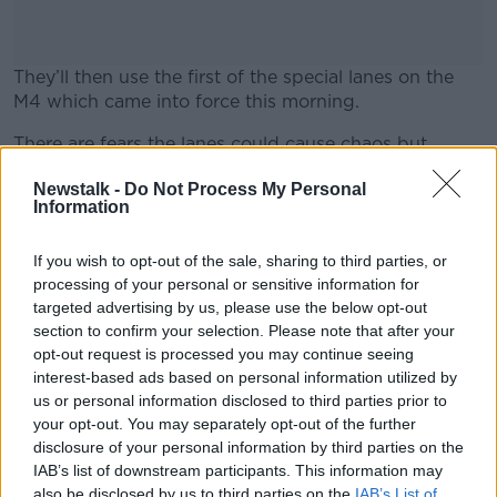
They’ll then use the first of the special lanes on the
M4 which came into force this morning.
There are fears the lanes could cause chaos but
#AD
London Mayor Boris Johnson says they’re a necessity.
Newstalk -
Do Not Process My Personal
Information
If you wish to opt-out of the sale, sharing to third parties, or
Learn more
processing of your personal or sensitive information for
targeted advertising by us, please use the below opt-out
section to confirm your selection. Please note that after your
opt-out request is processed you may continue seeing
SHARE THIS ARTICLE
interest-based ads based on personal information utilized by
us or personal information disclosed to third parties prior to
READ MORE ABOUT
your opt-out. You may separately opt-out of the further
NEWS
disclosure of your personal information by third parties on the
IAB’s list of downstream participants. This information may
also be disclosed by us to third parties on the
IAB’s List of