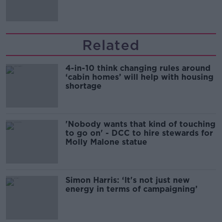
Related
4-in-10 think changing rules around
‘cabin homes’ will help with housing
shortage
'Nobody wants that kind of touching
to go on' - DCC to hire stewards for
Molly Malone statue
Simon Harris: ‘It's not just new
energy in terms of campaigning’