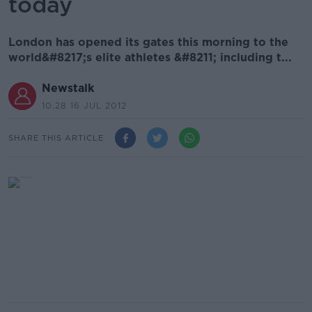
today
London has opened its gates this morning to the
world&#8217;s elite athletes &#8211; including t...
Newstalk
10.28 16 JUL 2012
SHARE THIS ARTICLE