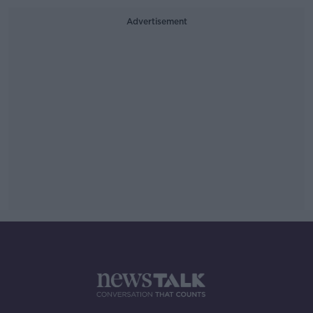
Advertisement