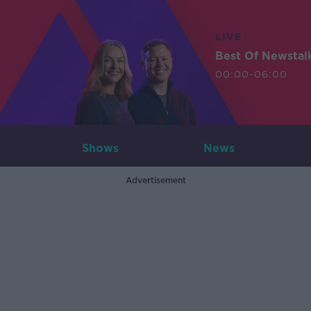
LIVE
Best Of Newstal
00:00-06:00
Shows
News
Advertisement