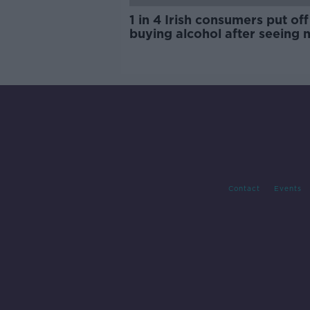
1 in 4 Irish consumers put off
buying alcohol after seeing 
labels
Contact
Events