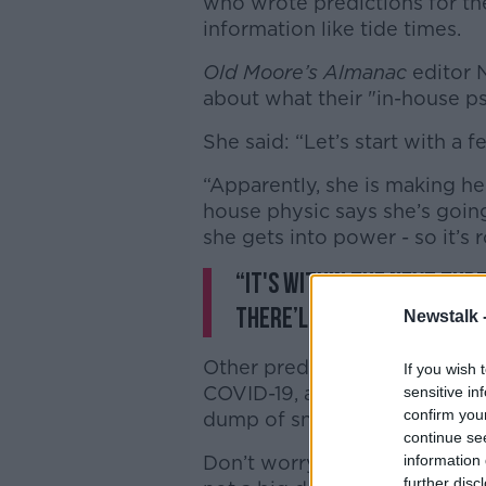
who wrote predictions for th
information like tide times.
Old Moore’s Almanac
editor 
about what their "in-house ps
She said: “Let’s start with a 
“Apparently, she is making he
house physic says she’s goin
she gets into power - so it’s 
“It's within the next th
there’ll be signs.”
Newstalk 
Other predictions include ano
If you wish 
COVID-19, as well as a giant 
sensitive in
confirm you
dump of snow for Ireland.
continue se
Don’t worry though - Nicole s
information 
further disc