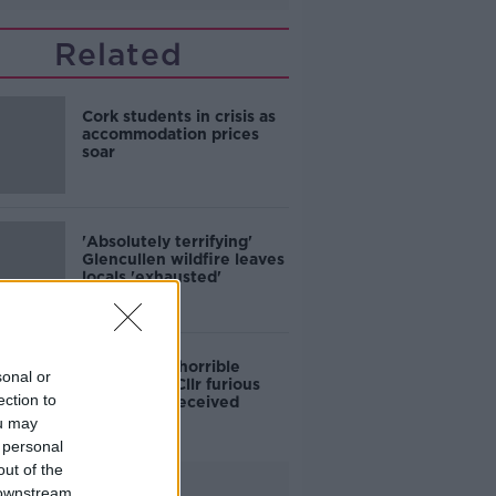
Related
Cork students in crisis as
accommodation prices
soar
'Absolutely terrifying'
Glencullen wildfire leaves
locals 'exhausted'
'Who is this horrible
sonal or
individual?' Cllr furious
ection to
colleagues received
abusive calls
ou may
 personal
out of the
Advertisement
 downstream