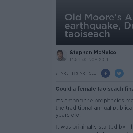
Old Moore's A
earthquake, Du
taoiseach
Stephen McNeice
14.54 30 NOV 2021
SHARE THIS ARTICLE
Could a female taoiseach fin
It's among the prophecies ma
the traditional annual public
years old.
It was originally started by 