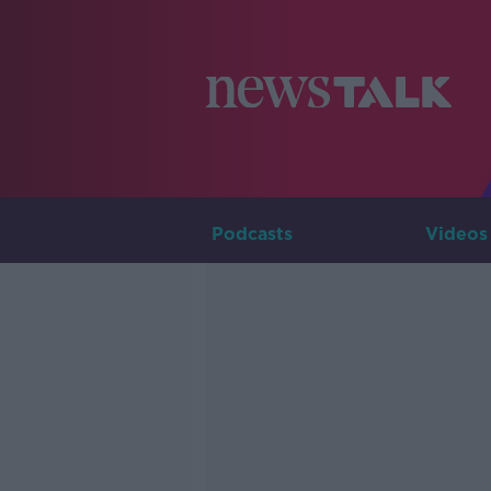
Podcasts
Videos