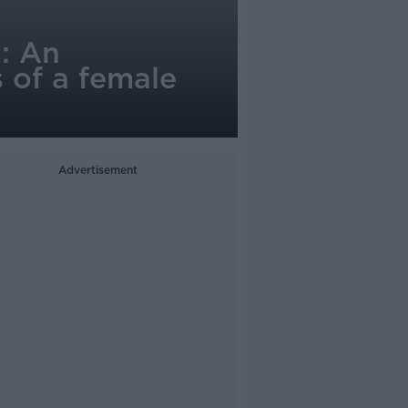
: An
s of a female
Advertisement