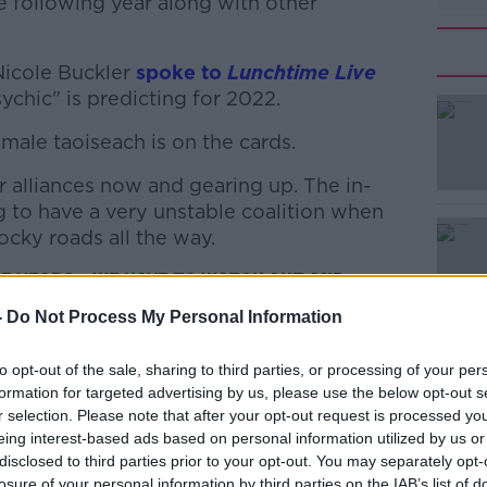
e following year along with other
Nicole Buckler
spoke to
Lunchtime Live
ychic" is predicting for 2022.
female taoiseach is on the cards.
#AD
r alliances now and gearing up. The in-
g to have a very unstable coalition when
rocky roads all the way.
ree years… we have to watch out and
-
Do Not Process My Personal Information
Learn more
ther pandemic ‘totally unrelated’ to
to opt-out of the sale, sharing to third parties, or processing of your per
wave, an earthquake, a drought and a huge
formation for targeted advertising by us, please use the below opt-out s
r selection. Please note that after your opt-out request is processed y
eing interest-based ads based on personal information utilized by us or
ays the predicted earthquake in Ireland is
disclosed to third parties prior to your opt-out. You may separately opt-
losure of your personal information by third parties on the IAB’s list of