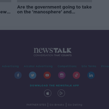
Are the government going to take
new
on the 'manosphere' and
'tradwives'?
Advertising
Alcohol Advertising
Competitions
Site Terms
Priva
DOWNLOAD THE NEWSTALK APP
|
|
PARTNER SITES
Go Breaks
Go Dating