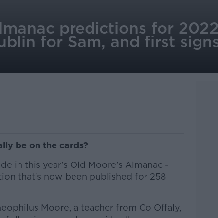
lmanac predictions for 2022
blin for Sam, and first sign
ally be on the cards?
de in this year's Old Moore’s Almanac -
ation that's now been published for 258
Theophilus Moore, a teacher from Co Offaly,