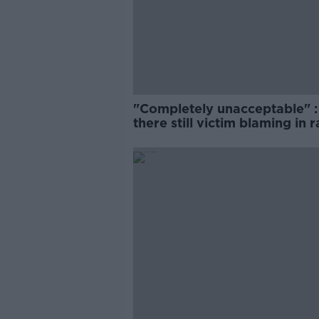
"Completely unacceptable" : 
there still victim blaming in 
trials?