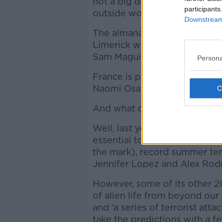
not a big destructive one, but
participants
outside wobble a bit’.
Downstream 
The almanac also features so
Limerick winning the hurling 
Sam Maguire Cup once again
Persona
France is predicted to win the
Naomi Osaka in line for Austr
And what of last year’s predi
Well, last year’s almanac did
essential tool in Ireland’s effo
the mark), record summer tem
Jennifer Lopez and Alex Rod
However, some of its other 20
of alien life from beyond our s
and ‘a series of terrorist att
take the predictions with a fe