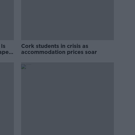
Is
Cork students in crisis as
rape
accommodation prices soar