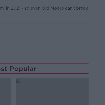
am' in 2021 - so even Old Moore can't break
st Popular