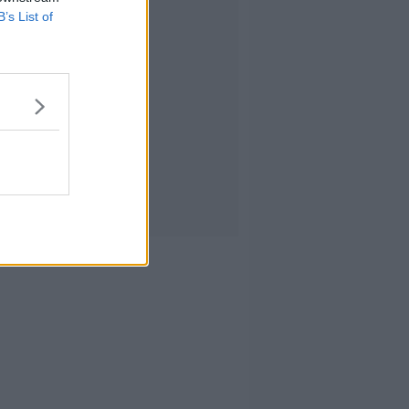
B’s List of