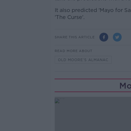
It also predicted 'Mayo for S
'The Curse'.
SHARE THIS ARTICLE
READ MORE ABOUT
OLD MOORE’S ALMANAC
Mo