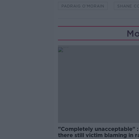
PADRAIG O’MORAIN
SHANE C
Mo
"Completely unacceptable" : 
there still victim blaming in 