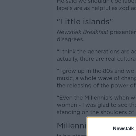
He said we shouldn’t be label
labels are as helpful as zodiac
"Little islands"
Newstalk Breakfast
presenter
disagrees.
“I think the generations are actu
actually, there are real cultu
“I grew up in the 80s and we
music, a whole wave of chang
the releasing of the power of
“Even the Millennials when w
women - I was glad to see th
standing on the shoulders o
Millennials
Newstalk 