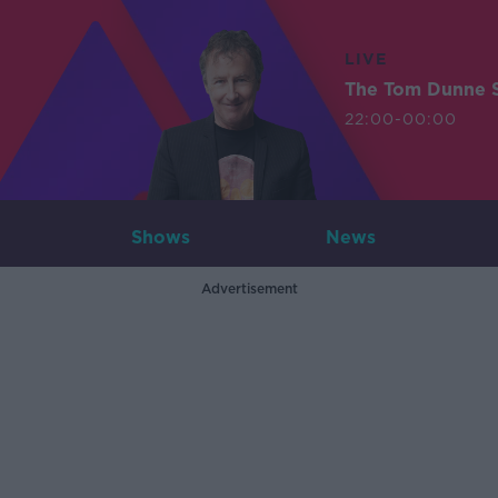
LIVE
The Tom Dunne 
22:00-00:00
Shows
News
Advertisement