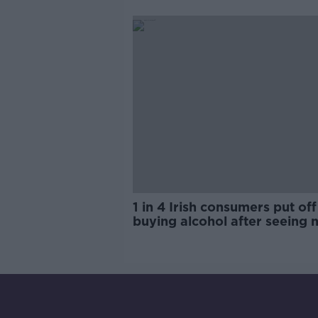
trials?
1 in 4 Irish consumers put off
buying alcohol after seeing 
labels