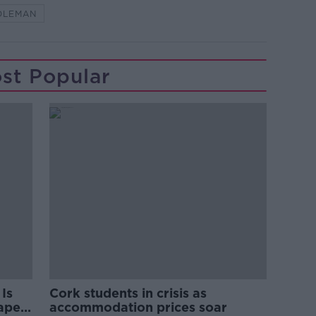
OLEMAN
st Popular
Is
Cork students in crisis as
rape
accommodation prices soar