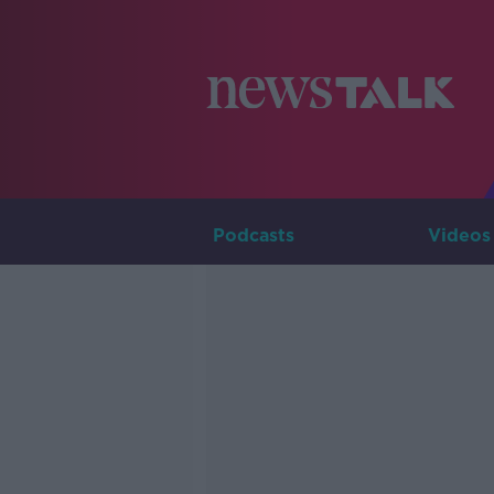
Podcasts
Videos