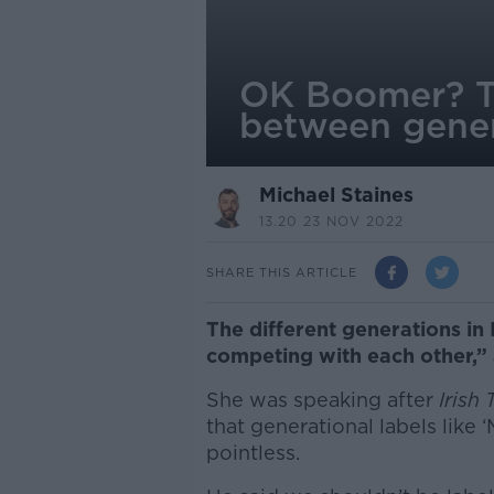
OK Boomer? Th
between gener
Michael Staines
13.20 23 NOV 2022
SHARE THIS ARTICLE
The different generations in I
competing with each other,” 
She was speaking after
Irish
that generational labels like ‘
pointless.