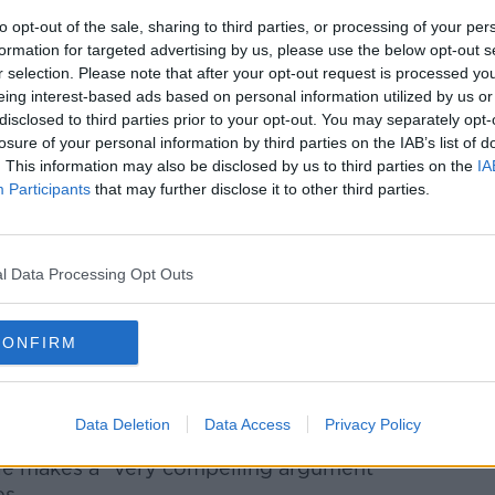
ues that there is no evidence backing up
 more narcissistic than previous generations
to opt-out of the sale, sharing to third parties, or processing of your per
formation for targeted advertising by us, please use the below opt-out s
r differences in certain areas.
r selection. Please note that after your opt-out request is processed y
s them and I think they probably are
eing interest-based ads based on personal information utilized by us or
disclosed to third parties prior to your opt-out. You may separately opt-
hem,” she said.
losure of your personal information by third parties on the IAB’s list of
. This information may also be disclosed by us to third parties on the
IA
but they certainly don’t believe in free
Participants
that may further disclose it to other third parties.
y have intolerances that we don’t have.”
often not that serious – but there are some
l Data Processing Opt Outs
erations are really dismissive of the
the only ‘ism’ they’re OK with,” she said.
CONFIRM
that millennials are good with.”
vironment"
Data Deletion
Data Access
Privacy Policy
cle makes a “very compelling argument”
s.