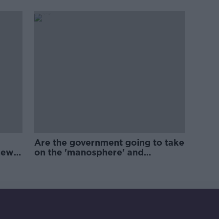
Are the government going to take
new
on the 'manosphere' and
'tradwives'?