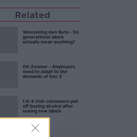
Related
Welcoming Gen Beta - Do
generational labels
actually mean anything?
OK Zoomer – Employers
need to adapt to the
demands of Gen Z
1 in 4 Irish consumers put
off buying alcohol after
seeing new labels
Advertisement