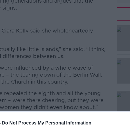
ling generations and argues that the
 signs.
 Ciara Kelly said she wholeheartedly
ally like little islands,” she said. “I think,
ral differences between us.
 were influenced by a whole wave of
e – the tearing down of the Berlin Wall,
 the Church in this country.
e repealed the eighth and all the young
em – were there cheering, but they were
f women they didn’t even know about.”
-
Do Not Process My Personal Information