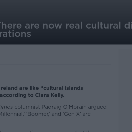
ere are now real cultural d
ations
reland are like “cultural islands
according to Ciara Kelly.
 Times
columnist Padraig O’Morain argued
Millennial,’ ‘Boomer,’ and ‘Gen X’ are