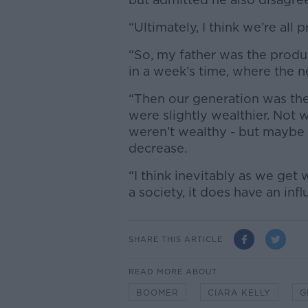
“Ultimately, I think we’re all
“So, my father was the produ
in a week’s time, where the 
“Then our generation was the
were slightly wealthier. Not 
weren’t wealthy - but maybe t
decrease.
“I think inevitably as we get
a society, it does have an inf
SHARE THIS ARTICLE
READ MORE ABOUT
BOOMER
CIARA KELLY
G