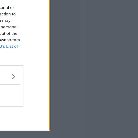
sonal or
ection to
ou may
 personal
out of the
 downstream
B’s List of