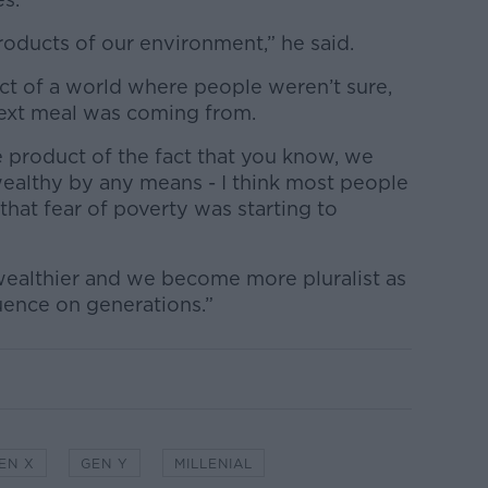
 products of our environment,” he said.
ct of a world where people weren’t sure,
next meal was coming from.
 product of the fact that you know, we
wealthy by any means - I think most people
hat fear of poverty was starting to
 wealthier and we become more pluralist as
luence on generations.”
EN X
GEN Y
MILLENIAL