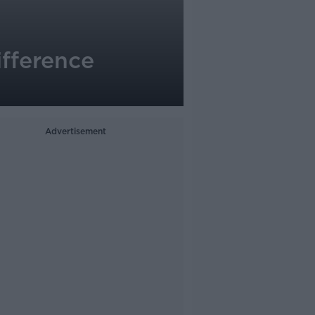
ifference
Advertisement