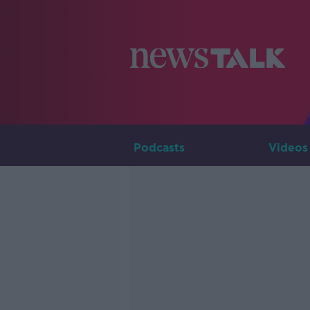
Podcasts
Videos