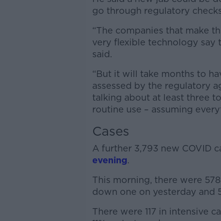
go through regulatory checks
“The companies that make the
very flexible technology say 
said.
“But it will take months to ha
assessed by the regulatory age
talking about at least three t
routine use – assuming every
Cases
A further 3,793 new COVID 
evening
.
This morning, there were 578 
down one on yesterday and 5
There were 117 in intensive c