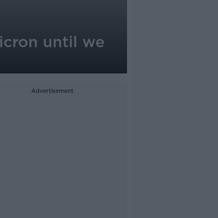
icron until we
Advertisement