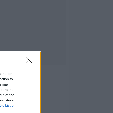
sonal or
ection to
ou may
 personal
out of the
 downstream
B’s List of