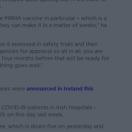
.
 MRNA vaccine in particular – which is a
they can make it in a matter of weeks,” he
ve it assessed in safety trials and then
ncies for approval so all in all, you are
o four months before that will be ready for
thing goes well.”
cases were
announced in Ireland this
COVID-19 patients in Irish hospitals –
% on this day last week.
are, which is down five on yesterday and