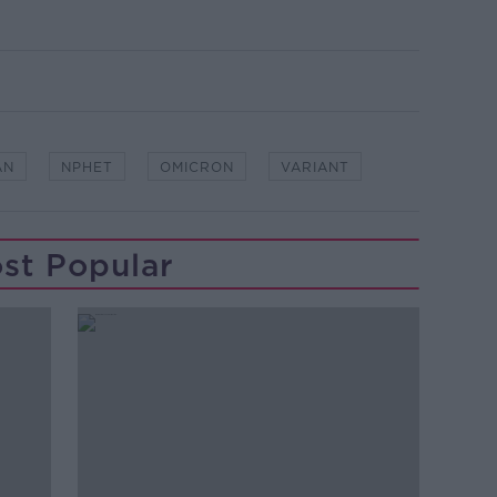
AN
NPHET
OMICRON
VARIANT
st Popular