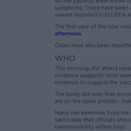
All the patients were either
symptoms. There have been no
variant reported in EU/EEA as
The first case of the new var
afternoon
.
Cases have also been reported
WHO
This morning, the World Heal
evidence suggests most cases
evidence to suggest the vaccin
The body did note that some o
are on the spike protein - ind
Maria van Kerkhove from t
said today that officials sho
transmissibility within days.