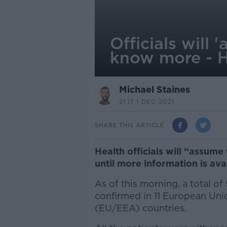
Officials will
know more - 
Michael Staines
21.17 1 DEC 2021
SHARE THIS ARTICLE
Health officials will “assum
until more information is avai
As of this morning, a total o
confirmed in 11 European Un
(EU/EEA) countries.