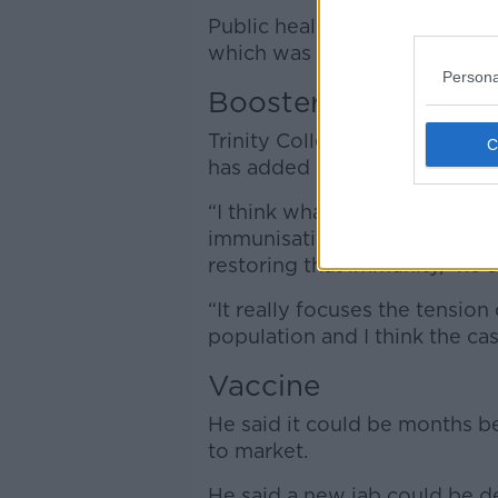
Public health officials say th
which was in a random sample 
Persona
Booster
Trinity College Immunology Pr
has added new impetus to Ir
“I think what we know is tha
immunisations with all the va
restoring that immunity,” he s
“It really focuses the tensio
population and I think the cas
Vaccine
He said it could be months 
to market.
He said a new jab could be de