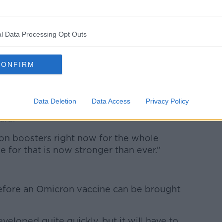
ey were fortunate to identify the case,
referred for lab testing.
l Data Processing Opt Outs
ofessor Kingston Mills said the variant
CONFIRM
eland’s booster campaign.
t immunity drops off or wanes after two
Data Deletion
Data Access
Privacy Policy
ccines and boosting is very effective at
aid.
n on boosters right now for the whole
e for that is now stronger than ever.”
before an Omicron vaccine can be brought
veloped quite quickly, but it will have to