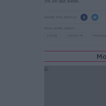
11% on last week.
SHARE THIS ARTICLE
READ MORE ABOUT
COVID
COVID-19
HOLOH
Mo