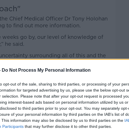
roach"
 the Chief Medical Officer Dr Tony Holohan
ng to find out more information.
e weeks go by, our level of knowledge of
,” he said.
 uncertainty surrounding all of this and the
 view, is to assume the worst in terms of
ach to the decisions we make around this
-
Do Not Process My Personal Information
to opt-out of the sale, sharing to third parties, or processing of your per
formation for targeted advertising by us, please use the below opt-out s
r selection. Please note that after your opt-out request is processed y
he detection of Ireland’s first case was a
eing interest-based ads based on personal information utilized by us or
disclosed to third parties prior to your opt-out. You may separately opt-
losure of your personal information by third parties on the IAB’s list of
was conducted on eight samples in
. This information may also be disclosed by us to third parties on the
IA
e confirmed as the Omicron strain.
Participants
that may further disclose it to other third parties.