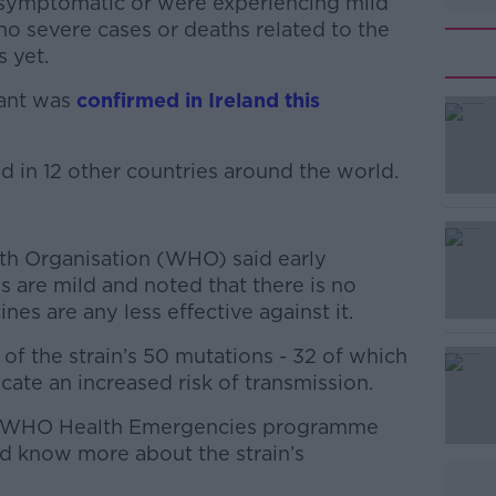
 asymptomatic or were experiencing mild
 severe cases or deaths related to the
 yet.
iant was
confirmed in Ireland this
 in 12 other countries around the world.
#AD
th Organisation (WHO) said early
 are mild and noted that there is no
es are any less effective against it.
f the strain’s 50 mutations - 32 of which
Learn more
icate an increased risk of transmission.
he WHO Health Emergencies programme
uld know more about the strain’s