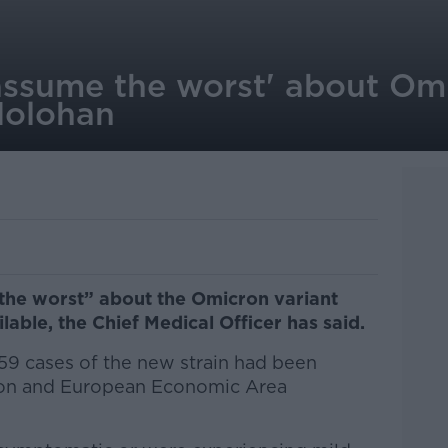
 'assume the worst' about Om
Holohan
e the worst” about the Omicron variant
lable, the Chief Medical Officer has said.
f 59 cases of the new strain had been
ion and European Economic Area