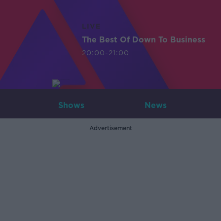
LIVE
The Best Of Down To Business
20:00-21:00
Shows
News
Advertisement