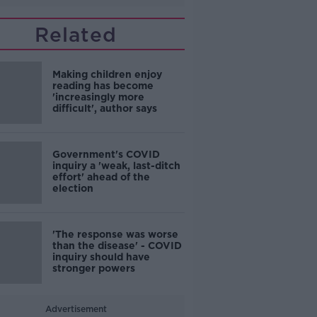
Related
Making children enjoy
reading has become
'increasingly more
difficult', author says
Government's COVID
inquiry a 'weak, last-ditch
effort' ahead of the
election
'The response was worse
than the disease' - COVID
inquiry should have
stronger powers
Advertisement