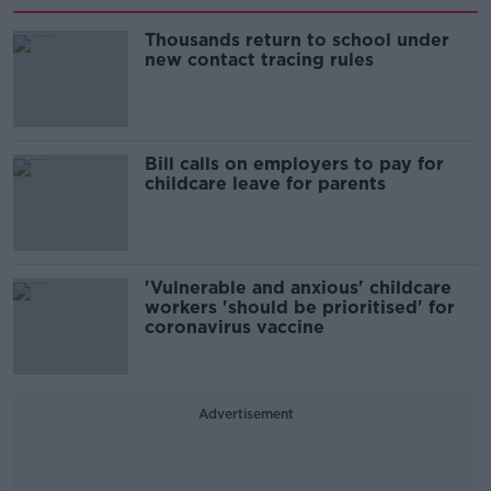
Thousands return to school under
new contact tracing rules
Bill calls on employers to pay for
childcare leave for parents
'Vulnerable and anxious' childcare
workers 'should be prioritised' for
coronavirus vaccine
Advertisement