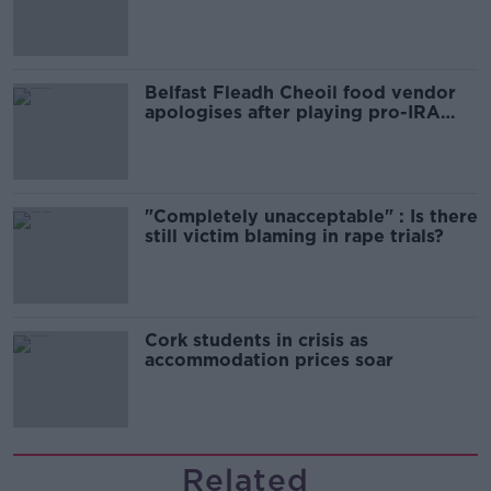
comedy show
Belfast Fleadh Cheoil food vendor
apologises after playing pro-IRA
song
"Completely unacceptable" : Is there
still victim blaming in rape trials?
Cork students in crisis as
accommodation prices soar
Related