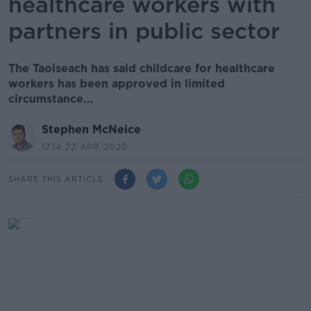
healthcare workers with
partners in public sector
The Taoiseach has said childcare for healthcare
workers has been approved in limited
circumstance...
Stephen McNeice
17.14 22 APR 2020
SHARE THIS ARTICLE