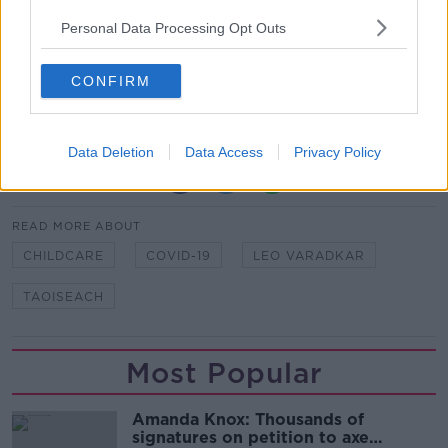
Personal Data Processing Opt Outs
Reporting by Sean Defoe and Stephen McNeice
Main image: File photo of Taoiseach Leo Varadkar.
CONFIRM
Picture by: Leah Farrell/RollingNews.ie
Data Deletion
Data Access
Privacy Policy
SHARE THIS ARTICLE
READ MORE ABOUT
CHILDCARE
COVID-19
LEO VARADKAR
TAOISEACH
Most Popular
Amanda Knox: Thousands of
signatures on petition to axe