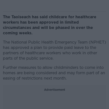
The Taoiseach has said childcare for healthcare
workers has been approved in limited
circumstances and will be phased in over the
coming weeks.
The National Public Health Emergency Team (NPHET)
has approved a plan to provide paid leave to the
partners of healthcare workers who work in other
parts of the public service.
Further measures to allow childminders to come into
homes are being considered and may form part of an
easing of restrictions next month.
Advertisement