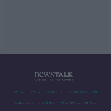
Contact
Events
Advertising
Alcohol Advertising
Competitions
Site Terms
Privacy Policy
Privacy