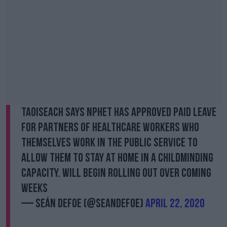
Taoiseach says NPHET has approved paid leave
for partners of healthcare workers who
themselves work in the public service to
allow them to stay at home in a childminding
capacity. Will begin rolling out over coming
weeks
— Seán Defoe (@SeanDefoe)
April 22, 2020