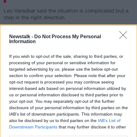
Leo Varadkar said the situation is complicated but a
step in the right direction.
Speaking in Dublin this afternoon, Mr Varadkar said:
"We can try and action [it] now over the next couple
Newstalk -
Do Not Process My Personal
Information
of weeks.
"The difficulty is that only really works where it's a
If you wish to opt-out of the sale, sharing to third parties, or
public sector household, if you'd like, and isn't an
processing of your personal or sensitive information for
adequate answer for those who are either both
targeted advertising by us, please use the below opt-out
healthcare workers, or one is in the private sector and
section to confirm your selection. Please note that after your
one in the public sector."
opt-out request is processed you may continue seeing
interest-based ads based on personal information utilized by
The Taoiseach said officials are also looking at
us or personal information disclosed to third parties prior to
allowing childminders to come into the home as part
your opt-out. You may separately opt-out of the further
of any easing of restrictions from May 5th.
disclosure of your personal information by third parties on the
IAB’s list of downstream participants. This information may
He said NPHET still has "reservations" about that
also be disclosed by us to third parties on the
IAB’s List of
proposal and aren't happy for the Government to
Downstream Participants
that may further disclose it to other
allow it right now.
third parties.