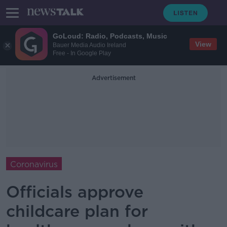
GoLoud: Radio, Podcasts, Music
View
Bauer Media Audio Ireland
Free - In Google Play
Advertisement
Coronavirus
Officials approve
childcare plan for