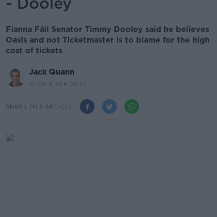
- Dooley
Fianna Fáil Senator Timmy Dooley said he believes
Oasis and not Ticketmaster is to blame for the high
cost of tickets
Jack Quann
13.40 5 SEP 2024
SHARE THIS ARTICLE