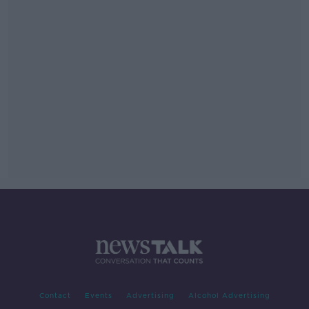
Contact
Events
Advertising
Alcohol Advertising