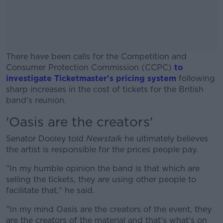
There have been calls for the Competition and
Consumer Protection Commission (CCPC)
to
investigate Ticketmaster's pricing system
following
sharp increases in the cost of tickets for the British
band's reunion.
'Oasis are the creators'
#AD
Senator Dooley told
Newstalk
he ultimately believes
the artist is responsible for the prices people pay.
"In my humble opinion the band is that which are
Learn more
selling the tickets, they are using other people to
facilitate that," he said.
"In my mind Oasis are the creators of the event, they
are the creators of the material and that's what's on