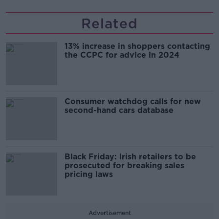
Related
13% increase in shoppers contacting
the CCPC for advice in 2024
Consumer watchdog calls for new
second-hand cars database
Black Friday: Irish retailers to be
prosecuted for breaking sales
pricing laws
Advertisement