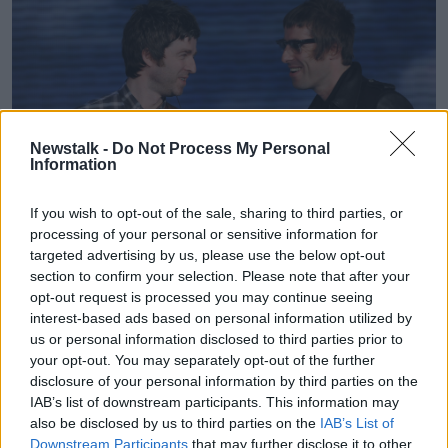
Newstalk -
Do Not Process My Personal
Information
If you wish to opt-out of the sale, sharing to third parties, or
processing of your personal or sensitive information for
targeted advertising by us, please use the below opt-out
Oasis frontmen Liam and Noel Gallagher on stage in Milan,
section to confirm your selection. Please note that after your
08-11-2008. Image: Fabio Diena / Alamy
opt-out request is processed you may continue seeing
During an earlier
debate on
Newstalk Breakfast
,
interest-based ads based on personal information utilized by
us or personal information disclosed to third parties prior to
presenter Ciara Kelly suggested politicians should
your opt-out. You may separately opt-out of the further
reconsider interfering with the market.
disclosure of your personal information by third parties on the
"I don’t know that a politician's job is to come
IAB’s list of downstream participants. This information may
between wealthy fools and their money," she said.
also be disclosed by us to third parties on the
IAB’s List of
Downstream Participants
that may further disclose it to other