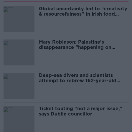
Global uncertainty led to “creativity
& resourcefulness” in Irish food
sector
Mary Robinson: Palestine’s
disappearance “happening on
Europe’s watch”
Deep-sea divers and scientists
attempt to rebrew 162-year-old
Guinness
Ticket touting “not a major issue,”
says Dublin councillor