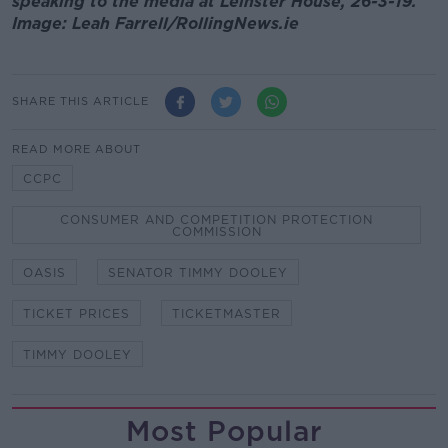
speaking to the media at Leinster House, 26-3-19.
Image: Leah Farrell/RollingNews.ie
SHARE THIS ARTICLE
READ MORE ABOUT
CCPC
CONSUMER AND COMPETITION PROTECTION
COMMISSION
OASIS
SENATOR TIMMY DOOLEY
TICKET PRICES
TICKETMASTER
TIMMY DOOLEY
Most Popular