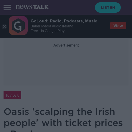
GoLoud: Radio, Podcasts, Music
View
Bauer Media Audio Ireland
Free - In Google Play
Advertisement
News
Oasis 'scalping the Irish
people' with ticket prices