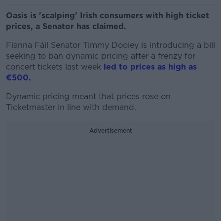
Oasis is 'scalping' Irish consumers with high ticket
prices, a Senator has claimed.
Fianna Fáil Senator Timmy Dooley is introducing a bill
seeking to ban dynamic pricing after a frenzy for
concert tickets last week
led to prices as high as
€500.
Dynamic pricing meant that prices rose on
Ticketmaster in line with demand.
Advertisement