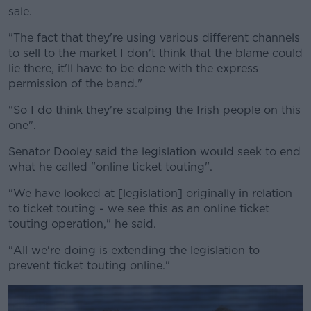
sale.
"The fact that they're using various different channels
to sell to the market I don't think that the blame could
lie there, it'll have to be done with the express
permission of the band."
"So I do think they're scalping the Irish people on this
one".
Senator Dooley said the legislation would seek to end
what he called "online ticket touting".
"We have looked at [legislation] originally in relation
to ticket touting - we see this as an online ticket
touting operation," he said.
"All we're doing is extending the legislation to
prevent ticket touting online."