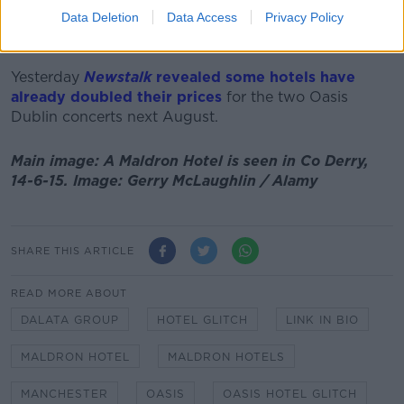
want to go back again'.
Data Deletion
Data Access
Privacy Policy
"I'm sure that's what hoteliers will do," he added.
Yesterday
Newstalk
revealed some hotels have
already doubled their prices
for the two Oasis
Dublin concerts next August.
Main image: A Maldron Hotel is seen in Co Derry,
14-6-15. Image: Gerry McLaughlin / Alamy
SHARE THIS ARTICLE
READ MORE ABOUT
DALATA GROUP
HOTEL GLITCH
LINK IN BIO
MALDRON HOTEL
MALDRON HOTELS
MANCHESTER
OASIS
OASIS HOTEL GLITCH