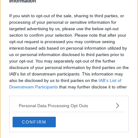
Information
"We will also be unable to accommodate these
bookings."
If you wish to opt-out of the sale, sharing to third parties, or
processing of your personal or sensitive information for
The company added that it will honour bookings
targeted advertising by us, please use the below opt-out
made before August 26th.
section to confirm your selection. Please note that after your
opt-out request is processed you may continue seeing
Taoiseach Simon Harris has warned against price-
interest-based ads based on personal information utilized by
gouging ahead of next year's Dublin concerts at
us or personal information disclosed to third parties prior to
Croke Park.
your opt-out. You may separately opt-out of the further
disclosure of your personal information by third parties on the
"I would encourage everybody to engage fairly in
IAB’s list of downstream participants. This information may
relation to this," he said.
also be disclosed by us to third parties on the
IAB’s List of
Downstream Participants
that may further disclose it to other
"The issues around price gouging, around hiking up
third parties.
things at the time of major events doesn't actually
help anyone because it ends up giving our city or our
Personal Data Processing Opt Outs
country a bad reputation.
"It is much more in the interests, I believe, of hoteliers
CONFIRM
and others to act responsibly in relation to this and let
people come to Dublin, have a good time and say, 'I