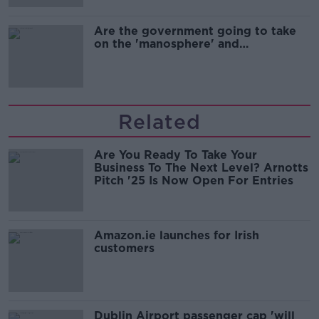
Are the government going to take
on the 'manosphere' and
'tradwives'?
Related
Are You Ready To Take Your
Business To The Next Level? Arnotts
Pitch '25 Is Now Open For Entries
Amazon.ie launches for Irish
customers
Dublin Airport passenger cap 'will