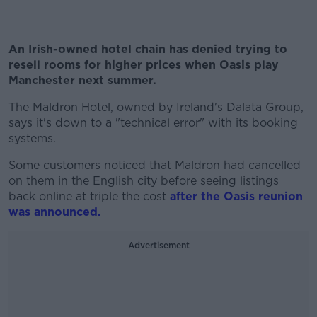
An Irish-owned hotel chain has denied trying to
resell rooms for higher prices when Oasis play
Manchester next summer.
The Maldron Hotel, owned by Ireland's Dalata Group,
says it's down to a "technical error" with its booking
systems.
Some customers noticed that Maldron had cancelled
on them in the English city before seeing listings
back online at triple the cost
after the Oasis reunion
was announced.
Advertisement