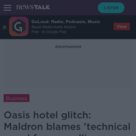
GoLoud: Radio, Podcasts, Music
View
Bauer Media Audio Ireland
Free - In Google Play
Advertisement
Business
Oasis hotel glitch:
Maldron blames 'technical