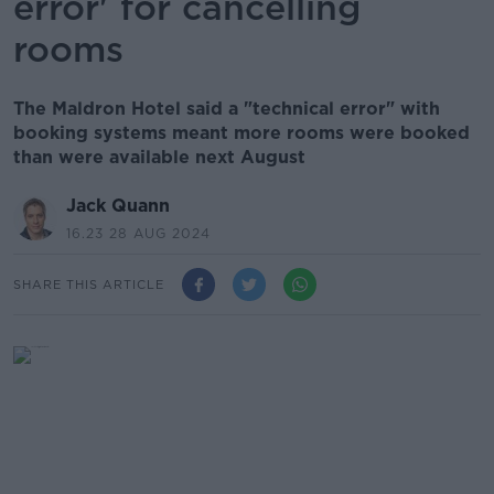
error' for cancelling
rooms
The Maldron Hotel said a "technical error" with
booking systems meant more rooms were booked
than were available next August
Jack Quann
16.23 28 AUG 2024
SHARE THIS ARTICLE