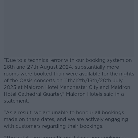
"Due to a technical error with our booking system on
26th and 27th August 2024, substantially more
rooms were booked than were available for the nights
of the Oasis concerts on 11th/12th/19th/20th July
2025 at Maldron Hotel Manchester City and Maldron
Hotel Cathedral Quarter," Maldron Hotels said in a
statement.
"As a result, we are unable to honour all bookings
#AD
made on these dates, and we are actively engaging
with customers regarding their bookings.
"The hotels are currently not taking any bookings