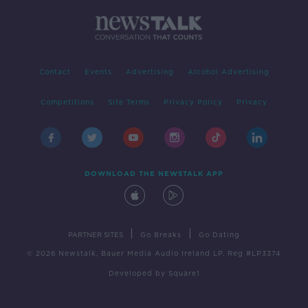
Contact
Events
Advertising
Alcohol Advertising
Competitions
Site Terms
Privacy Policy
Privacy
DOWNLOAD THE NEWSTALK APP
|
|
PARTNER SITES
Go Breaks
Go Dating
© 2026 Newstalk, Bauer Media Audio Ireland LP, Reg #LP3374
Developed
by
Square1