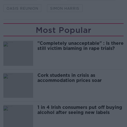
OASIS REUNION
SIMON HARRIS
Most Popular
"Completely unacceptable" : Is there
still victim blaming in rape trials?
Cork students in crisis as
accommodation prices soar
1 in 4 Irish consumers put off buying
alcohol after seeing new labels