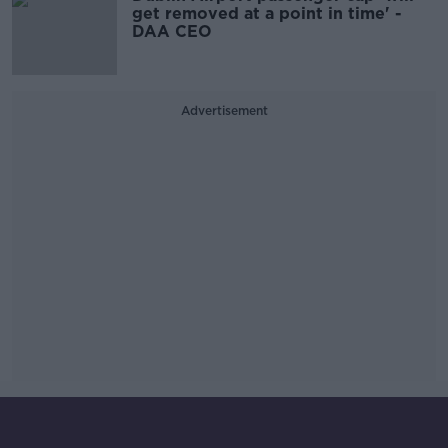
get removed at a point in time' -
DAA CEO
Advertisement