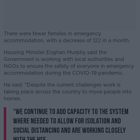
There were fewer families in emergency
accommodation, with a decrease of 122 in a month.
Housing Minister Eoghan Murphy said the
#AD
Government is working with local authorities and
NGOs to ensure the safety of everyone in emergency
accommodation during the COVID-19 pandemic.
He said: "Despite the current challenges work is
Learn more
taking place across the country to move people into
homes.
“We continue to add capacity to the system
where needed to allow for isolation and
social distancing and are working closely
with the HSE.