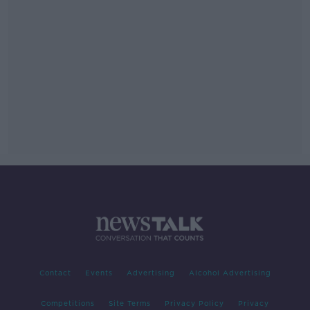
Contact
Events
Advertising
Alcohol Advertising
Competitions
Site Terms
Privacy Policy
Privacy