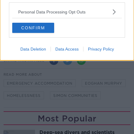
third parties.
planning to unwind the restrictions put in place due
to the health crisis and should continue as part of any
Personal Data Processing Opt Outs
new government strategy on homelessness. "
CONFIRM
Main image: Housing Minister Eoghan
Murphy. Photo: Leah Farrell/RollingNews.ie
Data Deletion
Data Access
Privacy Policy
SHARE THIS ARTICLE
READ MORE ABOUT
EMERGENCY ACCOMMODATION
EOGHAN MURPHY
HOMELESSNESS
SIMON COMMUNITIES
Most Popular
Deep-sea divers and scientists