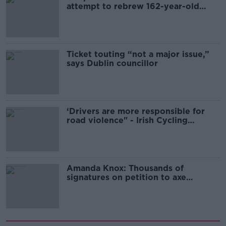
attempt to rebrew 162-year-old
Guinness
Ticket touting “not a major issue,”
says Dublin councillor
‘Drivers are more responsible for
road violence" - Irish Cycling
Campaign
Amanda Knox: Thousands of
signatures on petition to axe
comedy show