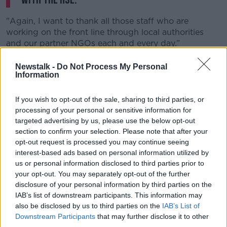
"Again, I want to thank all those staff who are
working on the front line through local authorities
and our partner NGOs each and every day.”
Homelessness charities have welcomed the decrease
Newstalk -
Do Not Process My Personal
in March, but stressed there cannot be any increase
Information
once the current coronavirus restrictions begin to be
eased.
If you wish to opt-out of the sale, sharing to third parties, or
processing of your personal or sensitive information for
Wayne Stanley of the Simon Communities said some
targeted advertising by us, please use the below opt-out
families 'on the brink of homelessness' have been
section to confirm your selection. Please note that after your
able to remain in their home due to the moratorium
opt-out request is processed you may continue seeing
on evictions.
interest-based ads based on personal information utilized by
us or personal information disclosed to third parties prior to
He observed: "Once the health crisis eases, we need
your opt-out. You may separately opt-out of the further
to ensure that there are preventative supports in place
disclosure of your personal information by third parties on the
to help these families and individuals stay out of
IAB’s list of downstream participants. This information may
homeless emergency accommodation.
also be disclosed by us to third parties on the
IAB’s List of
Downstream Participants
that may further disclose it to other
"We believe that work should be a part of ongoing