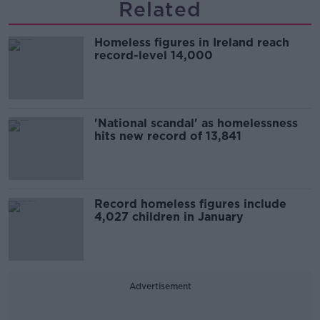
Related
Homeless figures in Ireland reach
record-level 14,000
'National scandal' as homelessness
hits new record of 13,841
Record homeless figures include
4,027 children in January
Advertisement