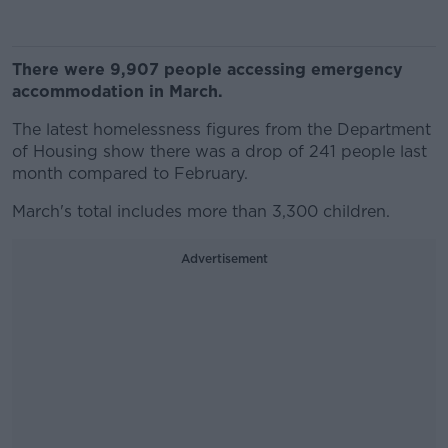
There were 9,907 people accessing emergency
accommodation in March.
The latest homelessness figures from the Department
of Housing show there was a drop of 241 people last
month compared to February.
March's total includes more than 3,300 children.
Advertisement