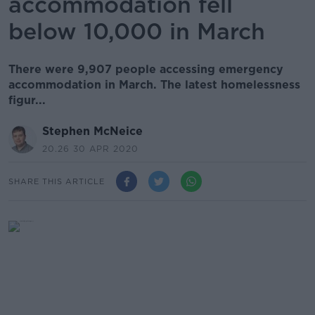
accommodation fell
below 10,000 in March
There were 9,907 people accessing emergency
accommodation in March. The latest homelessness
figur...
Stephen McNeice
20.26 30 APR 2020
SHARE THIS ARTICLE