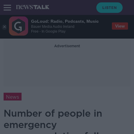
GoLoud: Radio, Podcasts, Music
View
Bauer Media Audio Ireland
Free - In Google Play
Advertisement
News
Number of people in
emergency