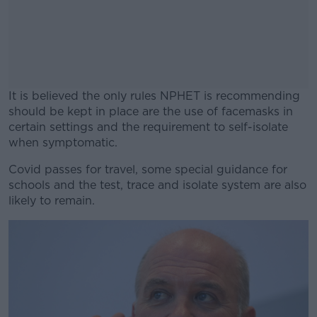
It is believed the only rules NPHET is recommending
should be kept in place are the use of facemasks in
certain settings and the requirement to self-isolate
when symptomatic.
Covid passes for travel, some special guidance for
#AD
schools and the test, trace and isolate system are also
likely to remain.
Learn more