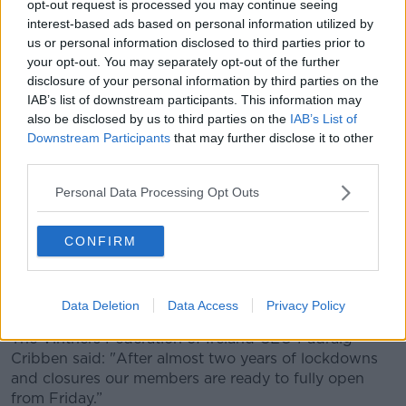
this weekend,” he said. “If the Government gives the
opt-out request is processed you may continue seeing
green light then the recovery of the hospitality and
interest-based ads based on personal information utilized by
nighttime sectors could begin as early as Friday
us or personal information disclosed to third parties prior to
your opt-out. You may separately opt-out of the further
night.”
disclosure of your personal information by third parties on the
Government sources saying they won’t hang
IAB’s list of downstream participants. This information may
also be disclosed by us to third parties on the
IAB’s List of
about to implement NPHET advice. A number of
Downstream Participants
that may further disclose it to other
steps to go through but bars, restaurants
third parties.
and nightclubs could return to normal
Personal Data Processing Opt Outs
opening hours over the weekend. Cabinet
meeting tomorrow
CONFIRM
— Seán Defoe (@SeanDefoe)
January 20, 2022
Data Deletion
Data Access
Privacy Policy
The Vintners Federation of Ireland CEO Padraig
Cribben said: "After almost two years of lockdowns
and closures our members are ready to fully open
from Friday.”