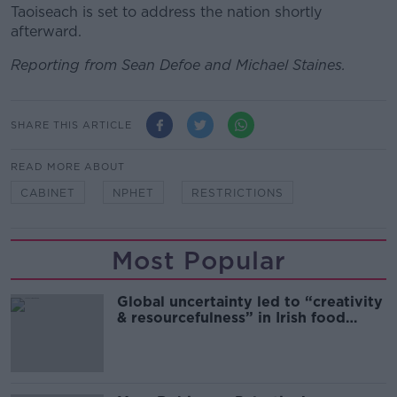
Taoiseach is set to address the nation shortly
afterward.
Reporting from Sean Defoe and Michael Staines.
SHARE THIS ARTICLE
READ MORE ABOUT
CABINET
NPHET
RESTRICTIONS
Most Popular
Global uncertainty led to “creativity
& resourcefulness” in Irish food
sector