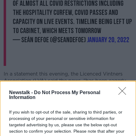
of almost all Covid restrictions including
the hospitality curfew, Covid passes and
capacity on live events. Timeline being left up
to Cabinet, which meets tomorrow
— Seán Defoe (@SeanDefoe)
January 20, 2022
In a statement this evening, the Licenced Vintners
Association (LVA) said the news, “has been eagerly
awaited by the entire hospitality and late-night
Newstalk -
Do Not Process My Personal
sectors for a long, long time”.
Information
LVA Chief Donall O’Keeffe called on the Government
to move swiftly with “no delays to the full reopening
If you wish to opt-out of the sale, sharing to third parties, or
processing of your personal or sensitive information for
and the scrapping of hospitality restrictions”.
targeted advertising by us, please use the below opt-out
“Hospitality is ready and waiting to open our doors
section to confirm your selection. Please note that after your