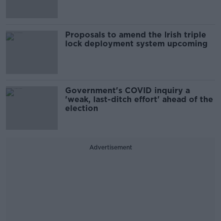
Proposals to amend the Irish triple
lock deployment system upcoming
Government's COVID inquiry a
'weak, last-ditch effort' ahead of the
election
Advertisement