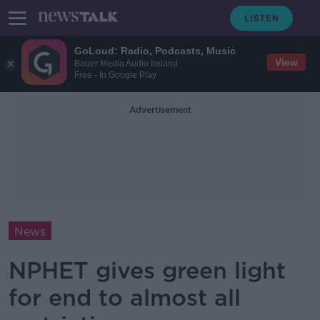
GoLoud: Radio, Podcasts, Music
View
Bauer Media Audio Ireland
Free - In Google Play
Advertisement
News
NPHET gives green light
for end to almost all