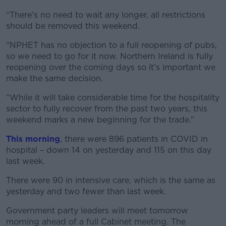
“There's no need to wait any longer, all restrictions
should be removed this weekend.
“NPHET has no objection to a full reopening of pubs,
so we need to go for it now. Northern Ireland is fully
reopening over the coming days so it’s important we
make the same decision.
“While it will take considerable time for the hospitality
sector to fully recover from the past two years, this
weekend marks a new beginning for the trade.”
This morning
, there were 896 patients in COVID in
hospital – down 14 on yesterday and 115 on this day
last week.
There were 90 in intensive care, which is the same as
yesterday and two fewer than last week.
Government party leaders will meet tomorrow
morning ahead of a full Cabinet meeting. The