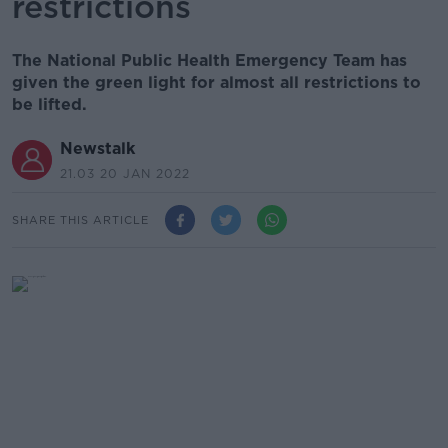
restrictions
The National Public Health Emergency Team has
given the green light for almost all restrictions to
be lifted.
Newstalk
21.03 20 JAN 2022
SHARE THIS ARTICLE