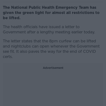
The National Public Health Emergency Team has
given the green light for almost all restrictions to
be lifted.
The health officials have issued a letter to
Government after a lengthy meeting earlier today.
The letter states that the 8pm curfew can be lifted
and nightclubs can open whenever the Government
see fit. It also paves the way for the end of COVID
certs.
Advertisement