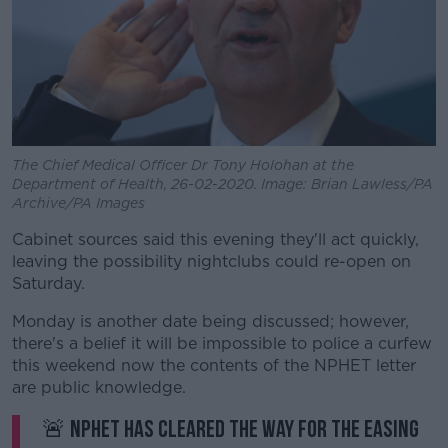
The Chief Medical Officer Dr Tony Holohan at the
Department of Health, 26-02-2020. Image: Brian Lawless/PA
Archive/PA Images
Cabinet sources said this evening they'll act quickly,
leaving the possibility nightclubs could re-open on
Saturday.
Monday is another date being discussed; however,
there's a belief it will be impossible to police a curfew
this weekend now the contents of the NPHET letter
are public knowledge.
🚨 NPHET has cleared the way for the easing