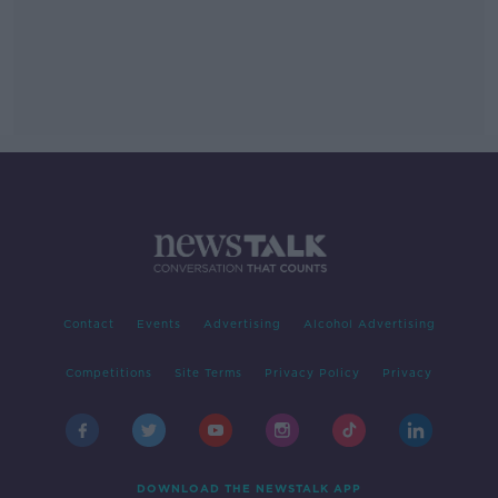
Contact
Events
Advertising
Alcohol Advertising
Competitions
Site Terms
Privacy Policy
Privacy
DOWNLOAD THE NEWSTALK APP