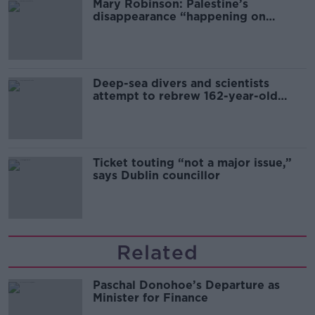
Mary Robinson: Palestine’s
disappearance “happening on
Europe’s watch”
Deep-sea divers and scientists
attempt to rebrew 162-year-old
Guinness
Ticket touting “not a major issue,”
says Dublin councillor
Related
Paschal Donohoe’s Departure as
Minister for Finance