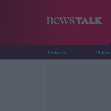
Podcasts
Videos