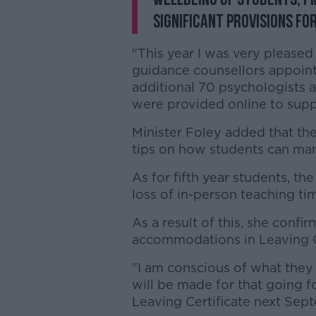
significant provisions fo
"This year I was very please
guidance counsellors appoint
additional 70 psychologists a
were provided online to suppo
Minister Foley added that th
tips on how students can man
As for fifth year students, the
loss of in-person teaching ti
As a result of this, she confi
accommodations in Leaving 
"I am conscious of what they
will be made for that going f
Leaving Certificate next Sept