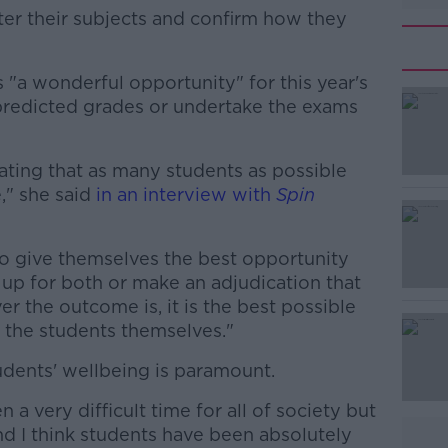
nter their subjects and confirm how they
s "a wonderful opportunity" for this year's
#AD
predicted grades or undertake the exams
ating that as many students as possible
," she said
in an interview with
Spin
to give themselves the best opportunity
Learn more
up for both or make an adjudication that
 the outcome is, it is the best possible
 the students themselves."
tudents' wellbeing is paramount.
n a very difficult time for all of society but
and I think students have been absolutely