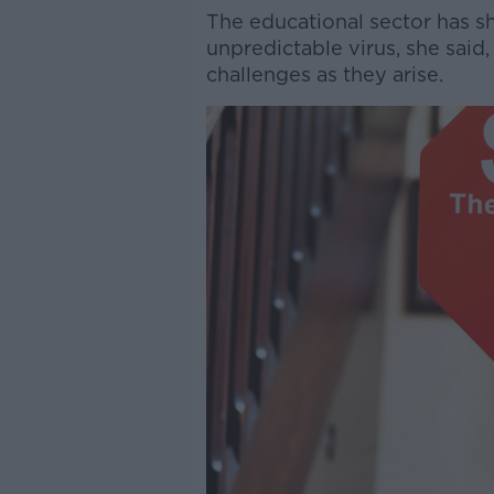
The educational sector has sh
unpredictable virus, she said
challenges as they arise.