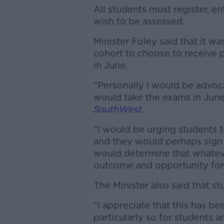
All students must register, e
wish to be assessed.
Minister Foley said that it wa
cohort to choose to receive 
in June.
"Personally I would be advoc
would take the exams in June
SouthWest
.
"I would be urging students 
and they would perhaps sign 
would determine that whatever
outcome and opportunity for
The Minister also said that s
"I appreciate that this has bee
particularly so for students 