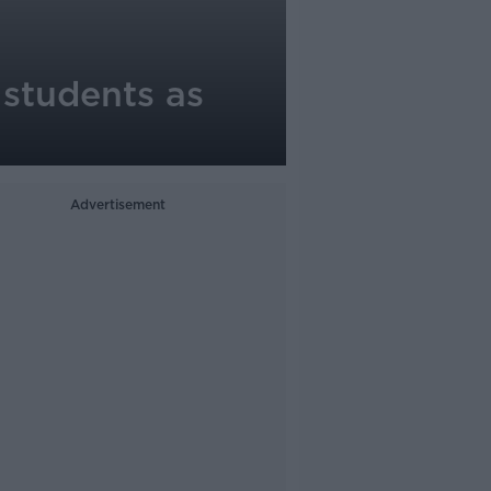
students as
Advertisement