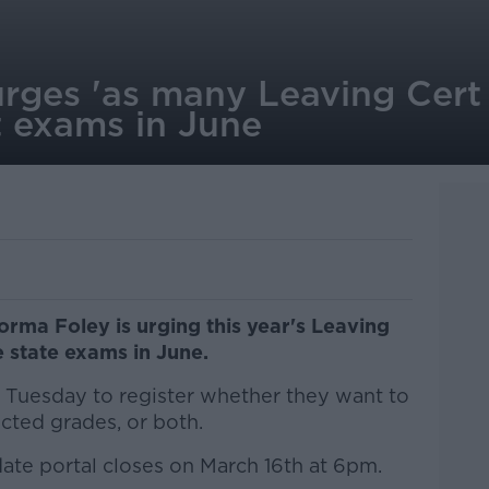
rges 'as many Leaving Cert 
it exams in June
orma Foley is urging this year's Leaving
e state exams in June.
l Tuesday to register whether they want to
icted grades, or both.
ate portal closes on March 16th at 6pm.