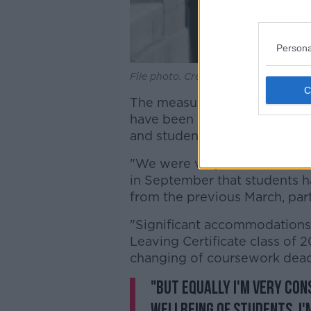
Persona
File photo. Credit: Sasko Lazarov/Rol
The measures implemented in 
have been "an extraordinary
and students, she added.
"We were very conscious in t
in September that students h
from the previous March, part
"Significant accommodations w
Leaving Certificate class of 
changing of coursework dead
"But equally I'm very con
wellbeing of students, I