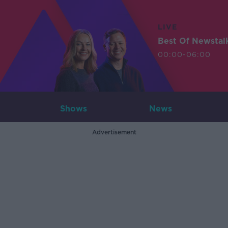
LIVE
Best Of Newstal
00:00-06:00
Shows
News
Advertisement