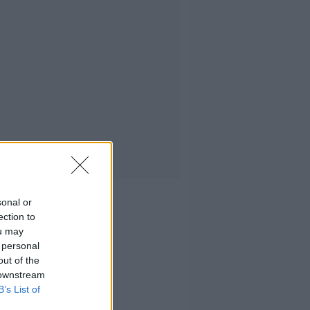
sonal or
ection to
ou may
 personal
out of the
 downstream
B’s List of