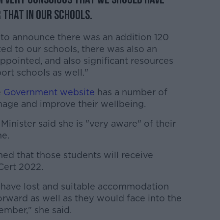
r that in our schools.
d to announce there was an addition 120
ed to our schools, there was also an
ppointed, and also significant resources
rt schools as well."
e
Government website
has a number of
age and improve their wellbeing.
 Minister said she is "very aware" of their
me.
rmed that those students will receive
Cert 2022.
 have lost and suitable accommodation
orward as well as they would face into the
ember," she said.