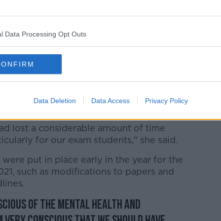
l Data Processing Opt Outs
lingnews.ie
CONFIRM
the educational sector over the past year
 achievement" by the school community
Data Deletion
Data Access
Privacy Policy
he first instance when schools reopened
ad lost a considerable amount of time
icularly for our exam students," she said.
ere put in place early in the year for the
2021, such as modifications to papers and
lines.
scious of the mental health and
'm very conscious that we should have