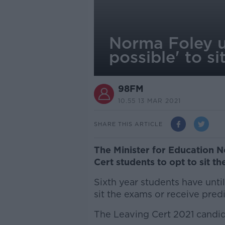
Norma Foley u
possible' to s
98FM
10.55 13 MAR 2021
SHARE THIS ARTICLE
The Minister for Education N
Cert students to opt to sit th
Sixth year students have unti
sit the exams or receive pred
The Leaving Cert 2021 candid