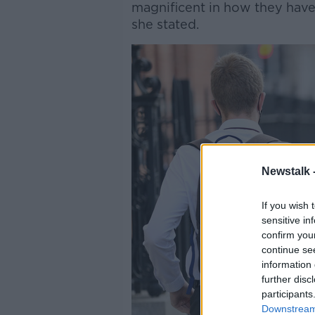
magnificent in how they have
she stated.
Newstalk 
If you wish 
sensitive in
confirm you
continue se
information 
further disc
participants
Downstream 