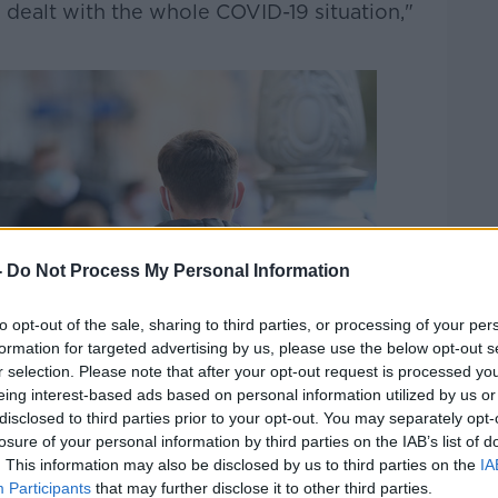
 dealt with the whole COVID-19 situation,"
-
Do Not Process My Personal Information
to opt-out of the sale, sharing to third parties, or processing of your per
formation for targeted advertising by us, please use the below opt-out s
r selection. Please note that after your opt-out request is processed y
eing interest-based ads based on personal information utilized by us or
disclosed to third parties prior to your opt-out. You may separately opt-
losure of your personal information by third parties on the IAB’s list of
. This information may also be disclosed by us to third parties on the
IA
Participants
that may further disclose it to other third parties.