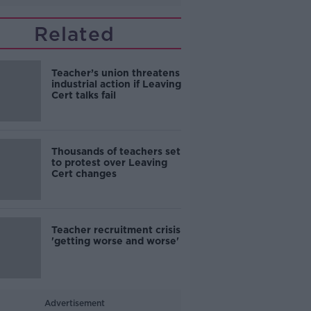
Related
Teacher’s union threatens
industrial action if Leaving
Cert talks fail
Thousands of teachers set
to protest over Leaving
Cert changes
Teacher recruitment crisis
'getting worse and worse'
Advertisement