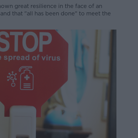
own great resilience in the face of an
, and that "all has been done" to meet the