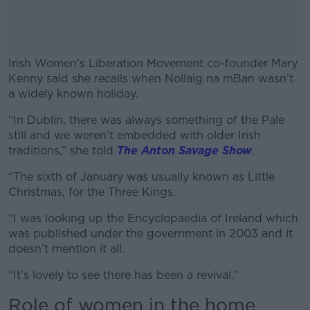
Irish Women’s Liberation Movement co-founder Mary
Kenny said she recalls when Nollaig na mBan wasn’t
a widely known holiday.
“In Dublin, there was always something of the Pale
#AD
still and we weren’t embedded with older Irish
traditions,” she told
The Anton Savage Show
.
“The sixth of January was usually known as Little
Christmas, for the Three Kings.
Learn more
“I was looking up the Encyclopaedia of Ireland which
was published under the government in 2003 and it
doesn’t mention it all.
“It’s lovely to see there has been a revival.”
Role of women in the home