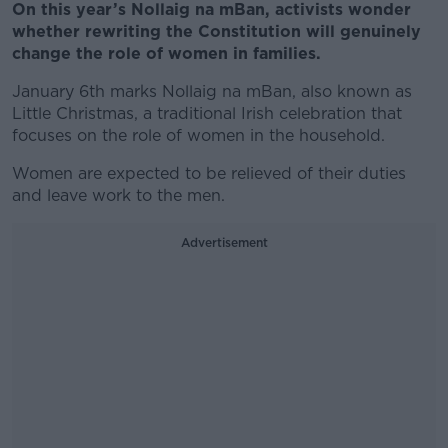
On this year’s Nollaig na mBan, activists wonder
whether rewriting the Constitution will genuinely
change the role of women in families.
January 6th marks Nollaig na mBan, also known as
Little Christmas, a traditional Irish celebration that
focuses on the role of women in the household.
Women are expected to be relieved of their duties
and leave work to the men.
Advertisement