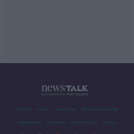
Contact
Events
Advertising
Alcohol Advertising
Competitions
Site Terms
Privacy Policy
Privacy