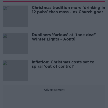
Christmas tradition more 'drinking in
12 pubs' than mass - ex Church goer
Dubliners 'furious' at 'tone deaf'
Winter Lights - Aontú
Inflation: Christmas costs set to
spiral 'out of control'
Advertisement