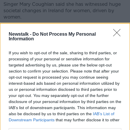
Singer Mary Coughlan said she has witnessed huge
societal changes in Ireland for women, driven by
women.
“I remember everything clearly - the first referendum
Newstalk -
Do Not Process My Personal
on divorce, contraception, abortion,” she said.
Information
“People like Mary Kenny, Mary Robinson, we owe a
lot to them, and I think a lot of us don’t realise.”
If you wish to opt-out of the sale, sharing to third parties, or
processing of your personal or sensitive information for
She said, however, more needs to change to boost
targeted advertising by us, please use the below opt-out
women’s opportunities and autonomy.
section to confirm your selection. Please note that after your
opt-out request is processed you may continue seeing
“I have five children and I do see my daughters doing
interest-based ads based on personal information utilized by
an unbelievable amount of work,” she said.
us or personal information disclosed to third parties prior to
your opt-out. You may separately opt-out of the further
“Teaching, working in engineering, having children,
disclosure of your personal information by third parties on the
doing school runs, they do everything.
IAB’s list of downstream participants. This information may
also be disclosed by us to third parties on the
IAB’s List of
“Not to say the dads don’t chip in, but I have a lot of
Downstream Participants
that may further disclose it to other
friends who are grannies now and women are doing
third parties.
an unbelievable amount of work that is