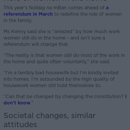
This year’s Nollaig na mBan comes ahead of
a
referendum in March
to redefine the role of women
in the family.
Ms Kenny said she is “amazed” by how much work
women still do in the home – and isn’t sure a
referendum will change that.
“The reality is that women still do most of the work in
the home and quite often voluntarily,” she said.
“I'm a terribly bad housewife but I'm kindly invited
into homes. I'm astounded by the high quality of
housework women still hold themselves to.
“Can that be changed by changing the constitution?
I
don’t know
.”
Societal changes, similar
attitudes