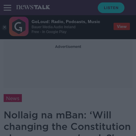
GoLoud: Radio, Podcasts, Music
View
Bauer Media Audio Ireland
Free - In Google Play
Advertisement
News
Nollaig na mBan: ‘Will
changing the Constitution