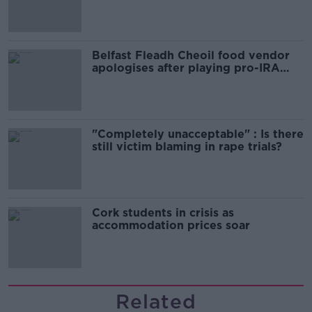
comedy show
Belfast Fleadh Cheoil food vendor
apologises after playing pro-IRA
song
"Completely unacceptable" : Is there
still victim blaming in rape trials?
Cork students in crisis as
accommodation prices soar
Related