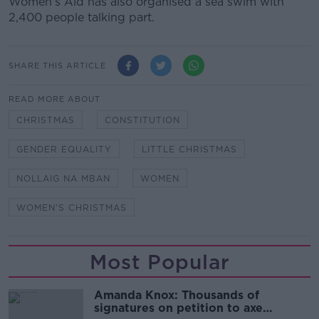
Women’s Aid has also organised a sea swim with
2,400 people talking part.
SHARE THIS ARTICLE
READ MORE ABOUT
CHRISTMAS
CONSTITUTION
GENDER EQUALITY
LITTLE CHRISTMAS
NOLLAIG NA MBAN
WOMEN
WOMEN'S CHRISTMAS
Most Popular
Amanda Knox: Thousands of
signatures on petition to axe