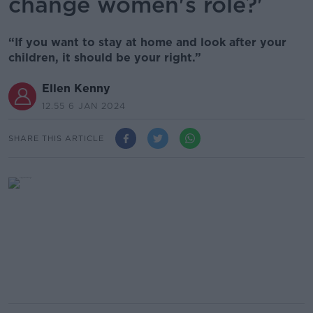
change women's role?'
“If you want to stay at home and look after your
children, it should be your right.”
Ellen Kenny
12.55 6 JAN 2024
SHARE THIS ARTICLE