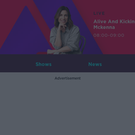
LIVE
Alive And Kicki
Mckenna
08:00-09:00
Shows
News
Advertisement