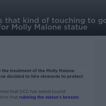
 that kind of touching to g
for Molly Malone statue
 the treatment of the Molly Malone
ave decided to hire stewards to protect
orted that DCC has asked tourist
itors that
rubbing the statue's breasts