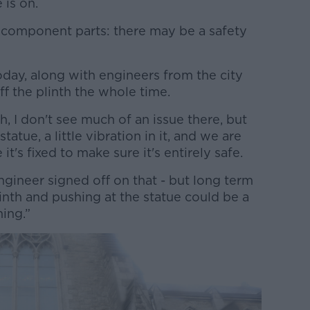
 is on.
its component parts: there may be a safety
oday, along with engineers from the city
f the plinth the whole time.
th, I don't see much of an issue there, but
 statue, a little vibration in it, and we are
t's fixed to make sure it's entirely safe.
 engineer signed off on that - but long term
inth and pushing at the statue could be a
hing.”