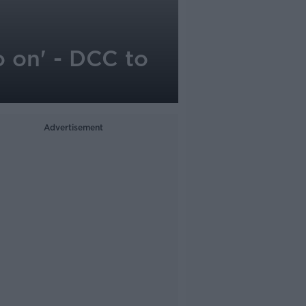
o on' - DCC to
Advertisement