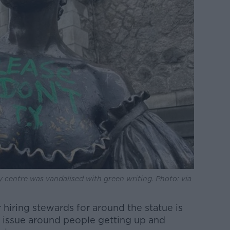
y centre was vandalised with green writing. Photo: via
 hiring stewards for around the statue is
ty issue around people getting up and