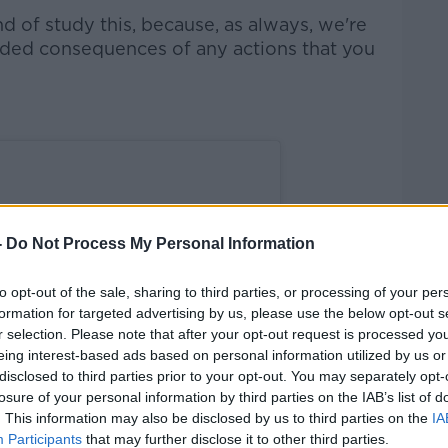
nd of study this, because, as always, we're
nded consequences of any actions that you
-
Do Not Process My Personal Information
to opt-out of the sale, sharing to third parties, or processing of your per
formation for targeted advertising by us, please use the below opt-out s
r selection. Please note that after your opt-out request is processed y
eing interest-based ads based on personal information utilized by us or
disclosed to third parties prior to your opt-out. You may separately opt-
losure of your personal information by third parties on the IAB’s list of
. This information may also be disclosed by us to third parties on the
IA
Participants
that may further disclose it to other third parties.