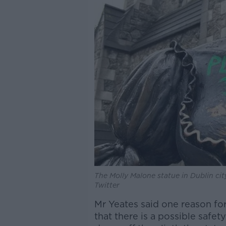
The Molly Malone statue in Dublin cit
Twitter
Mr Yeates said one reason for
that there is a possible safe