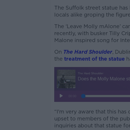
The Suffolk street statue ha
locals alike groping the figure
The ‘Leave Molly mAlone’ cam
recently, with busker Tilly Cr
Malone inspired song for Int
On
The Hard Shoulder
, Dubli
the
treatment of the statue
h
“I'm very aware that this has
upset to members of the publi
inquiries about that statue fo