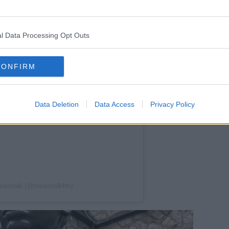
l Data Processing Opt Outs
CONFIRM
Data Deletion
Data Access
Privacy Policy
ewstalk (@newstalkfm)