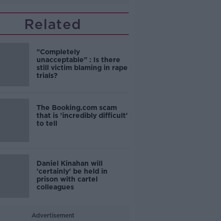
Related
"Completely
unacceptable" : Is there
still victim blaming in rape
trials?
The Booking.com scam
that is 'incredibly difficult'
to tell
Daniel Kinahan will
'certainly' be held in
prison with cartel
colleagues
Advertisement