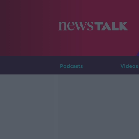
Podcasts
Videos