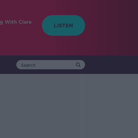
ng With Clare