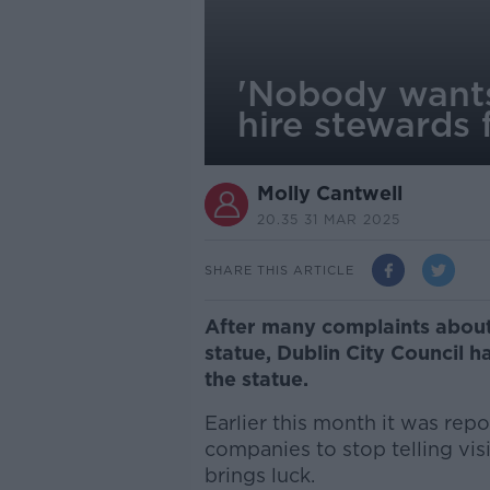
'Nobody wants
hire stewards 
Molly Cantwell
20.35 31 MAR 2025
SHARE THIS ARTICLE
After many complaints about
statue, Dublin City Council h
the statue.
Earlier this month it was rep
companies to stop telling vis
brings luck.