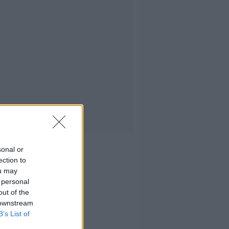
sonal or
ection to
ou may
 personal
out of the
 downstream
B’s List of