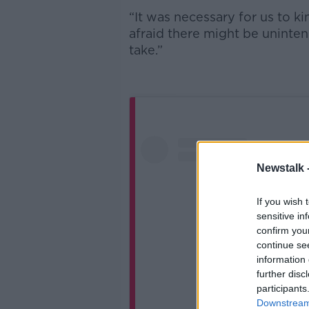
“It was necessary for us to ki
afraid there might be uninte
take.”
Newstalk 
If you wish 
sensitive in
confirm you
continue se
information 
further disc
participants
Downstream 