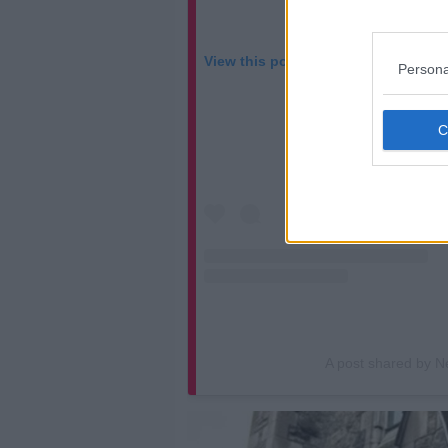
View this post on Instagram
Persona
A post shared by N