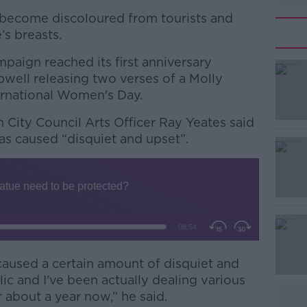
s become discoloured from tourists and
’s breasts.
paign reached its first anniversary
ipwell releasing two verses of a Molly
ernational Women's Day.
n City Council Arts Officer Ray Yeates said
#AD
as caused “disquiet and upset”.
Learn more
 caused a certain amount of disquiet and
c and I've been actually dealing various
r about a year now,” he said.