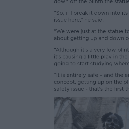
down off the plinth the statue
“So, if I break it down into 
issue here,” he said.
“We were just at the statue t
about getting up and down of
“Although it's a very low plin
it's causing a little play in the
going to start studying where i
“It is entirely safe – and the
concept, getting up on the pl
safety issue - that's the first t