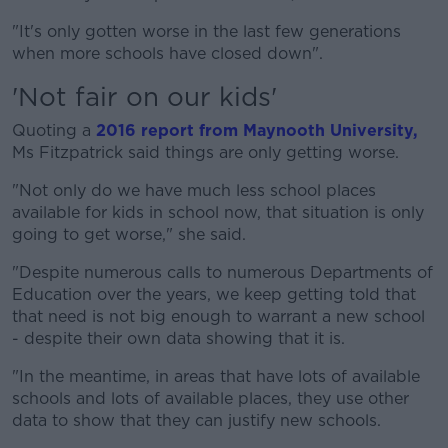
"It's only gotten worse in the last few generations
when more schools have closed down".
'Not fair on our kids'
Quoting a
2016 report from Maynooth University,
Ms Fitzpatrick said things are only getting worse.
"Not only do we have much less school places
available for kids in school now, that situation is only
going to get worse," she said.
"Despite numerous calls to numerous Departments of
Education over the years, we keep getting told that
that need is not big enough to warrant a new school
- despite their own data showing that it is.
"In the meantime, in areas that have lots of available
schools and lots of available places, they use other
data to show that they can justify new schools.