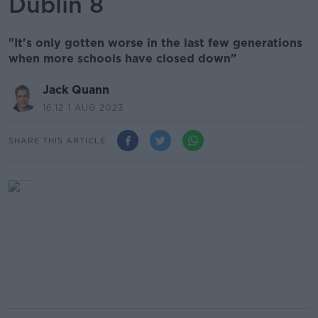
Dublin 8
"It's only gotten worse in the last few generations
when more schools have closed down"
Jack Quann
16.12 1 AUG 2023
SHARE THIS ARTICLE