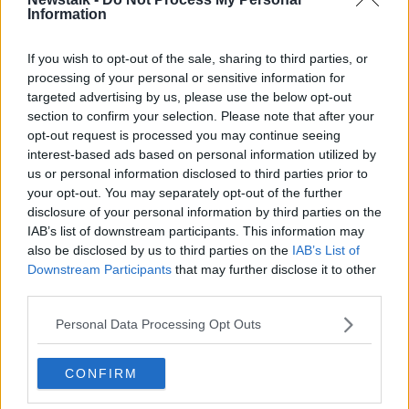
"For Dublin 8, especially where I live in
Information
Inchicore/Kilmainham, that commute would take 90
minutes for kids to get there.
If you wish to opt-out of the sale, sharing to third parties, or
processing of your personal or sensitive information for
"There are kids doing that... two buses, or a bus and a
targeted advertising by us, please use the below opt-out
long walk or a long cycle.
section to confirm your selection. Please note that after your
opt-out request is processed you may continue seeing
"90 minutes each way to get to school; that's the
interest-based ads based on personal information utilized by
Government's solution".
us or personal information disclosed to third parties prior to
your opt-out. You may separately opt-out of the further
'Losing a sense of community'
disclosure of your personal information by third parties on the
Ms Fitzpatrick said children from the area are moving
IAB’s list of downstream participants. This information may
to other schools and losing their friends.
also be disclosed by us to third parties on the
IAB’s List of
Downstream Participants
that may further disclose it to other
"There's some schools in our area where, there was
third parties.
one class of 24 kids, where the kids went to 11
different secondary schools this year," she said.
Personal Data Processing Opt Outs
"There's no community being built up, all those
CONFIRM
childhood friends... that's when you build up get,
great friendships.