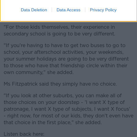
"If you're asking kids to break up with all their friends,
Data Deletion
Data Access
Privacy Policy
you're really losing that sense of community.
"For those kids themselves, their experience in
secondary school is going to be very different.
"If you're having to have to get two buses to go to
school, your afterschool activities, your weekends,
your summer holidays are going to be very different
to those who have that friendship circle within their
own community," she added.
Ms Fitzpatrick said they simply have no choice.
"If you look at other suburbs, you can make all of
those choices on your doorstep - 'I want X type of
patronage, I want X type of subjects, I want X focus'
- right now, for most of our kids, they don't even have
that choice in the first place," she added.
Listen back here: