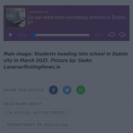
Main image: Students heading into school in Dublin
city in March 2021. Picture by: Sasko
Lazarov/RollingNews.ie
SHARE THIS ARTICLE
READ MORE ABOUT
D8 SCHOOL ACTION GROUP
DEPARTMENT OF EDUCATION