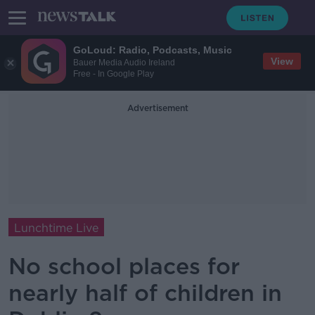
GoLoud: Radio, Podcasts, Music
View
Bauer Media Audio Ireland
Free - In Google Play
Advertisement
Lunchtime Live
No school places for
nearly half of children in