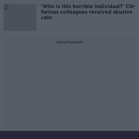
'Who is this horrible individual?' Cllr
furious colleagues received abusive
calls
Advertisement