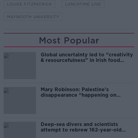
LOUISE FITZPATRICK
LUNCHTIME LIVE
MAYNOOTH UNIVERSITY
Most Popular
Global uncertainty led to “creativity
& resourcefulness” in Irish food
sector
Mary Robinson: Palestine’s
disappearance “happening on
Europe’s watch”
Deep-sea divers and scientists
attempt to rebrew 162-year-old
Guinness