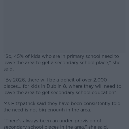
"So, 45% of kids who are in primary school need to
leave the area to get a secondary school place," she
said.
"By 2026, there will be a deficit of over 2,000
#AD
places... for kids in Dublin 8, where they will need to
leave the area to get secondary school education".
Ms Fitzpatrick said they have been consistently told
the need is not big enough in the area.
Learn more
"There's always been an under-provision of
secondary school places in the area," she said.