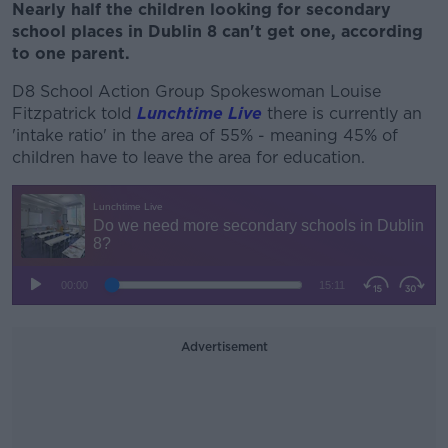
Nearly half the children looking for secondary
school places in Dublin 8 can't get one, according
to one parent.
D8 School Action Group Spokeswoman Louise
Fitzpatrick told
Lunchtime Live
there is currently an
'intake ratio' in the area of 55% - meaning
45% of
children have to leave the area for education.
Advertisement