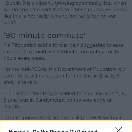
"Dublin 8 is a vibrant, growing community, but when
we do compare ourselves to other suburbs we do feel
like this is not really fair and not really fair on our
kids".
'90 minute commute'
Ms Fitzpatrick said a former plan suggested to ease
the problem could see students commuting for 15
hours every week.
"In the mid-2000s, the Department of Education did
come back with a solution for the Dublin 2, 4, 6, 8
area," she said.
"The school that they provided for the Dublin 2, 4, 6,
8 area was in Sandymount on the very edge of
Dublin.
"Our response every time we ask [is] 'Well we built
you a school, why are you unhappy with the school?'
Newstalk -
Do Not Process My Personal