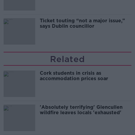
Ticket touting “not a major issue,”
says Dublin councillor
Related
Cork students in crisis as
accommodation prices soar
'Absolutely terrifying' Glencullen
wildfire leaves locals 'exhausted'