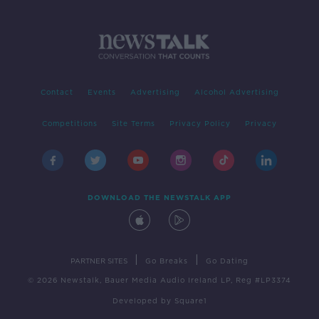
Contact
Events
Advertising
Alcohol Advertising
Competitions
Site Terms
Privacy Policy
Privacy
DOWNLOAD THE NEWSTALK APP
|
|
PARTNER SITES
Go Breaks
Go Dating
© 2026 Newstalk, Bauer Media Audio Ireland LP, Reg #LP3374
Developed
by
Square1