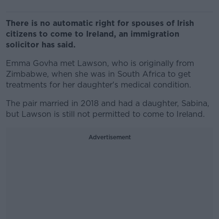
There is no automatic right for spouses of Irish
citizens to come to Ireland, an immigration
solicitor has said.
Emma Govha met Lawson, who is originally from
Zimbabwe, when she was in South Africa to get
treatments for her daughter's medical condition.
The pair married in 2018 and had a daughter, Sabina,
but Lawson is still not permitted to come to Ireland.
Advertisement