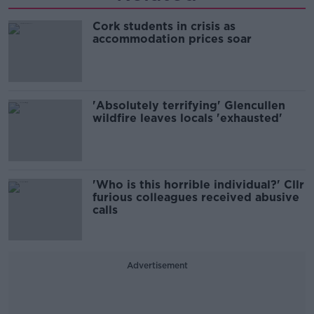
Cork students in crisis as
accommodation prices soar
'Absolutely terrifying' Glencullen
wildfire leaves locals 'exhausted'
'Who is this horrible individual?' Cllr
furious colleagues received abusive
calls
Advertisement