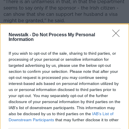
"There is an unfairness in that, in that the Department
seems to say only if the sponsor - the Irish citizen -
can show that she can support her husband a visa
might be granted," he said.
"But it really would be to the economic interest of the
Newstalk -
Do Not Process My Personal
State to allow Lawson to come here, because he
Information
would support the family, and the family may require
less support from the Department of Social
If you wish to opt-out of the sale, sharing to third parties, or
Protection".
processing of your personal or sensitive information for
targeted advertising by us, please use the below opt-out
Mr Llussa said visas on compassionate grounds are
section to confirm your selection. Please note that after your
very rare.
opt-out request is processed you may continue seeing
interest-based ads based on personal information utilized by
"It is very difficult to expect the Department of
us or personal information disclosed to third parties prior to
Justice to grant visas on compassionate grounds," he
your opt-out. You may separately opt-out of the further
said.
disclosure of your personal information by third parties on the
IAB’s list of downstream participants. This information may
"On occasions they have at times, in cases of
also be disclosed by us to third parties on the
IAB’s List of
exceptional circumstances and in cases of public
Downstream Participants
that may further disclose it to other
uproar, made certain gestures."
third parties.