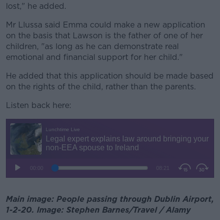
lost," he added.
Mr Llussa said Emma could make a new application
on the basis that Lawson is the father of one of her
children, "as long as he can demonstrate real
emotional and financial support for her child."
He added that this application should be made based
on the rights of the child, rather than the parents.
Listen back here:
Main image: People passing through Dublin Airport,
1-2-20. Image: Stephen Barnes/Travel / Alamy