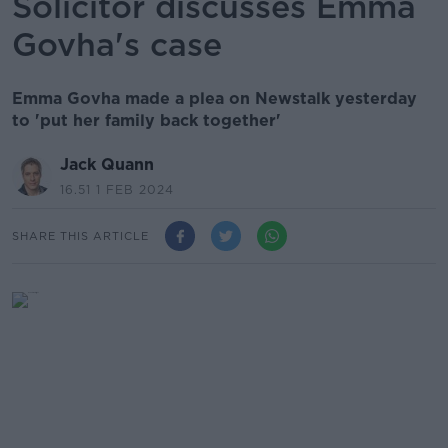
Solicitor discusses Emma
Govha's case
Emma Govha made a plea on Newstalk yesterday
to 'put her family back together'
Jack Quann
16.51 1 FEB 2024
SHARE THIS ARTICLE