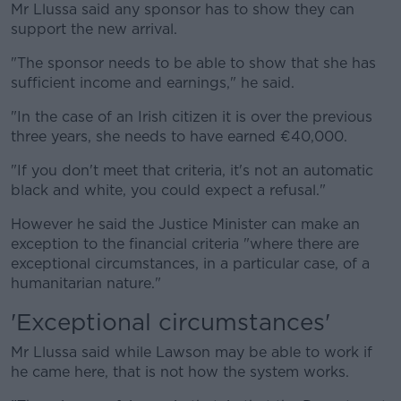
Mr Llussa said any sponsor has to show they can
support the new arrival.
"The sponsor needs to be able to show that she has
sufficient income and earnings," he said.
"In the case of an Irish citizen it is over the previous
three years, she needs to have earned €40,000.
"If you don't meet that criteria, it's not an automatic
black and white, you could expect a refusal."
However he said the Justice Minister can make an
exception to the financial criteria "where there are
exceptional circumstances, in a particular case, of a
humanitarian nature."
'Exceptional circumstances'
Mr Llussa said while Lawson may be able to work if
he came here, that is not how the system works.