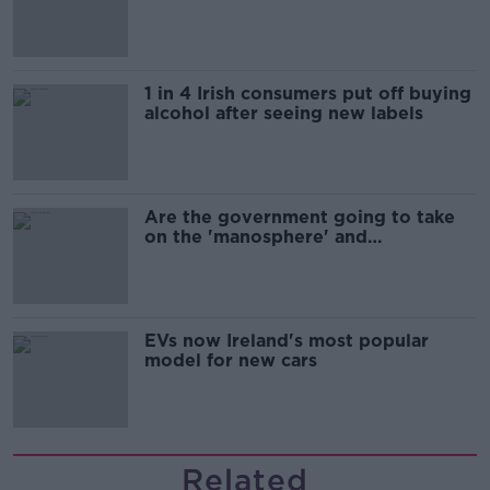
1 in 4 Irish consumers put off buying
alcohol after seeing new labels
Are the government going to take
on the 'manosphere' and
'tradwives'?
EVs now Ireland's most popular
model for new cars
Related