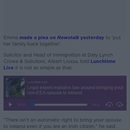
Emma
made a plea on
Newstalk
yesterday
to 'put
her family back together'.
Solicitor and Head of Immigration at Daly Lynch
#AD
Crowe & Solicitors, Albert Llussa, told
Lunchtime
Live
it is not as simple as that.
Learn more
"There isn't an automatic right to bring your spouse
to Ireland even if you are an Irish citizen," he said.