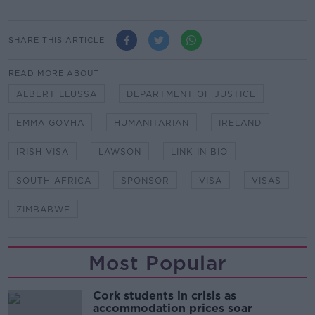
SHARE THIS ARTICLE
READ MORE ABOUT
ALBERT LLUSSA
DEPARTMENT OF JUSTICE
EMMA GOVHA
HUMANITARIAN
IRELAND
IRISH VISA
LAWSON
LINK IN BIO
SOUTH AFRICA
SPONSOR
VISA
VISAS
ZIMBABWE
Most Popular
Cork students in crisis as
accommodation prices soar