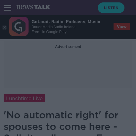
GoLoud: Radio, Podcasts, Music
View
Bauer Media Audio Ireland
Free - In Google Play
Advertisement
Lunchtime Live
'No automatic right' for
spouses to come here -