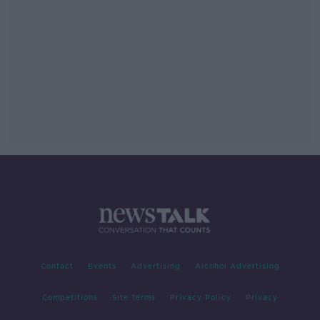
Contact
Events
Advertising
Alcohol Advertising
Competitions
Site Terms
Privacy Policy
Privacy