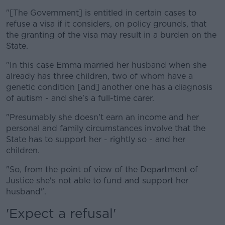
"[The Government] is entitled in certain cases to
refuse a visa if it considers, on policy grounds, that
the granting of the visa may result in a burden on the
State.
"In this case Emma married her husband when she
already has three children, two of whom have a
genetic condition [and] another one has a diagnosis
of autism - and she's a full-time carer.
"Presumably she doesn't earn an income and her
personal and family circumstances involve that the
State has to support her - rightly so - and her
children.
"So, from the point of view of the Department of
Justice she's not able to fund and support her
husband".
'Expect a refusal'