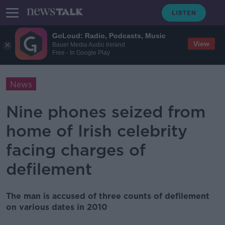
GoLoud: Radio, Podcasts, Music
View
Bauer Media Audio Ireland
Free - In Google Play
News
Nine phones seized from
home of Irish celebrity
facing charges of
defilement
The man is accused of three counts of defilement
on various dates in 2010