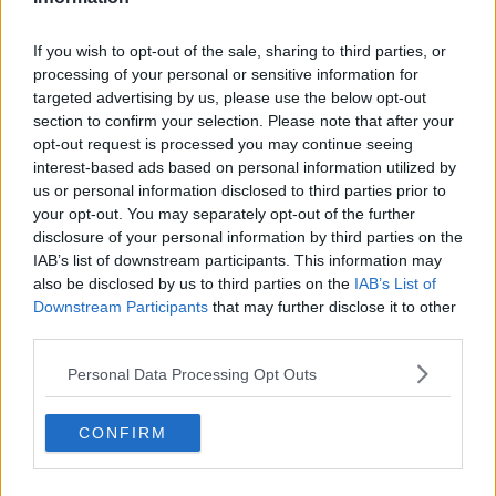
nature of the charges, is accused of engaging in a
sexual relationship with an underage girl.
If you wish to opt-out of the sale, sharing to third parties, or
processing of your personal or sensitive information for
The man is accused of three counts of defilement on
targeted advertising by us, please use the below opt-out
various dates in 2010. He denies all the charges.
section to confirm your selection. Please note that after your
opt-out request is processed you may continue seeing
She claims she told him she was only 16-years-old
interest-based ads based on personal information utilized by
before they engaged in any sexual activity.
us or personal information disclosed to third parties prior to
your opt-out. You may separately opt-out of the further
She told the jury she performed oral sex on him: once
disclosure of your personal information by third parties on the
in his workplace and twice in his home.
IAB’s list of downstream participants. This information may
Under cross-examination, the man’s barrister
also be disclosed by us to third parties on the
#AD
IAB’s List of
Downstream Participants
that may further disclose it to other
suggested she only revealed her true age after she
third parties.
turned 17, and he also put it to her that nothing of a
sexual nature happened in his workplace or house, as
Personal Data Processing Opt Outs
alleged.
Learn more
She denied all his claims.
CONFIRM
Today, the jury heard how Gardaí searched his home
after becoming aware of certain allegations in March