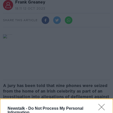
Frank Greaney
18.11 12 OCT 2023
SHARE THIS ARTICLE
A jury has been told that nine phones were seized
from the home of an Irish celebrity as part of an
investigation into allegations of defilement against
him.
Newstalk -
Do Not Process My Personal
The man, who cannot be named because of the
Information