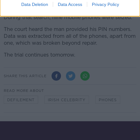
Data Deletion
Data Access
Privacy Policy
2021.
During that search, nine mobile phones were seized.
The court heard the man provided his PIN numbers.
Data was extracted from all of the phones, apart from
one, which was broken beyond repair.
The trial continues tomorrow.
SHARE THIS ARTICLE
READ MORE ABOUT
DEFILEMENT
IRISH CELEBRITY
PHONES