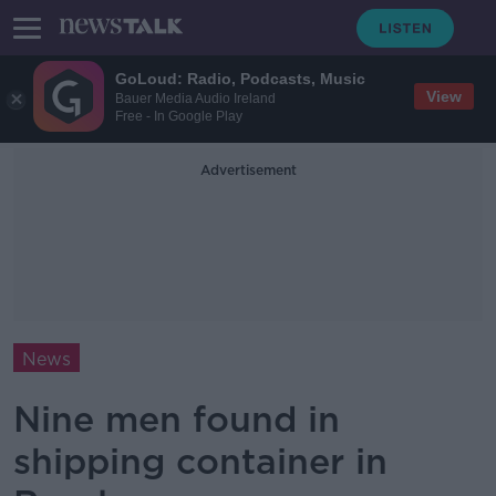
GoLoud: Radio, Podcasts, Music
View
Bauer Media Audio Ireland
Free - In Google Play
Advertisement
News
Nine men found in
shipping container in