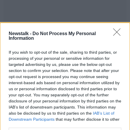
Gardaí and the Garda National Immigration Bureau
are currently investigating all the circumstances
Newstalk -
Do Not Process My Personal
Information
surrounding the case.
Anyone with information has been urged to contact
#AD
If you wish to opt-out of the sale, sharing to third parties, or
the Gardaí.
processing of your personal or sensitive information for
targeted advertising by us, please use the below opt-out
Feature image shows Rosslare Europort, Alamy
section to confirm your selection. Please note that after your
opt-out request is processed you may continue seeing
interest-based ads based on personal information utilized by
Learn more
SHARE THIS ARTICLE
us or personal information disclosed to third parties prior to
your opt-out. You may separately opt-out of the further
disclosure of your personal information by third parties on the
Most Popular
IAB’s list of downstream participants. This information may
also be disclosed by us to third parties on the
IAB’s List of
Amanda Knox: Thousands of
Downstream Participants
that may further disclose it to other
signatures on petition to axe
third parties.
comedy show