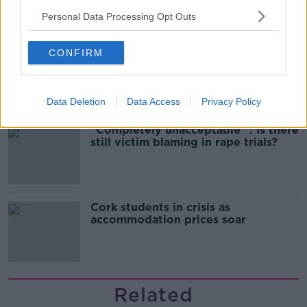
Personal Data Processing Opt Outs
Belfast Fleadh Cheoil food vendor
CONFIRM
apologises after playing pro-IRA
song
Data Deletion
Data Access
Privacy Policy
"Completely unacceptable" : Is there
still victim blaming in rape trials?
Cork students in crisis as
accommodation prices soar
Related