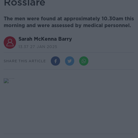
Rosslare
The men were found at approximately 10.30am this
morning and were assessed by medical personnel.
Sarah McKenna Barry
13.37 27 JAN 2025
SHARE THIS ARTICLE