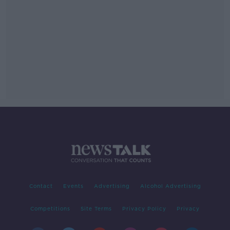
Contact
Events
Advertising
Alcohol Advertising
Competitions
Site Terms
Privacy Policy
Privacy