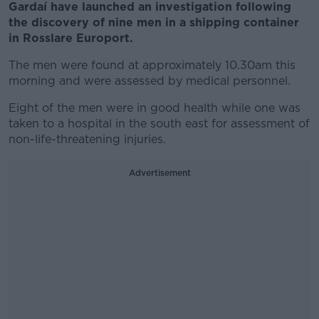
Gardaí have launched an investigation following
the discovery of nine men in a shipping container
in Rosslare Europort.
The men were found at approximately 10.30am this
morning and were assessed by medical personnel.
Eight of the men were in good health while one was
taken to a hospital in the south east for assessment of
non-life-threatening injuries.
Advertisement