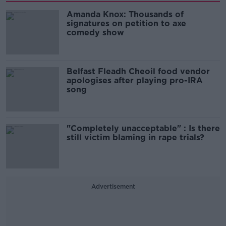
Amanda Knox: Thousands of
signatures on petition to axe
comedy show
Belfast Fleadh Cheoil food vendor
apologises after playing pro-IRA
song
"Completely unacceptable" : Is there
still victim blaming in rape trials?
Advertisement