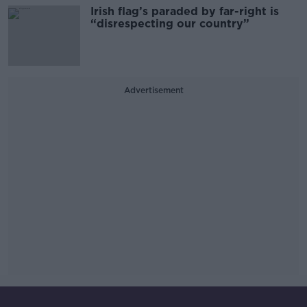
Irish flag’s paraded by far-right is
“disrespecting our country”
Advertisement