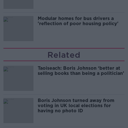
Modular homes for bus drivers a
'reflection of poor housing policy'
Related
Taoiseach: Boris Johnson ‘better at
selling books than being a politician’
Boris Johnson turned away from
voting in UK local elections for
having no photo ID