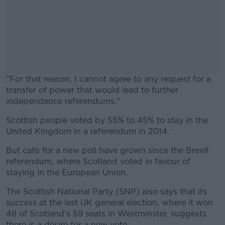
"For that reason, I cannot agree to any request for a
transfer of power that would lead to further
independence referendums."
Scottish people voted by 55% to 45% to stay in the
#AD
United Kingdom in a referendum in 2014.
But calls for a new poll have grown since the Brexit
referendum, where Scotland voted in favour of
staying in the European Union.
Learn more
The Scottish National Party (SNP) also says that its
success at the last UK general election, where it won
48 of Scotland's 59 seats in Westminster, suggests
there is a desire for a new vote.