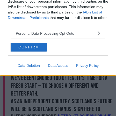
disclosure of your personal information by third parties on the
At the time, she retweeted an advert from her party's
IAB’s list of downstream participants. This information may
also be disclosed by us to third parties on the
IAB’s List of
'Yes Scot' campaign.
Downstream Participants
that may further disclose it to other
It showed a man waking up in Scotland and hearing
third parties.
about how much Brexit is costing.
Personal Data Processing Opt Outs
A knock on his front door revealed Ms Sturgeon, who
simply says: "You know we can do so much better
CONFIRM
than this.
"Go and get your jacket - it's time".
Data Deletion
Data Access
Privacy Policy
Westminster isn’t working for Scotland.
We’ve been ignored too often. It’s time for a
fresh start – to choose a different and
better path.
As an independent country, Scotland’s future
will be in Scotland’s hands. Sign here to