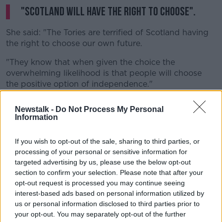
"Scotland will have the right to choose".
She said: "The Tories are terrified of Scotland having
the right to choose our own future.
"They know that when given the choice the
overwhelming likelihood is that people will choose
the positive option of independence."
"The longer they try to block a referendum, the more
Newstalk -
Do Not Process My Personal
they demonstrate that the Westminster union is not a
Information
partnership of equals and the more support for
independence will grow".
If you wish to opt-out of the sale, sharing to third parties, or
processing of your personal or sensitive information for
She added: "The Scottish Government will set out our
targeted advertising by us, please use the below opt-out
response and next steps before the end of this month
section to confirm your selection. Please note that after your
- when we will also again ask the Scottish Parliament
opt-out request is processed you may continue seeing
to back Scotland's right to choose our own future."
interest-based ads based on personal information utilized by
us or personal information disclosed to third parties prior to
Ms Sturgeon
had previously said she
wanted to hold
your opt-out. You may separately opt-out of the further
a second independence referendum by May 2021.