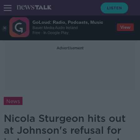
GoLoud: Radio, Podcasts, Music
View
Bauer Media Audio Ireland
Free - In Google Play
Advertisement
News
Nicola Sturgeon hits out
at Johnson's refusal for