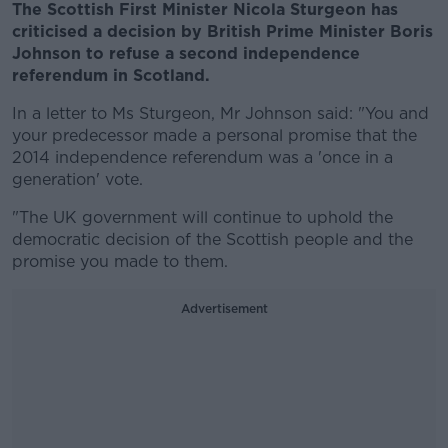
The Scottish First Minister Nicola Sturgeon has
criticised a decision by British Prime Minister Boris
Johnson to refuse a second independence
referendum in Scotland.
In a letter to Ms Sturgeon, Mr Johnson said: "You and
your predecessor made a personal promise that the
2014 independence referendum was a 'once in a
generation' vote.
"The UK government will continue to uphold the
democratic decision of the Scottish people and the
promise you made to them.
Advertisement