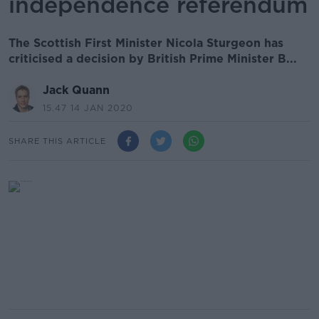
independence referendum
The Scottish First Minister Nicola Sturgeon has
criticised a decision by British Prime Minister B...
Jack Quann
15.47 14 JAN 2020
SHARE THIS ARTICLE