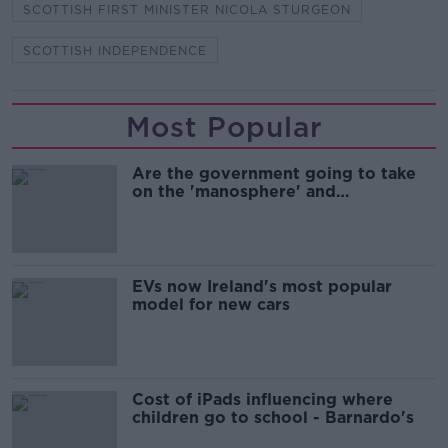
SCOTTISH FIRST MINISTER NICOLA STURGEON
SCOTTISH INDEPENDENCE
Most Popular
Are the government going to take
on the 'manosphere' and
'tradwives'?
EVs now Ireland's most popular
model for new cars
Cost of iPads influencing where
children go to school - Barnardo's