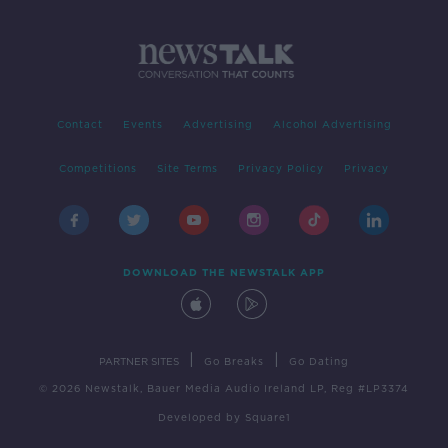
Contact
Events
Advertising
Alcohol Advertising
Competitions
Site Terms
Privacy Policy
Privacy
DOWNLOAD THE NEWSTALK APP
|
|
PARTNER SITES
Go Breaks
Go Dating
© 2026 Newstalk, Bauer Media Audio Ireland LP, Reg #LP3374
Developed
by
Square1