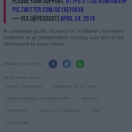
pledge your support.
https://t.co/r3WjSWVjjP
pic.twitter.com/OC1XEyUkx9
— Yes (@YesScot)
April 24, 2019
A campaign guide, focused on Scotland's economic
potential as an independent country, was also to be
distributed to every home.
SHARE THIS ARTICLE
READ MORE ABOUT
BORIS JOHNSON
GENERAL ELECTION
INDEPENDENCE REFERENDUM
INDYREF
INDYREF2
NICOLA STURGEON
SNP
SCOTLAND