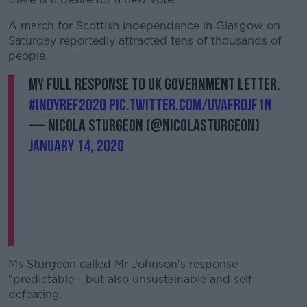
A march for Scottish independence in Glasgow on
Saturday reportedly attracted tens of thousands of
people.
My full response to UK government letter.
#indyref2020
pic.twitter.com/UvAFrDJF1n
— Nicola Sturgeon (@NicolaSturgeon)
January 14, 2020
Ms Sturgeon called Mr Johnson's response
"predictable - but also unsustainable and self
defeating.