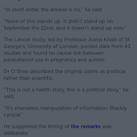
“In short order, the answer is no,” he said.
“None of this stands up. It didn’t stand up on
September the 22nd, and it doesn’t stand up now.”
The
Lancet
study, led by Professor Asma Khalil of St
George’s, University of London, pooled data from 43
studies and found no causal link between
paracetamol use in pregnancy and autism.
Dr O’Shea described the original claims as political
rather than scientific.
“This is not a health story, this is a political story,” he
said.
“It’s shameless manipulation of information. Blackly
cynical.”
He suggested the timing of
the remarks
was
deliberate.