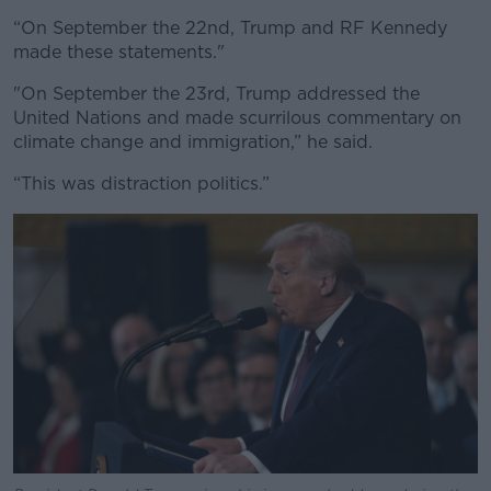
“On September the 22nd, Trump and RF Kennedy
made these statements."
"On September the 23rd, Trump addressed the
United Nations and made scurrilous commentary on
climate change and immigration,” he said.
“This was distraction politics.”