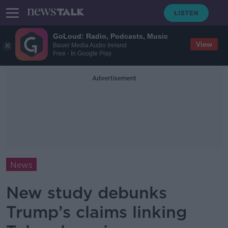
GoLoud: Radio, Podcasts, Music
View
Bauer Media Audio Ireland
Free - In Google Play
Advertisement
News
New study debunks
Trump’s claims linking