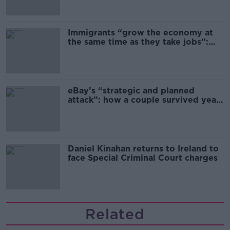
Immigrants “grow the economy at
the same time as they take jobs”:
the complex relationship between
migration and economics
eBay’s “strategic and planned
attack”: how a couple survived years
of harassment
Daniel Kinahan returns to Ireland to
face Special Criminal Court charges
Related