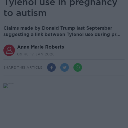
Tylenol use in pregnancy
to autism
Claims made by Donald Trump last September
suggesting a link between Tylenol use during pr...
Anne Marie Roberts
09.48 17 JAN 2026
SHARE THIS ARTICLE