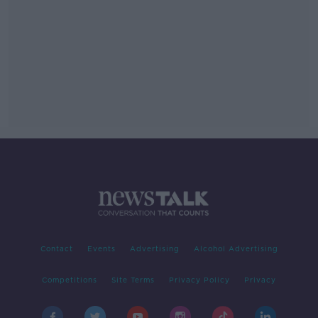
Contact
Events
Advertising
Alcohol Advertising
Competitions
Site Terms
Privacy Policy
Privacy