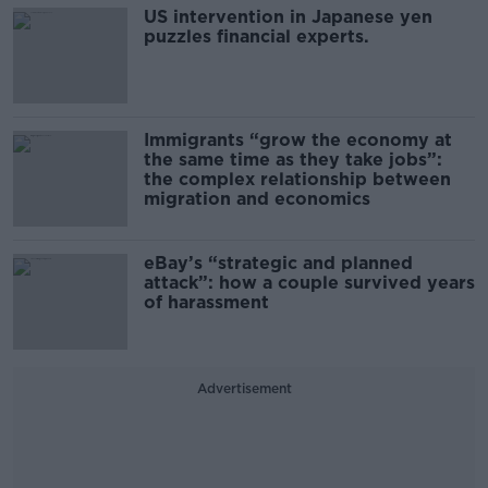
US intervention in Japanese yen
puzzles financial experts.
Immigrants “grow the economy at
the same time as they take jobs”:
the complex relationship between
migration and economics
eBay’s “strategic and planned
attack”: how a couple survived years
of harassment
Advertisement