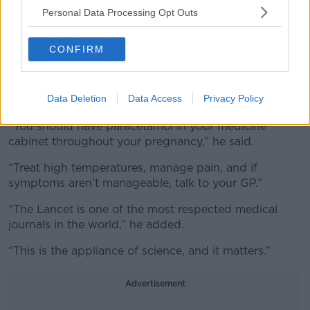
Personal Data Processing Opt Outs
“We use it every week,” he said.
“It’s particularly important for treating high
CONFIRM
temperatures, which can be associated with severe
complications including premature labor.”
Data Deletion
Data Access
Privacy Policy
His advice to pregnant women was clear.
“You should have paracetamol in your medicine
cabinet throughout your pregnancy,” he said.
“Treat high temperatures, manage pain, and if
symptoms aren’t manageable, talk to your GP.”
“The Lancet is one of the most respected medical
journals in the world,” he added.
“This is the appliance of science, and it matters.”
Advertisement