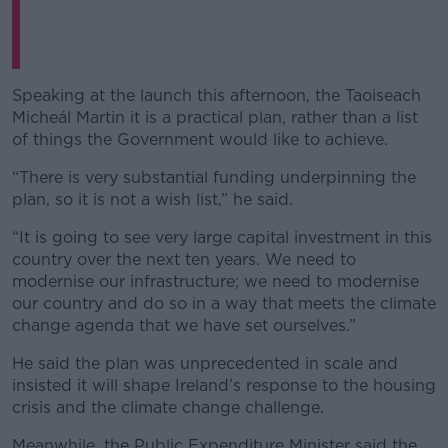
Speaking at the launch this afternoon, the Taoiseach
Micheál Martin it is a practical plan, rather than a list
of things the Government would like to achieve.
“There is very substantial funding underpinning the
plan, so it is not a wish list,” he said.
“It is going to see very large capital investment in this
country over the next ten years. We need to
modernise our infrastructure; we need to modernise
our country and do so in a way that meets the climate
change agenda that we have set ourselves.”
He said the plan was unprecedented in scale and
insisted it will shape Ireland’s response to the housing
crisis and the climate change challenge.
Meanwhile, the Public Expenditure Minister said the