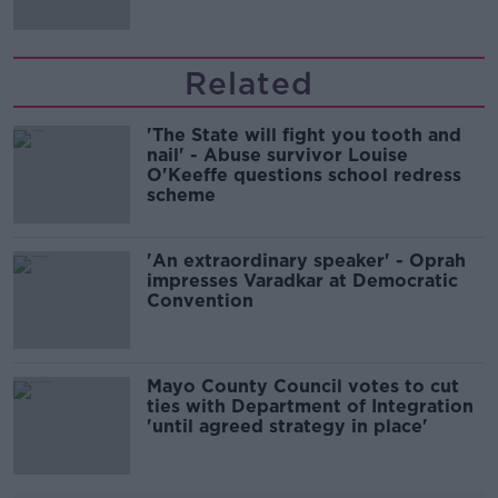
Related
'The State will fight you tooth and
nail' - Abuse survivor Louise
O'Keeffe questions school redress
scheme
'An extraordinary speaker' - Oprah
impresses Varadkar at Democratic
Convention
Mayo County Council votes to cut
ties with Department of Integration
'until agreed strategy in place'