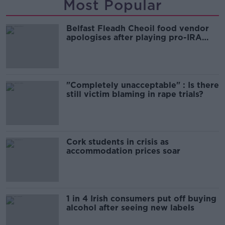
Most Popular
Belfast Fleadh Cheoil food vendor
apologises after playing pro-IRA
song
"Completely unacceptable" : Is there
still victim blaming in rape trials?
Cork students in crisis as
accommodation prices soar
1 in 4 Irish consumers put off buying
alcohol after seeing new labels