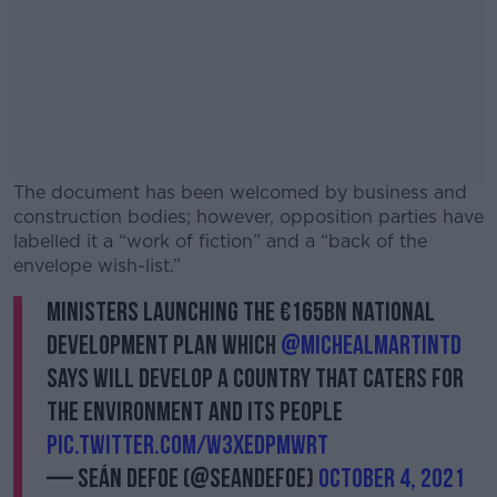
The document has been welcomed by business and
construction bodies; however, opposition parties have
labelled it a “work of fiction” and a “back of the
envelope wish-list.”
Ministers launching the €165bn National
#AD
Development Plan which
@MichealMartinTD
says will develop a country that caters for
the environment and its people
pic.twitter.com/w3xedpmWRT
Learn more
— Seán Defoe (@SeanDefoe)
October 4, 2021