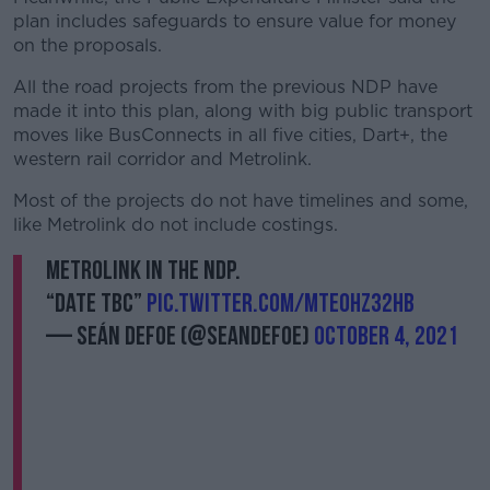
plan includes safeguards to ensure value for money
on the proposals.
All the road projects from the previous NDP have
made it into this plan, along with big public transport
moves like BusConnects in all five cities, Dart+, the
western rail corridor and Metrolink.
Most of the projects do not have timelines and some,
like Metrolink do not include costings.
Metrolink in the NDP.
“Date TBC”
pic.twitter.com/mteOhZ32hB
— Seán Defoe (@SeanDefoe)
October 4, 2021