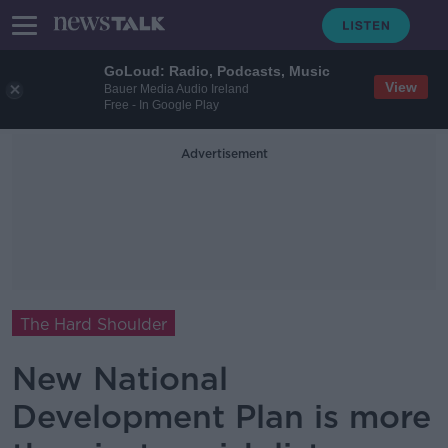
GoLoud: Radio, Podcasts, Music
View
Bauer Media Audio Ireland
Free - In Google Play
Advertisement
The Hard Shoulder
New National
Development Plan is more