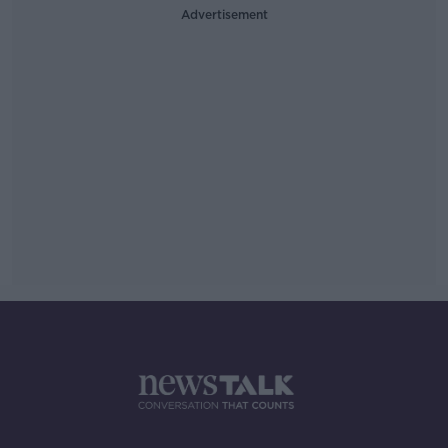
Advertisement