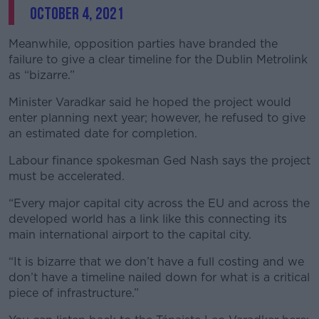
October 4, 2021
Meanwhile, opposition parties have branded the
failure to give a clear timeline for the Dublin Metrolink
as “bizarre.”
Minister Varadkar said he hoped the project would
enter planning next year; however, he refused to give
an estimated date for completion.
Labour finance spokesman Ged Nash says the project
must be accelerated.
“Every major capital city across the EU and across the
developed world has a link like this connecting its
main international airport to the capital city.
“It is bizarre that we don’t have a full costing and we
don’t have a timeline nailed down for what is a critical
piece of infrastructure.”