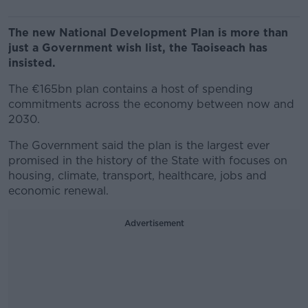
The new National Development Plan is more than
just a Government wish list, the Taoiseach has
insisted.
The €165bn plan contains a host of spending
commitments across the economy between now and
2030.
The Government said the plan is the largest ever
promised in the history of the State with focuses on
housing, climate, transport, healthcare, jobs and
economic renewal.
Advertisement