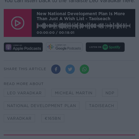
You can listen back to the Tánaiste Leo Varadkar here:
New National Development Plan Is More
Than Just A Wish List - Taoiseach
00:00:00
/
00:18:01
SHARE THIS ARTICLE
READ MORE ABOUT
LEO VARADKAR
MICHEÁL MARTIN
NDP
NATIONAL DEVELOPMENT PLAN
TAOISEACH
VARADKAR
€165BN