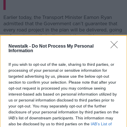
Earlier today, the Transport Minister Eamon Ryan
admitted that the Government can’t guarantee that
every road project in the plan will be delivered, going
as far as to say, “I don’t expect they will because to
be honest.”
Newstalk -
Do Not Process My Personal
Information
On
The Hard Shoulder
this evening, the Tánaiste Leo
Varadkar said the plan offers the public “an assurance
If you wish to opt-out of the sale, sharing to third parties, or
and the knowledge that the project is in the plans
processing of your personal or sensitive information for
and that the Government is committed to it.”
targeted advertising by us, please use the below opt-out
section to confirm your selection. Please note that after your
“We are being very upfront and honest with people
opt-out request is processed you may continue seeing
that projects run into trouble,” he said.
interest-based ads based on personal information utilized by
“They have to go through planning permission for
us or personal information disclosed to third parties prior to
example. Sometimes they end up in judicial reviews,
your opt-out. You may separately opt-out of the further
other times they end up getting to the point where
disclosure of your personal information by third parties on the
IAB’s list of downstream participants. This information may
they get to Cabinet … and if the budget is much
also be disclosed by us to third parties on the
IAB’s List of
higher than we budgeted for, then sometimes they