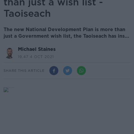
than just a wish list -
Taoiseach
The new National Development Plan is more than
just a Government wish list, the Taoiseach has ins...
Michael Staines
19.47 4 OCT 2021
SHARE THIS ARTICLE