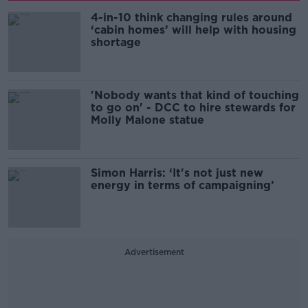
4-in-10 think changing rules around
‘cabin homes’ will help with housing
shortage
'Nobody wants that kind of touching
to go on' - DCC to hire stewards for
Molly Malone statue
Simon Harris: ‘It's not just new
energy in terms of campaigning’
Advertisement