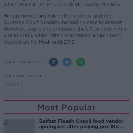
which at least 1,000 people died - mostly Muslims.
He has denied any role in the violence and the
Supreme Court declared he had no case to answer.
However, suspicions prompted the US to deny him a
visa in 2005, while Britain maintained a diplomatic
boycott on Mr. Modi until 2012.
SHARE THIS ARTICLE
READ MORE ABOUT
NEWS
Most Popular
Belfast Fleadh Cheoil food vendor
apologises after playing pro-IRA
song