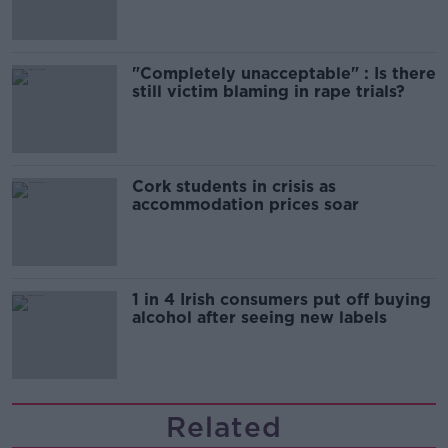
"Completely unacceptable" : Is there
still victim blaming in rape trials?
Cork students in crisis as
accommodation prices soar
1 in 4 Irish consumers put off buying
alcohol after seeing new labels
Related