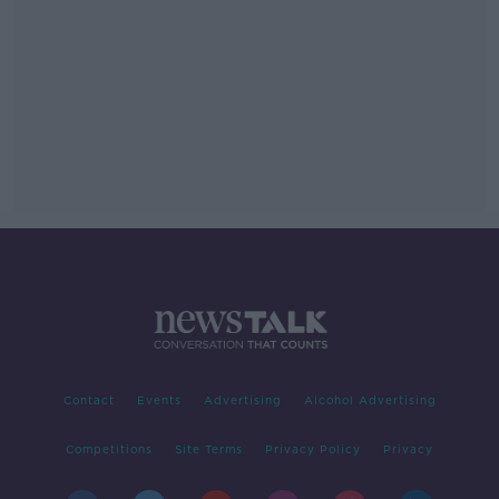
Contact
Events
Advertising
Alcohol Advertising
Competitions
Site Terms
Privacy Policy
Privacy