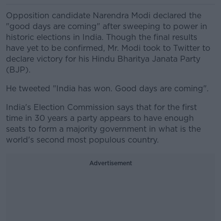
Opposition candidate Narendra Modi declared the
"good days are coming" after sweeping to power in
historic elections in India. Though the final results
have yet to be confirmed, Mr. Modi took to Twitter to
declare victory for his Hindu Bharitya Janata Party
(BJP).
He tweeted "India has won. Good days are coming".
India's Election Commission says that for the first
time in 30 years a party appears to have enough
seats to form a majority government in what is the
world's second most populous country.
Advertisement