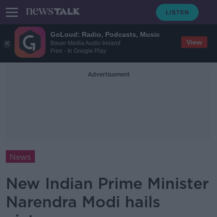
GoLoud: Radio, Podcasts, Music
View
Bauer Media Audio Ireland
Free - In Google Play
Advertisement
News
New Indian Prime Minister
Narendra Modi hails