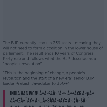
The BJP currently leads in 339 seats - meaning they
will not need to form a coalition in the lower house of
parliament. The result ends 10 years of Congress
Party rule and follows what the BJP describe as a
"people's revolution".
"This is the beginning of change, a people's
#AD
revolution and the start of a new era" senior BJP
leader Prakash Javadekar told
AFP
.
India has won! à¤­à¤¾à¤°à¤¤ à¤•à¥€ à¤µà¤
¿à¤œà¤¯à¥¤ à¤…à¤šà¥à¤›à¥‡ à¤¦à¤¿à¤¨
Learn more