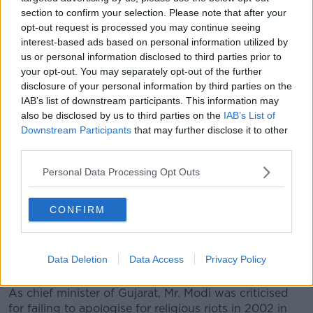
corruption charges".
section to confirm your selection. Please note that after your
opt-out request is processed you may continue seeing
Mr. Modi (63) oversaw a modern campaign which
interest-based ads based on personal information utilized by
utilised everything from holograms to WhatsApp. The
us or personal information disclosed to third parties prior to
stock market responded to his win by leaping 6%,
your opt-out. You may separately opt-out of the further
sending the rupee to an 11-month high.
disclosure of your personal information by third parties on the
IAB’s list of downstream participants. This information may
Mr. Modi has been the top official in Gujarat state for
also be disclosed by us to third parties on the
IAB’s List of
a decade.
Downstream Participants
that may further disclose it to other
third parties.
He is the son of a tea seller and has played on his
humble roots during the election campaign, with
Personal Data Processing Opt Outs
references to his mother riding a rickshaw to cast her
ballot.
CONFIRM
His victory comes despite controversy over links to
the paramilitary Hindu nationalist group Rashtriya
Swayamsevak Sangh (RSS) - which some describe as
Data Deletion
Data Access
Privacy Policy
neo-fascist.
As chief minister of Gujarat, Mr. Modi was criticised
for failing to apologise for religious riots in 2002 in