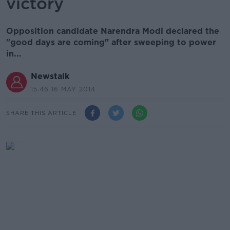
victory
Opposition candidate Narendra Modi declared the
"good days are coming" after sweeping to power
in...
Newstalk
15.46 16 MAY 2014
SHARE THIS ARTICLE