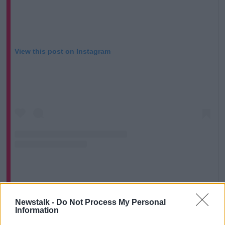
View this post on Instagram
A post shared by Fianna Fáil (@fiannafail)
Newstalk -
Do Not Process My Personal
Information
“I would have separated the bottle cap from the