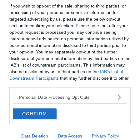
actual main body of the plastic body because I was
If you wish to opt-out of the sale, sharing to third parties, or
under the impression over the years the cap part of it
processing of your personal or sensitive information for
wasn’t recyclable,” he said.
targeted advertising by us, please use the below opt-out
section to confirm your selection. Please note that after your
“So, I would have put that in the bin and I would
opt-out request is processed you may continue seeing
have put the main body of the bottle in the
interest-based ads based on personal information utilized by
recycling.”
us or personal information disclosed to third parties prior to
your opt-out. You may separately opt-out of the further
Plastic bottle caps make up an estimated 15% of all
disclosure of your personal information by third parties on the
waste on Irish streets and Deputy O’Sullivan hopes
IAB’s list of downstream participants. This information may
this figure will be sharply reduced in the coming
also be disclosed by us to third parties on the
IAB’s List of
months.
Downstream Participants
that may further disclose it to other
third parties.
“The [unattached] cap is so small it tends to go to
the bottom of the recycling bin,” he said.
Personal Data Processing Opt Outs
“Then it doesn’t get picked up at the recycling centre.
CONFIRM
“Another element of what was happening is that even
if it does make it to the sorting machine, the sorting
machine is picking up the recyclable plastic.
Data Deletion
Data Access
Privacy Policy