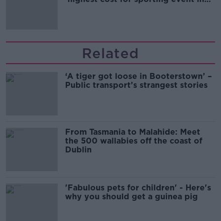
Irish history'
Related
‘A tiger got loose in Booterstown’ –
Public transport’s strangest stories
From Tasmania to Malahide: Meet
the 500 wallabies off the coast of
Dublin
'Fabulous pets for children' - Here's
why you should get a guinea pig