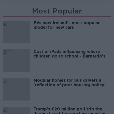
Most Popular
EVs now Ireland's most popular
model for new cars
Cost of iPads influencing where
children go to school - Barnardo's
Modular homes for bus drivers a
'reflection of poor housing policy'
Trump's €20 million golf trip the
'highest cost for sporting event in