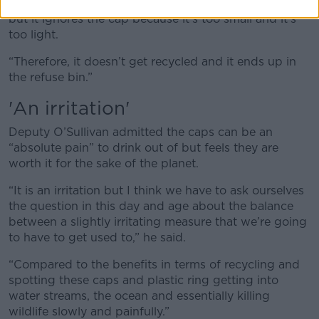
“It picks up the main body of the bottle no problem
but it ignores the cap because it’s too small and it’s
too light.
“Therefore, it doesn’t get recycled and it ends up in
the refuse bin.”
'An irritation'
Deputy O’Sullivan admitted the caps can be an
“absolute pain” to drink out of but feels they are
worth it for the sake of the planet.
“It is an irritation but I think we have to ask ourselves
the question in this day and age about the balance
between a slightly irritating measure that we’re going
to have to get used to,” he said.
“Compared to the benefits in terms of recycling and
spotting these caps and plastic ring getting into
water streams, the ocean and essentially killing
wildlife slowly and painfully.”