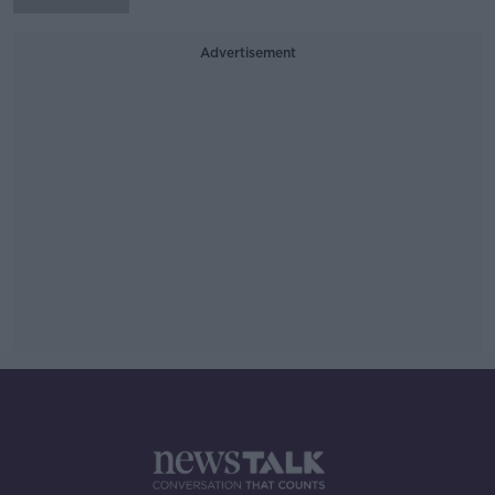
Advertisement