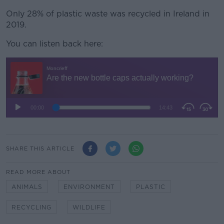
Only 28% of plastic waste was recycled in Ireland in
2019.
You can listen back here:
SHARE THIS ARTICLE
READ MORE ABOUT
ANIMALS
ENVIRONMENT
PLASTIC
RECYCLING
WILDLIFE