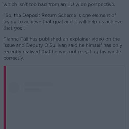
which isn’t too bad from an EU wide perspective.
“So, the Deposit Return Scheme is one element of
trying to achieve that goal and it will help us achieve
that goal.”
Fianna Fáil has published an explainer video on the
issue and Deputy O’Sullivan said he himself has only
recently realised that he was not recycling his waste
correctly.