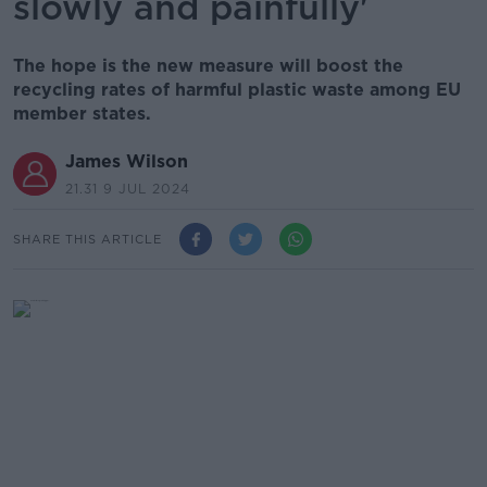
slowly and painfully'
The hope is the new measure will boost the
recycling rates of harmful plastic waste among EU
member states.
James Wilson
21.31 9 JUL 2024
SHARE THIS ARTICLE