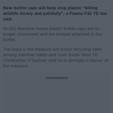
New bottle caps will help stop plastic “killing
wildlife slowly and painfully”, a Fianna Fáil TD has
said.
An EU directive means plastic bottle caps are no
longer unscrewed and are instead attached to the
bottle.
The hope is the measure will boost recycling rates
among member states and Cork South West TD
Christopher O’Sullivan said he is strongly in favour of
the measure.
Advertisement