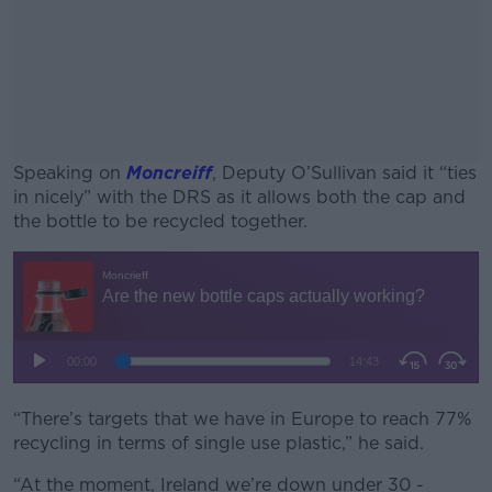
Speaking on
Moncreiff
, Deputy O’Sullivan said it “ties
in nicely” with the DRS as it allows both the cap and
the bottle to be recycled together.
#AD
Learn more
“There’s targets that we have in Europe to reach 77%
recycling in terms of single use plastic,” he said.
“At the moment, Ireland we’re down under 30 -