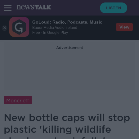
GoLoud: Radio, Podcasts, Music
View
Bauer Media Audio Ireland
Free - In Google Play
Advertisement
Moncrieff
New bottle caps will stop
plastic 'killing wildlife