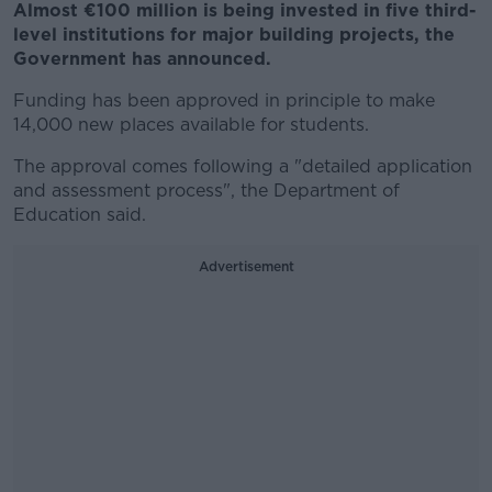
Almost €100 million is being invested in five third-
level institutions for major building projects, the
Government has announced.
Funding has been approved in principle to make
14,000 new places available for students.
The approval comes following a "detailed application
and assessment process", the Department of
Education said.
Advertisement