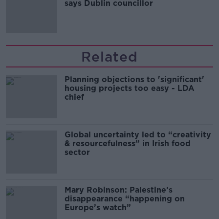
says Dublin councillor
Related
Planning objections to 'significant'
housing projects too easy - LDA
chief
Global uncertainty led to “creativity
& resourcefulness” in Irish food
sector
Mary Robinson: Palestine’s
disappearance “happening on
Europe’s watch”