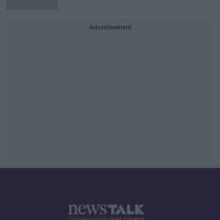
Advertisement