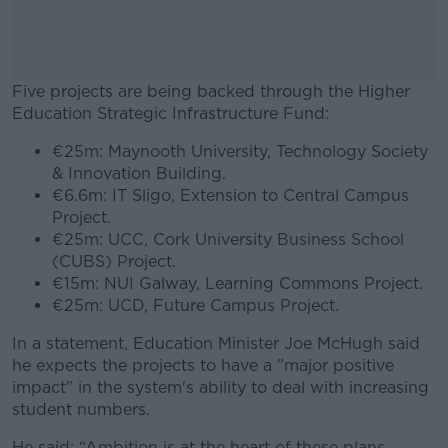
Five projects are being backed through the Higher
Education Strategic Infrastructure Fund:
€25m: Maynooth University, Technology Society
#AD
& Innovation Building.
€6.6m: IT Sligo, Extension to Central Campus
Project.
€25m: UCC, Cork University Business School
(CUBS) Project.
Learn more
€15m: NUI Galway, Learning Commons Project.
€25m: UCD, Future Campus Project.
In a statement, Education Minister Joe McHugh said
he expects the projects to have a "major positive
impact" in the system's ability to deal with increasing
student numbers.
He said: “Ambition is at the heart of these plans.