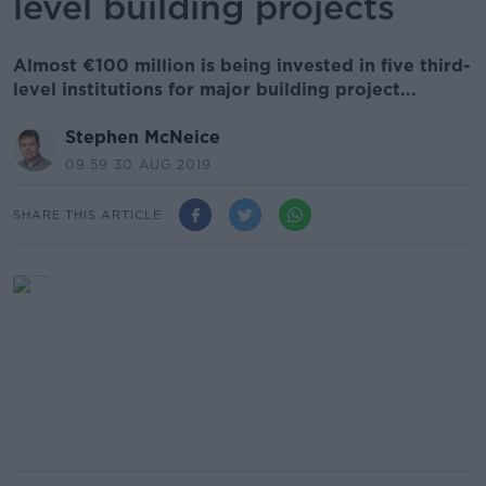
level building projects
Almost €100 million is being invested in five third-
level institutions for major building project...
Stephen McNeice
09.59 30 AUG 2019
SHARE THIS ARTICLE