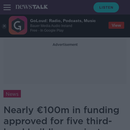
GoLoud: Radio, Podcasts, Music
View
Bauer Media Audio Ireland
Free - In Google Play
Advertisement
News
Nearly €100m in funding
approved for five third-