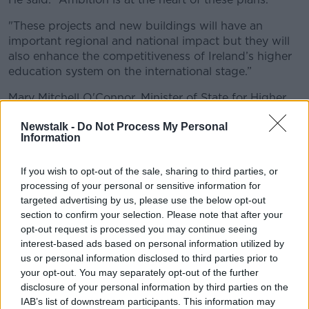
"These projects and new buildings will have an
important regional and national impact but they will
also enhance the competitiveness of Ireland’s higher
education system on the international stage.”
Mary Mitchell O'Connor, Minister of State for Higher
Education, added: "The buildings themselves will be
Newstalk -
Do Not Process My Personal
highly innovative and sustainable, future-proofed to
Information
support the most up-to-date approaches to teaching
and learning, and designed to facilitate the multi-
If you wish to opt-out of the sale, sharing to third parties, or
disciplinary engagement that is so critical to tackling
processing of your personal or sensitive information for
the challenges of today and of the future.”
targeted advertising by us, please use the below opt-out
Maynooth University welcomed the confirmation of
section to confirm your selection. Please note that after your
opt-out request is processed you may continue seeing
the €25m capital grant.
interest-based ads based on personal information utilized by
It will be put towards a €57m project to build a new
us or personal information disclosed to third parties prior to
academic building, which is due to open in late 2020.
your opt-out. You may separately opt-out of the further
disclosure of your personal information by third parties on the
The university's president Philip Nolan said: "This
IAB’s list of downstream participants. This information may