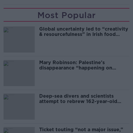
Most Popular
Global uncertainty led to “creativity
& resourcefulness” in Irish food
sector
Mary Robinson: Palestine’s
disappearance “happening on
Europe’s watch”
Deep-sea divers and scientists
attempt to rebrew 162-year-old
Guinness
Ticket touting “not a major issue,”