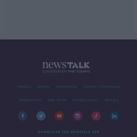
Contact
Events
Advertising
Alcohol Advertising
Competitions
Site Terms
Privacy Policy
Privacy
DOWNLOAD THE NEWSTALK APP