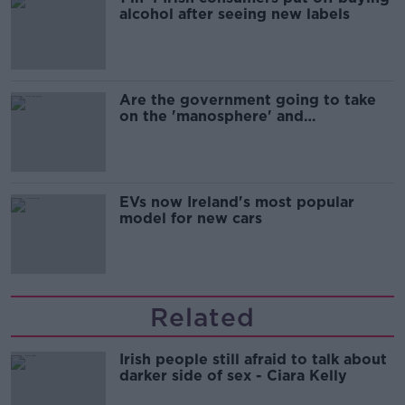
alcohol after seeing new labels
Are the government going to take
on the 'manosphere' and
'tradwives'?
EVs now Ireland's most popular
model for new cars
Related
Irish people still afraid to talk about
darker side of sex - Ciara Kelly