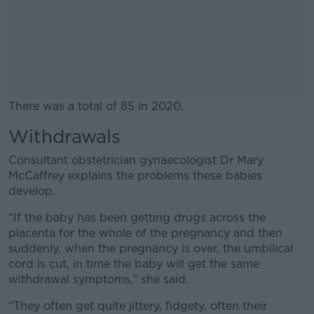
There was a total of 85 in 2020.
Withdrawals
#AD
Consultant obstetrician gynaecologist Dr Mary
McCaffrey explains the problems these babies
develop.
Learn more
“If the baby has been getting drugs across the
placenta for the whole of the pregnancy and then
suddenly, when the pregnancy is over, the umbilical
cord is cut, in time the baby will get the same
withdrawal symptoms,” she said.
“They often get quite jittery, fidgety, often their