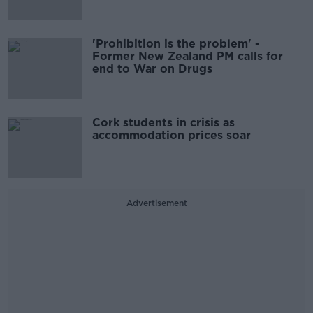
'Prohibition is the problem' -
Former New Zealand PM calls for
end to War on Drugs
Cork students in crisis as
accommodation prices soar
Advertisement