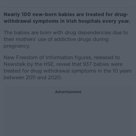
Nearly 100 new-born babies are treated for drug-
withdrawal symptoms in Irish hospitals every year.
The babies are born with drug dependencies due to
their mothers' use of addictive drugs during
pregnancy.
New Freedom of Information figures, released to
Newstalk by the HSE, reveal that 937 babies were
treated for drug withdrawal symptoms in the 10 years
between 2011 and 2020.
Advertisement