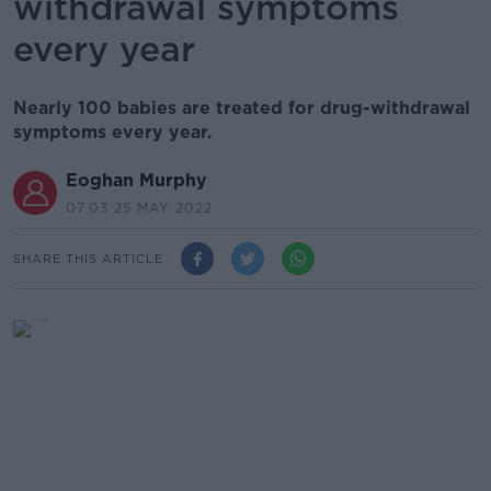
withdrawal symptoms
every year
Nearly 100 babies are treated for drug-withdrawal
symptoms every year.
Eoghan Murphy
07.03 25 MAY 2022
SHARE THIS ARTICLE