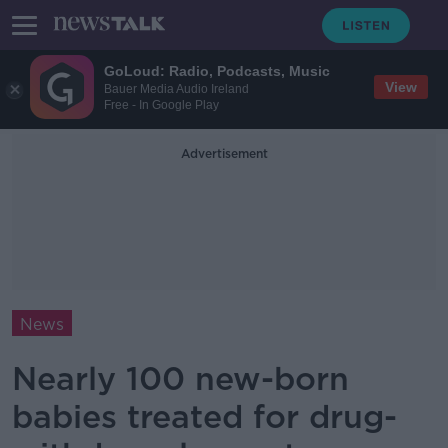
GoLoud: Radio, Podcasts, Music
View
Bauer Media Audio Ireland
Free - In Google Play
Advertisement
News
Nearly 100 new-born
babies treated for drug-