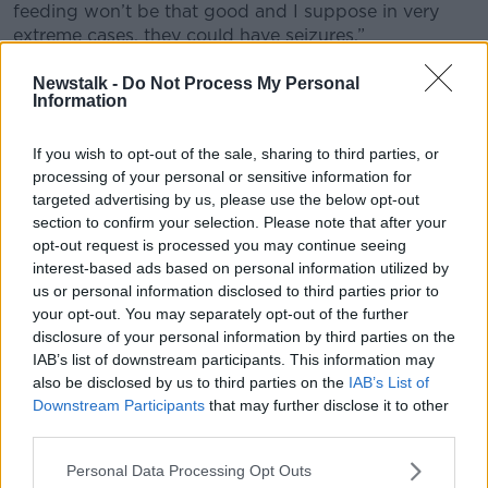
feeding won’t be that good and I suppose in very
extreme cases, they could have seizures.”
Drugs
Newstalk -
Do Not Process My Personal
Information
Dr McCaffrey said the most common drugs babies
are treated for are methadone, cocaine and heroin.
If you wish to opt-out of the sale, sharing to third parties, or
processing of your personal or sensitive information for
She said babies get varying treatment for the
targeted advertising by us, please use the below opt-out
condition.
section to confirm your selection. Please note that after your
opt-out request is processed you may continue seeing
“Nothing for a very mild case – just monitor the
interest-based ads based on personal information utilized by
baby,” she said.
us or personal information disclosed to third parties prior to
your opt-out. You may separately opt-out of the further
“For more severe cases, they can use medications.
disclosure of your personal information by third parties on the
They might use very, very mild sedatives.”
IAB’s list of downstream participants. This information may
The HSE said affected infants are followed up by the
also be disclosed by us to third parties on the
IAB’s List of
baby clinic after being discharged.
Downstream Participants
that may further disclose it to other
third parties.
Meanwhile, the mother is followed up by the social
worker, public health nursing and Tusla, as required.
Personal Data Processing Opt Outs