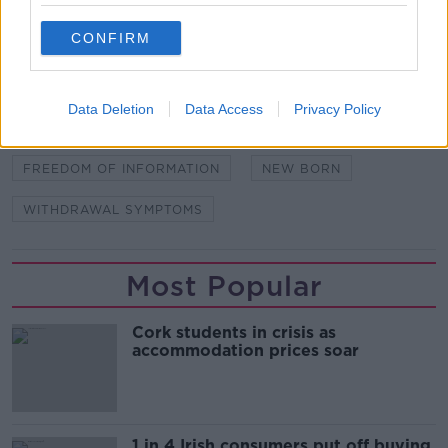
CONFIRM
SHARE THIS ARTICLE
READ MORE ABOUT
Data Deletion
Data Access
Privacy Policy
ADDICITON
BABY
DRUG
FOI
FREEDOM OF INFORMATION
NEW BORN
WITHDRAWAL SYMPTOMS
Most Popular
Cork students in crisis as
accommodation prices soar
1 in 4 Irish consumers put off buying