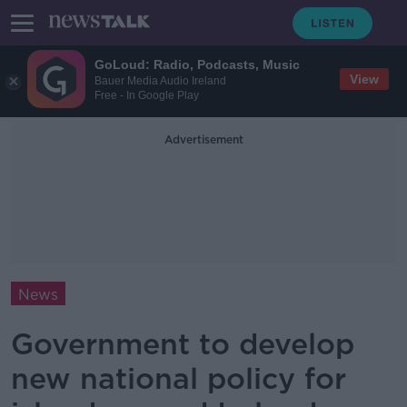
GoLoud: Radio, Podcasts, Music
View
Bauer Media Audio Ireland
Free - In Google Play
Advertisement
News
Government to develop
new national policy for