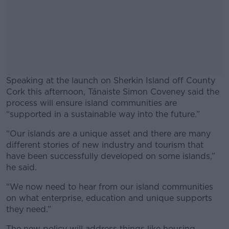
Speaking at the launch on Sherkin Island off County
Cork this afternoon, Tánaiste Simon Coveney said the
process will ensure island communities are
“supported in a sustainable way into the future.”
“Our islands are a unique asset and there are many
#AD
different stories of new industry and tourism that
have been successfully developed on some islands,”
he said.
“We now need to hear from our island communities
Learn more
on what enterprise, education and unique supports
they need.”
The new policy will address things like housing,