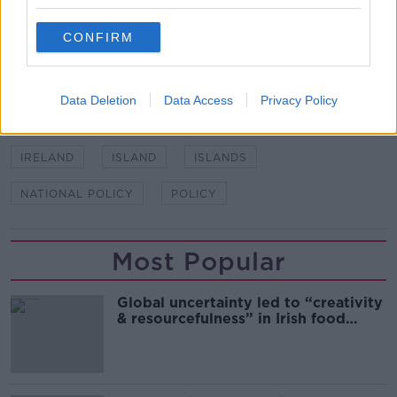
living there, taking into account the unique context of
each island.
CONFIRM
SHARE THIS ARTICLE
Data Deletion
Data Access
Privacy Policy
READ MORE ABOUT
IRELAND
ISLAND
ISLANDS
NATIONAL POLICY
POLICY
Most Popular
Global uncertainty led to “creativity
& resourcefulness” in Irish food
sector