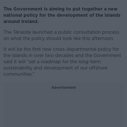
The Government is aiming to put together a new
national policy for the development of the islands
around Ireland.
The Tánaiste launched a public consultation process
on what the policy should look like this afternoon.
It will be the first new cross-departmental policy for
the islands in over two decades and the Government
said it will “set a roadmap for the long-term
sustainability and development of our offshore
communities.”
Advertisement