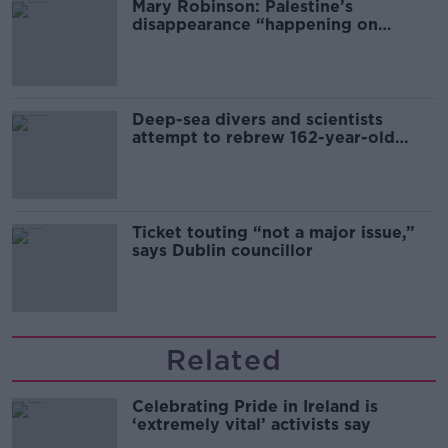
Mary Robinson: Palestine’s
disappearance “happening on
Europe’s watch”
Deep-sea divers and scientists
attempt to rebrew 162-year-old
Guinness
Ticket touting “not a major issue,”
says Dublin councillor
Related
Celebrating Pride in Ireland is
‘extremely vital’ activists say