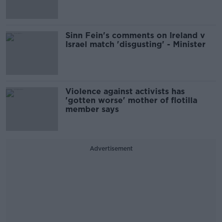
Sinn Fein's comments on Ireland v
Israel match 'disgusting' - Minister
Violence against activists has
'gotten worse' mother of flotilla
member says
Advertisement