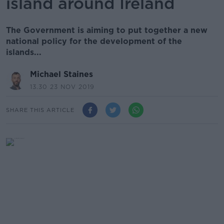
island around Ireland
The Government is aiming to put together a new
national policy for the development of the
islands...
Michael Staines
13.30 23 NOV 2019
SHARE THIS ARTICLE