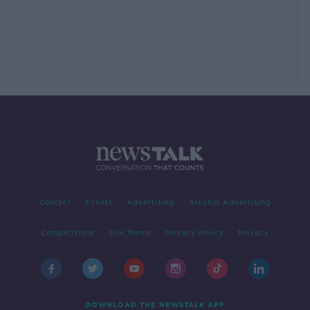
Contact
Events
Advertising
Alcohol Advertising
Competitions
Site Terms
Privacy Policy
Privacy
DOWNLOAD THE NEWSTALK APP