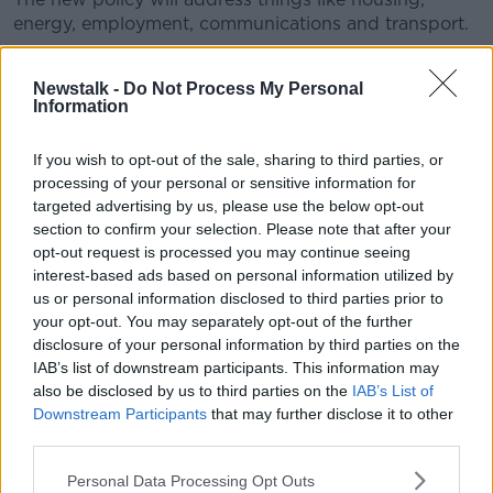
energy, employment, communications and transport.
The process involves an open call for submissions as
well as engagement with island communities through
Newstalk -
Do Not Process My Personal
Information
consultation workshops.
The Minister of State for the Gaeltacht Seán Kyne
If you wish to opt-out of the sale, sharing to third parties, or
said: “Over the past 20 years, over €100 million has
processing of your personal or sensitive information for
been invested by the state in capital infrastructure on
targeted advertising by us, please use the below opt-out
the islands aimed at implementing the
section to confirm your selection. Please note that after your
recommendations contained in the last Inter-
opt-out request is processed you may continue seeing
Departmental Islands Committee.”
interest-based ads based on personal information utilized by
us or personal information disclosed to third parties prior to
“This new process presents both Government and
your opt-out. You may separately opt-out of the further
island communities with an opportunity to take stock
disclosure of your personal information by third parties on the
of what has been achieved and to develop plans for a
IAB’s list of downstream participants. This information may
sustainable future over the years ahead.”
also be disclosed by us to third parties on the
IAB’s List of
Downstream Participants
that may further disclose it to other
The policy will recognise that “sustainable, vibrant
third parties.
communities” are the bedrock of the islands and will
seek to improve the quality of life of the communities
Personal Data Processing Opt Outs