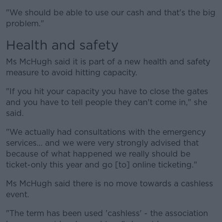
"We should be able to use our cash and that's the big
problem."
Health and safety
Ms McHugh said it is part of a new health and safety
measure to avoid hitting capacity.
"If you hit your capacity you have to close the gates
and you have to tell people they can't come in," she
said.
"We actually had consultations with the emergency
services... and we were very strongly advised that
because of what happened we really should be
ticket-only this year and go [to] online ticketing."
Ms McHugh said there is no move towards a cashless
event.
"The term has been used 'cashless' - the association