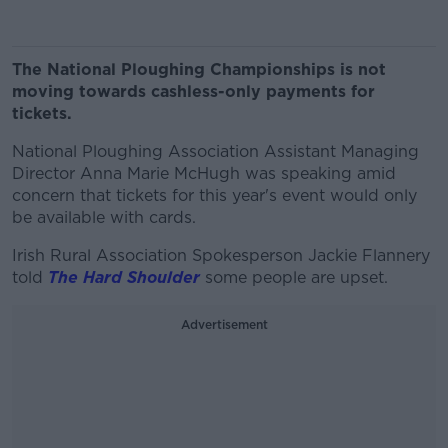
The National Ploughing Championships is not
moving towards cashless-only payments for
tickets.
National Ploughing Association Assistant Managing
Director Anna Marie McHugh was speaking amid
concern that tickets for this year's event would only
be available with cards.
Irish Rural Association Spokesperson Jackie Flannery
told
The Hard Shoulder
some people are upset.
Advertisement