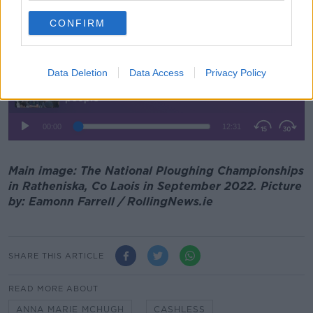
"It's totally about headcount," she added.
CONFIRM
Listen back here:
Data Deletion
Data Access
Privacy Policy
Main image: The National Ploughing Championships
in Ratheniska, Co Laois in September 2022. Picture
by: Eamonn Farrell / RollingNews.ie
SHARE THIS ARTICLE
READ MORE ABOUT
ANNA MARIE MCHUGH
CASHLESS