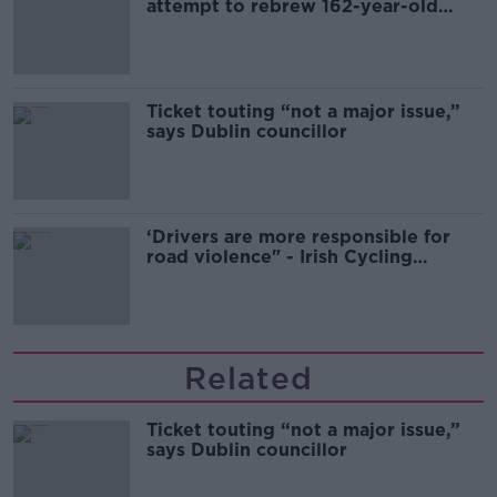
attempt to rebrew 162-year-old
Guinness
Ticket touting “not a major issue,”
says Dublin councillor
‘Drivers are more responsible for
road violence" - Irish Cycling
Campaign
Related
Ticket touting “not a major issue,”
says Dublin councillor