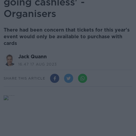
going cashless' -
Organisers
There had been concern that tickets for this year's
event would only be available to purchase with
cards
Jack Quann
16.47 17 AUG 2023
SHARE THIS ARTICLE