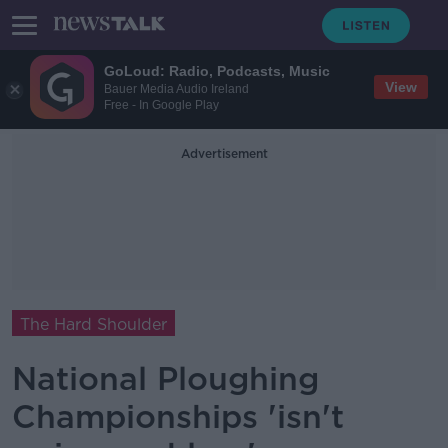
GoLoud: Radio, Podcasts, Music
View
Bauer Media Audio Ireland
Free - In Google Play
Advertisement
The Hard Shoulder
National Ploughing
Championships 'isn't