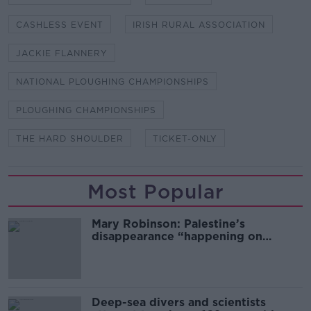
CASHLESS EVENT
IRISH RURAL ASSOCIATION
JACKIE FLANNERY
NATIONAL PLOUGHING CHAMPIONSHIPS
PLOUGHING CHAMPIONSHIPS
THE HARD SHOULDER
TICKET-ONLY
Most Popular
Mary Robinson: Palestine’s
disappearance “happening on
Europe’s watch”
Deep-sea divers and scientists