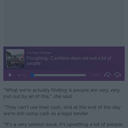
"What we're actually finding is people are very, very
#AD
put out by all of this," she said.
"They can't use their cash, and at the end of the day
we're still using cash as a legal tender.
Learn more
"It's a very serious issue, it's upsetting a lot of people.