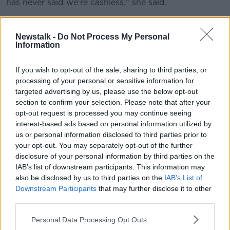
has never said we're cashless," she said.
"Anyone can come to our door and buy a ticket with
cash or a postal order or a cheque.
Newstalk -
Do Not Process My Personal
Information
"If there's a surplus of tickets on the day, they will be
sold by card or by cash."
If you wish to opt-out of the sale, sharing to third parties, or
processing of your personal or sensitive information for
'It's about headcount'
targeted advertising by us, please use the below opt-out
section to confirm your selection. Please note that after your
Ms McHugh said it is about forward planning.
opt-out request is processed you may continue seeing
"We cannot turn people away at the gate because of
interest-based ads based on personal information utilized by
the traffic plan for the event," she said.
us or personal information disclosed to third parties prior to
your opt-out. You may separately opt-out of the further
"The plan is there's a traffic route in and then it's
disclosure of your personal information by third parties on the
reversed at lunchtime and the traffic is out.
IAB’s list of downstream participants. This information may
also be disclosed by us to third parties on the
IAB’s List of
"We can't just let the general public come to the gate
Downstream Participants
that may further disclose it to other
and find 'You've tipped over the number'.
third parties.
"That would be a very, very bad organisational thing
Personal Data Processing Opt Outs
to do on our behalf.