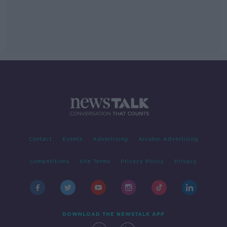
Contact
Events
Advertising
Alcohol Advertising
Competitions
Site Terms
Privacy Policy
Privacy
DOWNLOAD THE NEWSTALK APP