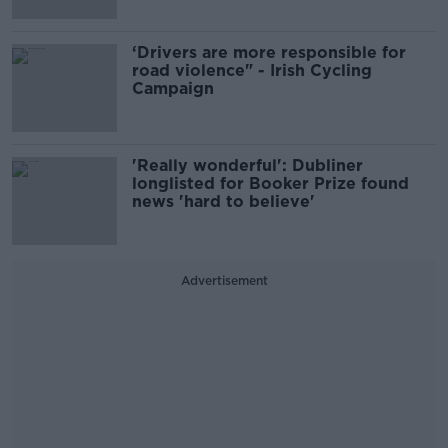
‘Drivers are more responsible for
road violence" - Irish Cycling
Campaign
'Really wonderful': Dubliner
longlisted for Booker Prize found
news 'hard to believe'
Advertisement