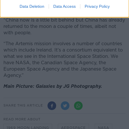
were still investing in space exploration, she said the
Data Deletion
Data Access
Privacy Policy
competitiveness between nations could be a driver.
“China now is a little bit behind but China has already
returned to the moon a couple of times, albeit not
with people.
“The Artemis mission involves a number of countries
which include Ireland. It’s a consortium equivalent to
what we see in the International Space Station. We
have NASA, the Canadian Space Agency, the
European Space Agency and the Japanese Space
Agency.”
Main Picture: Galaxies by JG Photography.
SHARE THIS ARTICLE
READ MORE ABOUT
1969 MOON LANDING
AEROSPACE
NASA