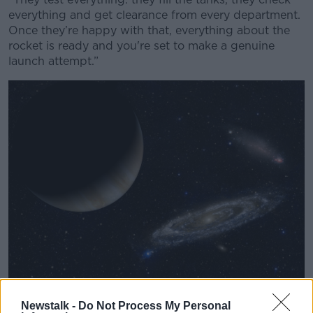
everything and get clearance from every department.
Once they’re happy with that, everything about the
rocket is ready and you're set to make a genuine
launch attempt.”
Planet and stars in outer space. Picture by: JG Photography.
Newstalk -
Do Not Process My Personal