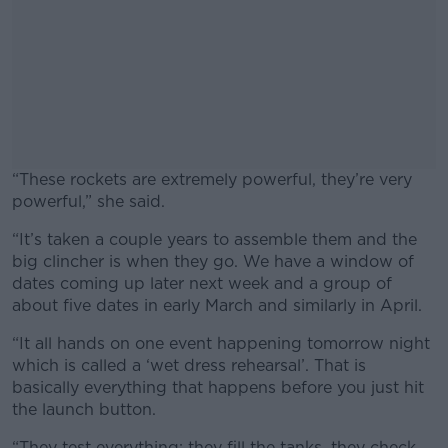
“These rockets are extremely powerful, they’re very
powerful,” she said.
“It’s taken a couple years to assemble them and the
big clincher is when they go. We have a window of
dates coming up later next week and a group of
about five dates in early March and similarly in April.
“It all hands on one event happening tomorrow night
which is called a ‘wet dress rehearsal’. That is
basically everything that happens before you just hit
the launch button.
“They test everything: they fill the tanks, they check