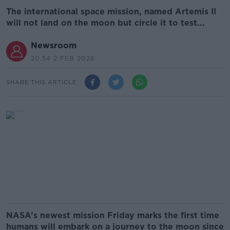
The international space mission, named Artemis II
will not land on the moon but circle it to test...
Newsroom
20.54 2 FEB 2026
SHARE THIS ARTICLE
NASA’s newest mission Friday marks the first time
humans will embark on a journey to the moon since