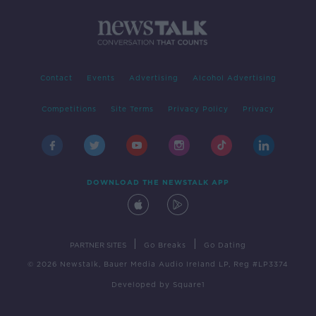
Contact
Events
Advertising
Alcohol Advertising
Competitions
Site Terms
Privacy Policy
Privacy
DOWNLOAD THE NEWSTALK APP
|
|
PARTNER SITES
Go Breaks
Go Dating
© 2026 Newstalk, Bauer Media Audio Ireland LP, Reg #LP3374
Developed
by
Square1