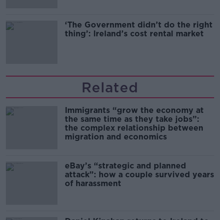
‘The Government didn’t do the right
thing’: Ireland’s cost rental market
Related
Immigrants “grow the economy at
the same time as they take jobs”:
the complex relationship between
migration and economics
eBay’s “strategic and planned
attack”: how a couple survived years
of harassment