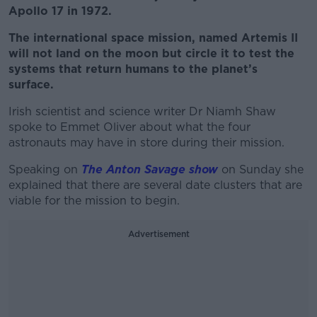
Apollo 17 in 1972.
The international space mission, named Artemis II
will not land on the moon but circle it to test the
systems that return humans to the planet’s
surface.
Irish scientist and science writer Dr Niamh Shaw
spoke to Emmet Oliver about what the four
astronauts may have in store during their mission.
Speaking on
The Anton Savage show
on Sunday she
explained that there are several date clusters that are
viable for the mission to begin.
Advertisement