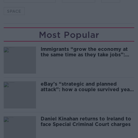
SPACE
Most Popular
Immigrants “grow the economy at
the same time as they take jobs”:
the complex relationship between
migration and economics
eBay’s “strategic and planned
attack”: how a couple survived years
of harassment
Daniel Kinahan returns to Ireland to
face Special Criminal Court charges