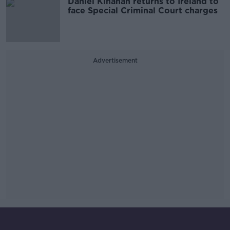
Daniel Kinahan returns to Ireland to
face Special Criminal Court charges
Advertisement