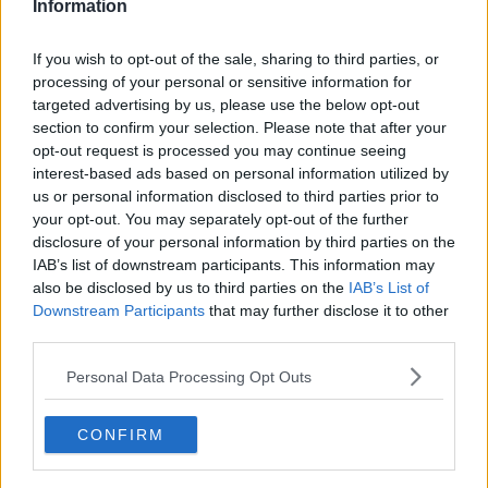
Information
Dr Shaw, who was present at the previous Artemis
launch, explained that the first mission did not have
If you wish to opt-out of the sale, sharing to third parties, or
humans on board therefore, much of the checks were
processing of your personal or sensitive information for
to ensure that everything was functioning before
targeted advertising by us, please use the below opt-out
human presence.
section to confirm your selection. Please note that after your
opt-out request is processed you may continue seeing
Other elements that need to be checked include: the
interest-based ads based on personal information utilized by
capsule, suits, seats and the communication system
us or personal information disclosed to third parties prior to
that will be used.
your opt-out. You may separately opt-out of the further
disclosure of your personal information by third parties on the
“[This mission] is a massive achievement for humanity
IAB’s list of downstream participants. This information may
because they’re going to orbit the moon and venture
also be disclosed by us to third parties on the
IAB’s List of
to the far side of it,” she told
Newstalk
.
Downstream Participants
that may further disclose it to other
third parties.
“It’s the dark side of the moon and it really is the
furthest humans have ever travelled. It’s the first
Personal Data Processing Opt Outs
mission with a woman near the moon, the first person
of colour and the first Canadian.”
CONFIRM
Asked whether the West was still embroiled in a
space race and if countries like Russia and China