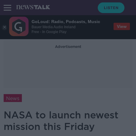
GoLoud: Radio, Podcasts, Music
View
Bauer Media Audio Ireland
Free - In Google Play
Advertisement
News
NASA to launch newest
mission this Friday