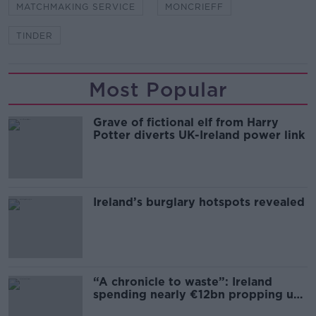
MATCHMAKING SERVICE
MONCRIEFF
TINDER
Most Popular
Grave of fictional elf from Harry
Potter diverts UK-Ireland power link
Ireland’s burglary hotspots revealed
“A chronicle to waste”: Ireland
spending nearly €12bn propping up
the housing market