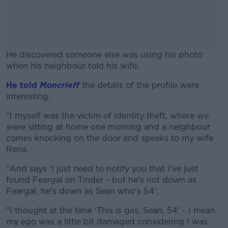
He discovered someone else was using his photo
when his neighbour told his wife.
He told
Moncrieff
the details of the profile were
#AD
interesting.
"I myself was the victim of identity theft, where we
were sitting at home one morning and a neighbour
comes knocking on the door and speaks to my wife
Learn more
Rena.
"And says 'I just need to notify you that I've just
found Feargal on Tinder - but he's not down as
Feargal, he's down as Sean who's 54'.
"I thought at the time 'This is gas, Sean, 54' - I mean
my ego was a little bit damaged considering I was