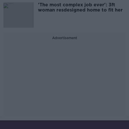
'The most complex job ever': 3ft
woman resdesigned home to fit her
Advertisement