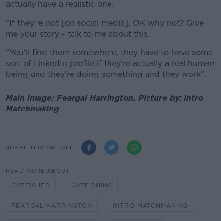
actually have a realistic one.
"If they're not [on social media], OK why not? Give
me your story - talk to me about this.
"You'll find them somewhere, they have to have some
sort of LinkedIn profile if they're actually a real human
being and they're doing something and they work".
Main image: Feargal Harrington. Picture by: Intro
Matchmaking
SHARE THIS ARTICLE
READ MORE ABOUT
CATFISHED
CATFISHING
FEARGAL HARRINGTON
INTRO MATCHMAKING