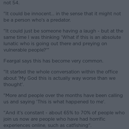
not 54.
"It could be innocent... in the sense that it might not
be a person who's a predator.
"It could just be someone having a laugh - but at the
same time I was thinking 'What if this is an absolute
lunatic who is going out there and preying on
vulnerable people?'"
Feargal says this has become very common.
"It started the whole conversation within the office
about 'My God this is actually way worse than we
thought'.
"More and people over the months have been calling
us and saying 'This is what happened to me'.
"And it's constant - about 65% to 70% of people who
join us now are people who have had horrific
experiences online, such as catfishing".