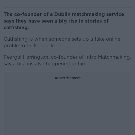
The co-founder of a Dublin matchmaking service
says they have seen a big rise in stories of
catfishing.
Catfishing is when someone sets up a fake online
profile to trick people.
Feargal Harrington, co-founder of Intro Matchmaking,
says this has also happened to him.
Advertisement