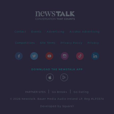
Contact
Events
Advertising
Alcohol Advertising
Competitions
Site Terms
Privacy Policy
Privacy
DOWNLOAD THE NEWSTALK APP
|
|
PARTNER SITES
Go Breaks
Go Dating
© 2026 Newstalk, Bauer Media Audio Ireland LP, Reg #LP3374
Developed
by
Square1