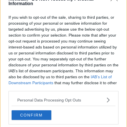
Information
"They live vicariously through this person that they
assume that identity".
If you wish to opt-out of the sale, sharing to third parties, or
He says he knows of one woman who "adopts 10
processing of your personal or sensitive information for
different profiles" of both men and women every day
targeted advertising by us, please use the below opt-out
section to confirm your selection. Please note that after your
"for giggles".
opt-out request is processed you may continue seeing
"The reason she does it is because she was
interest-based ads based on personal information utilized by
approached by a guy who is a widower and said
us or personal information disclosed to third parties prior to
'Look I haven't been with anybody in three years
your opt-out. You may separately opt-out of the further
since my poor wife died'.
disclosure of your personal information by third parties on the
IAB’s list of downstream participants. This information may
"She went to the house, saw pictures everywhere of
also be disclosed by us to third parties on the
IAB’s List of
the family... she went out for lunch next week with her
Downstream Participants
that may further disclose it to other
friends.
third parties.
"The friend's mother was there, and she said 'I
Personal Data Processing Opt Outs
know him and I know his kids - I also know his
CONFIRM
wife and she's not dead'.