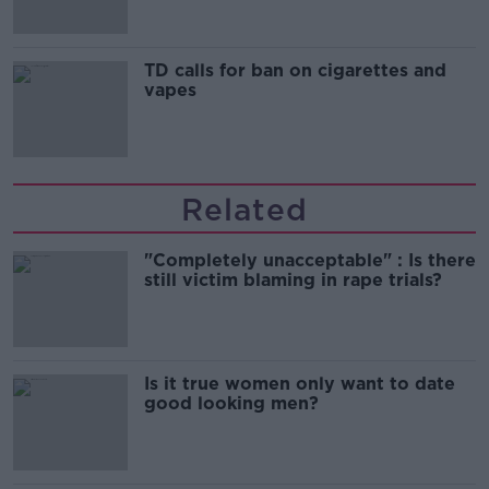
TD calls for ban on cigarettes and
vapes
Related
"Completely unacceptable" : Is there
still victim blaming in rape trials?
Is it true women only want to date
good looking men?