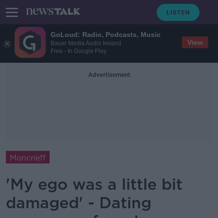
GoLoud: Radio, Podcasts, Music
View
Bauer Media Audio Ireland
Free - In Google Play
Advertisement
Moncrieff
'My ego was a little bit
damaged' - Dating