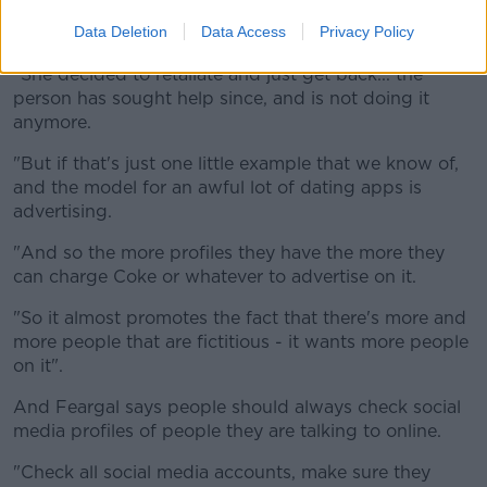
"So this guy was claiming to be a widower and he
had six women on the go at the same time.
Data Deletion
Data Access
Privacy Policy
"She decided to retaliate and just get back... the
person has sought help since, and is not doing it
anymore.
"But if that's just one little example that we know of,
and the model for an awful lot of dating apps is
advertising.
"And so the more profiles they have the more they
can charge Coke or whatever to advertise on it.
"So it almost promotes the fact that there's more and
more people that are fictitious - it wants more people
on it".
And Feargal says people should always check social
media profiles of people they are talking to online.
"Check all social media accounts, make sure they