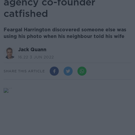
agency co-founder
catfished
Feargal Harrington discovered someone else was
using his photo when his neighbour told his wife
Jack Quann
16.22 3 JUN 2022
SHARE THIS ARTICLE