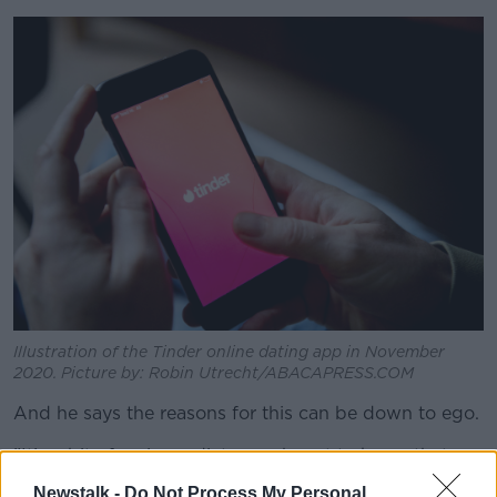
Illustration of the Tinder online dating app in November
2020. Picture by: Robin Utrecht/ABACAPRESS.COM
And he says the reasons for this can be down to ego.
"It's a bit of an immediate ego boost to know that
you're getting a few swipes.
Newstalk -
Do Not Process My Personal