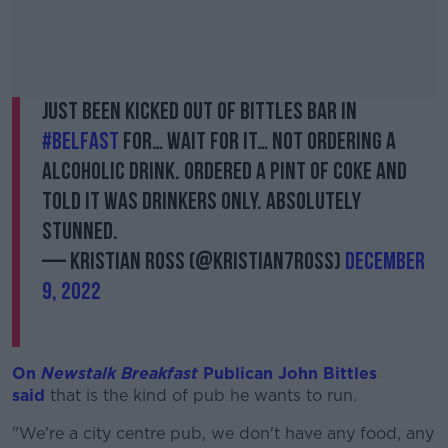
Just been kicked out of Bittles Bar in
#Belfast
for… wait for it… not ordering a
alcoholic drink. Ordered a pint of coke and
told it was drinkers only. Absolutely
stunned.
— Kristian Ross (@Kristian7Ross)
December
9, 2022
On
Newstalk Breakfast
Publican John Bittles
said
that is the kind of pub he wants to run.
"We're a city centre pub, we don't have any food, any