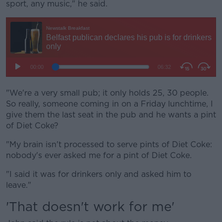
sport, any music," he said.
"We're a very small pub; it only holds 25, 30 people.
So really, someone coming in on a Friday lunchtime, I
give them the last seat in the pub and he wants a pint
of Diet Coke?
"My brain isn't processed to serve pints of Diet Coke:
nobody's ever asked me for a pint of Diet Coke.
"I said it was for drinkers only and asked him to
leave."
'That doesn't work for me'