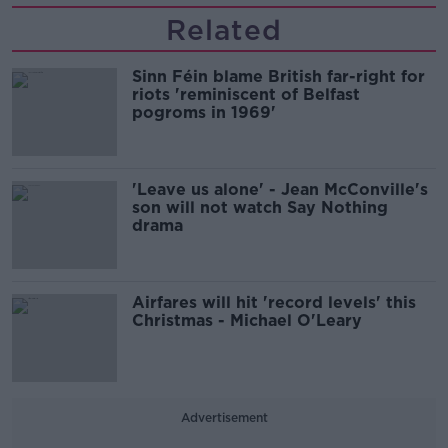
Related
Sinn Féin blame British far-right for
riots 'reminiscent of Belfast
pogroms in 1969'
'Leave us alone' - Jean McConville's
son will not watch Say Nothing
drama
Airfares will hit 'record levels' this
Christmas - Michael O'Leary
Advertisement