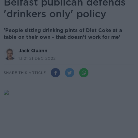
Belfast publican defends
'drinkers only' policy
'People sitting drinking pints of Diet Coke at a
table on their own - that doesn't work for me'
Jack Quann
13.21 21 DEC 2022
SHARE THIS ARTICLE