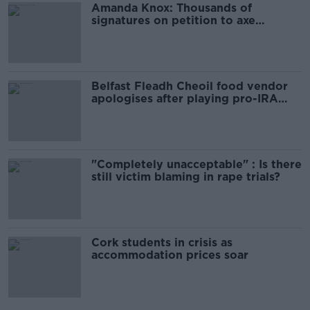
Amanda Knox: Thousands of
signatures on petition to axe
comedy show
Belfast Fleadh Cheoil food vendor
apologises after playing pro-IRA
song
"Completely unacceptable" : Is there
still victim blaming in rape trials?
Cork students in crisis as
accommodation prices soar