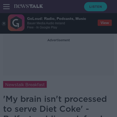
GoLoud: Radio, Podcasts, Music
View
Bauer Media Audio Ireland
Free - In Google Play
Advertisement
Newstalk Breakfast
'My brain isn't processed
to serve Diet Coke' -