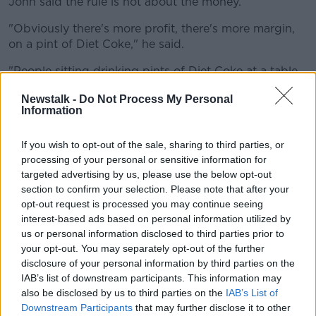
John said the rule is not about the money.
"Obviously there's more profit, there's more margin,
on a pint of Diet Coke," he said.
"People sitting drinking pints of Diet Coke at a table
on their own - that doesn't work for me.
Newstalk -
Do Not Process My Personal
Information
"No man's going to come in and drink five or six pints
of Diet Coke.
If you wish to opt-out of the sale, sharing to third parties, or
"We're refusing maybe 100 people a day who are
processing of your personal or sensitive information for
looking in... we're too small.
targeted advertising by us, please use the below opt-out
section to confirm your selection. Please note that after your
"We're a bit of a victim of our own success, so it's a
opt-out request is processed you may continue seeing
busy wee place."
interest-based ads based on personal information utilized by
us or personal information disclosed to third parties prior to
'We don't sell half pints'
your opt-out. You may separately opt-out of the further
disclosure of your personal information by third parties on the
John said his non-alcoholic sales account for zero.
IAB’s list of downstream participants. This information may
also be disclosed by us to third parties on the
IAB’s List of
"We don't sell any coffee, we don't sell any tea - it's
Downstream Participants
that may further disclose it to other
all about the pints," he said.