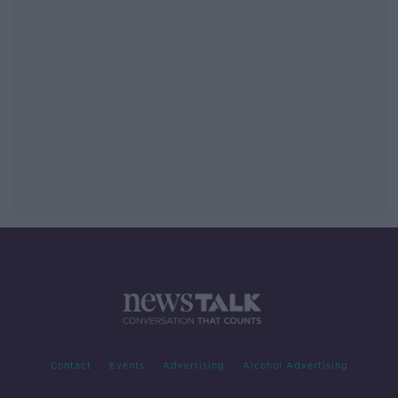
Contact
Events
Advertising
Alcohol Advertising