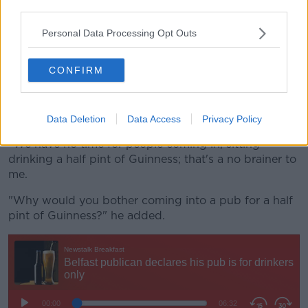
third parties.
"On Monday and Tuesday, my non-alcoholic sales this
Personal Data Processing Opt Outs
Monday and Tuesday have represented zilch.
"The only other interesting rule is - and I think that
CONFIRM
we'd be the only pub on the island of Ireland that
does it - we don't sell half pints of Guinness.
"We have to be pints only.
Data Deletion
Data Access
Privacy Policy
"We have no time for people coming in, sitting
drinking a half pint of Guinness; that's a no brainer to
me.
"Why would you bother coming into a pub for a half
pint of Guinness?" he added.