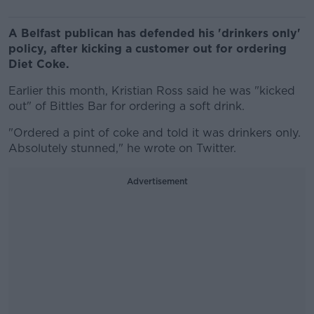
A Belfast publican has defended his 'drinkers only'
policy, after kicking a customer out for ordering
Diet Coke.
Earlier this month, Kristian Ross said he was "kicked
out" of Bittles Bar for ordering a soft drink.
"Ordered a pint of coke and told it was drinkers only.
Absolutely stunned," he wrote on Twitter.
Advertisement