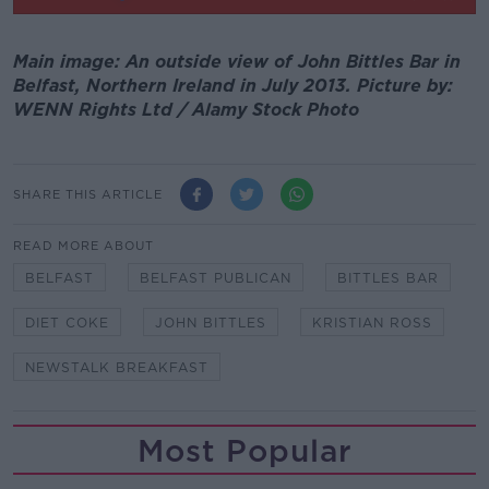
Main image: An outside view of John Bittles Bar in
Belfast, Northern Ireland in July 2013. Picture by:
WENN Rights Ltd / Alamy Stock Photo
SHARE THIS ARTICLE
READ MORE ABOUT
BELFAST
BELFAST PUBLICAN
BITTLES BAR
DIET COKE
JOHN BITTLES
KRISTIAN ROSS
NEWSTALK BREAKFAST
Most Popular