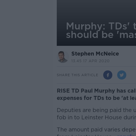
Murphy: TDs' 
should be 'mas
Stephen McNeice
13.45 17 APR 2020
SHARE THIS ARTICLE
RISE TD Paul Murphy has cal
expenses for TDs to be 'at le
Deputies are being paid the
fob in to Leinster House duri
The amount paid varies depe