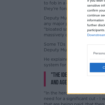
If you wish 
to fob in a certain amount of 
sensitive in
they're forced to repay that 
confirm you
continue se
Deputy Murphy said that whil
information 
any major policy measures, he 
further disc
"bloated salary and expenses
participants
massively cut back" given the
Downstream 
Some TDs may still have to pa
Deputy Murphy believes that
Persona
He explained: "It's always b
system for these expenses.
"The idea that there's an
and age doesn't make sen
"In the here-and-now without
need for a significant cut - I
that are being paid, that then