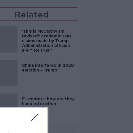
Related
‘This is McCarthyism
revived’: academic says
claims made by Trump
Administration officials
are “not true”
China interfered in 2020
election – Trump
E-scooters: how are they
handled in other
countries?
Advertisement