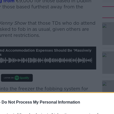
g from
€9,000 for those based in Dublin
 those based furthest away from the
 Kenny Show
that those TDs who do attend
sked to fob in as usual, given others are
rrent restrictions.
#AD
And Accommodation Expenses Should Be 'massively
s
 into the freezer the fobbing system for
Learn more
 the coronavirus.
-
Do Not Process My Personal Information
that TDs and senators are paid a travel and
ed on where they live... then they have