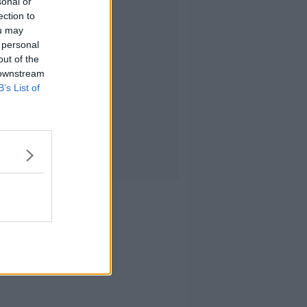
sonal or
ection to
ou may
 personal
out of the
 downstream
B’s List of