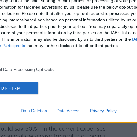
to opt-out of the sale, sharing to third parties, or processing of your per
days in the year. If they don't do that, then
formation for targeted advertising by us, please use the below opt-out s
amount."
r selection. Please note that after your opt-out request is processed y
eing interest-based ads based on personal information utilized by us or
e any money saved isn't going to enable
disclosed to third parties prior to your opt-out. You may separately opt-
believes it's a matter of principle that the
losure of your personal information by third parties on the IAB’s list of
 arrangement" should be "at the very least
. This information may also be disclosed by us to third parties on the
IA
 current crisis facing other workers.
Participants
that may further disclose it to other third parties.
y rent on properties in Dublin - but
 could be managed.
l Data Processing Opt Outs
een the case we should have a vouched
CONFIRM
y sort of unvouched expenses in this day
se.
Data Deletion
Data Access
Privacy Policy
 a vouched system, that points to the
 would say 50% - in the current expenses
 would allow a case for rent etc... being