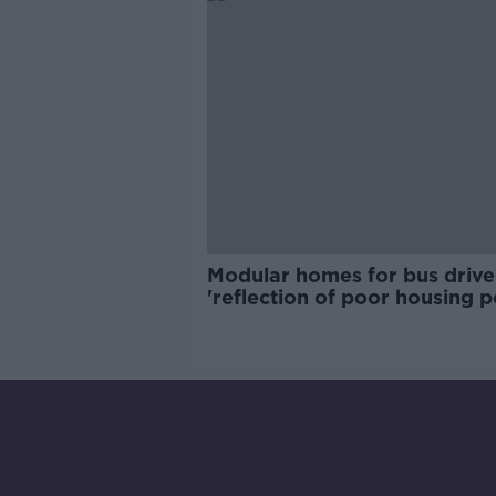
Modular homes for bus drive
'reflection of poor housing p