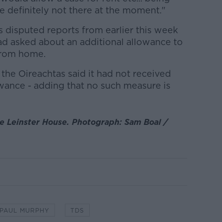
re definitely not there at the moment."
s disputed reports from earlier this week
ad asked about an additional allowance to
from home.
 the Oireachtas said it had not received
owance - adding that no such measure is
e Leinster House. Photograph: Sam Boal /
PAUL MURPHY
TDS