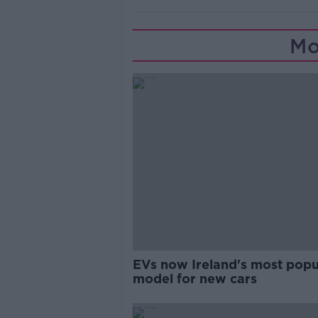
Mo
EVs now Ireland's most popu
model for new cars