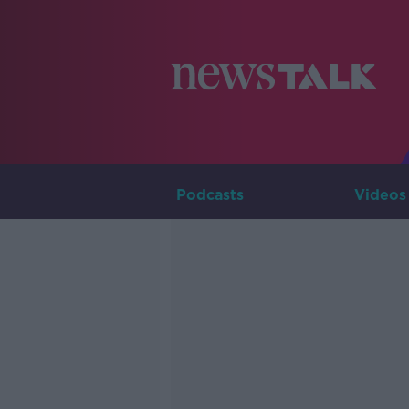
Podcasts
Videos