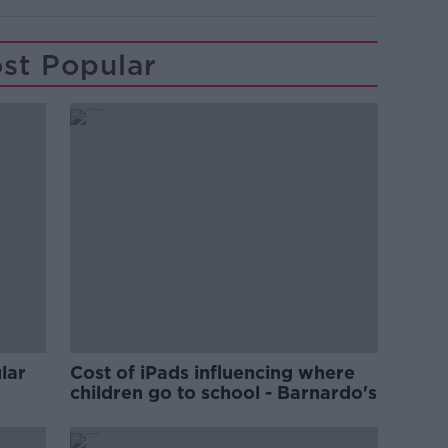
st Popular
lar
Cost of iPads influencing where
children go to school - Barnardo's