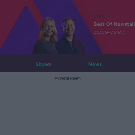
LIVE
Best Of Newstal
00:00-06:00
Shows
News
Advertisement