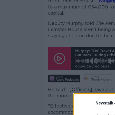
from Leinster House -
rangin
to a maximum of €34,000 for
capital.
Deputy Murphy told
The Pat
Leinster House aren't being a
staying at home due to the cu
Murphy: TDs' Travel 
Cut Back' During Crisi
00:00:00
/
00:08:16
He said: "[Officials] have put
the moment, in the context of
Newstalk 
"Effectively what happens is 
accommodation allowance bas