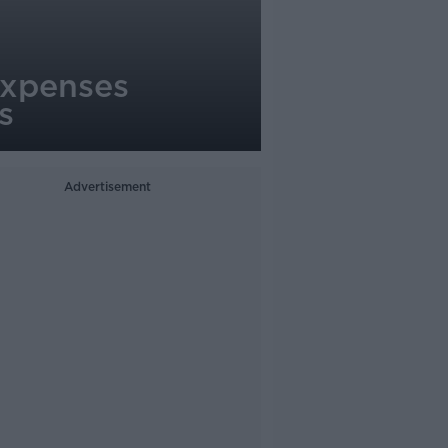
expenses
s
Advertisement