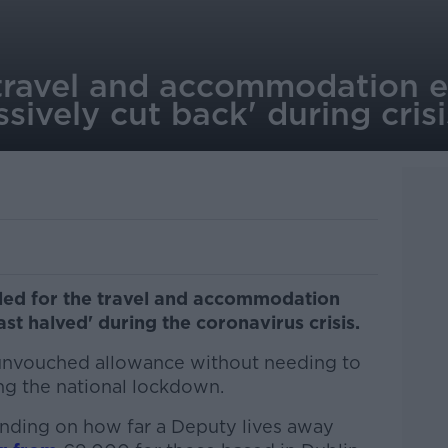
travel and accommodation 
sively cut back' during crisi
led for the travel and accommodation
ast halved' during the coronavirus crisis.
 unvouched allowance without needing to
ng the national lockdown.
nding on how far a Deputy lives away