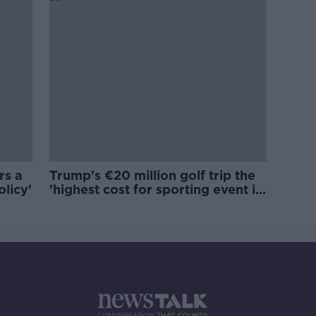
rs a
Trump's €20 million golf trip the
olicy'
'highest cost for sporting event in
Irish history'