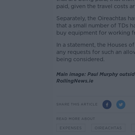
paid, given the travel costs a
Separately, the Oireachtas ha
that a small number of TDs h
buy equipment for working 
In a statement, the Houses of
any requests for such an all
being considered.
Main image: Paul Murphy outsid
RollingNews.ie
SHARE THIS ARTICLE
READ MORE ABOUT
EXPENSES
OIREACHTAS