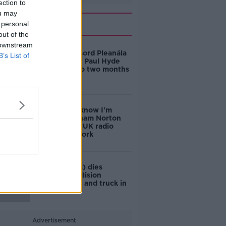
ection to
ou may
Related
 personal
out of the
 downstream
Former An Bord Pleanála
B’s List of
deputy chair Paul Hyde
sentenced to two months
in prison
'They don't know I'm
there' - Graham Norton
on doing his UK radio
show from Cork
Woman (60s) dies
following collision
between car and truck in
Co Cork
Advertisement