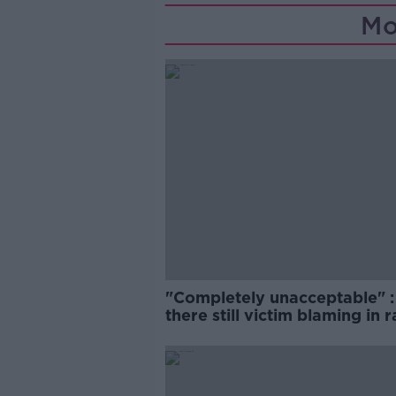
Mo
"Completely unacceptable" : 
there still victim blaming in 
trials?