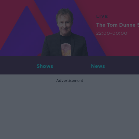
LIVE
The Tom Dunne 
22:00-00:00
Shows
News
Advertisement