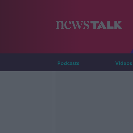
Podcasts
Videos