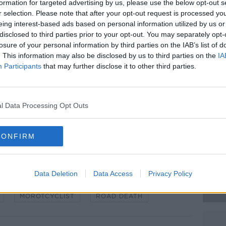
formation for targeted advertising by us, please use the below opt-out s
ersity Hospital Cork where a post-
#AD
r selection. Please note that after your opt-out request is processed y
e coming days.
eing interest-based ads based on personal information utilized by us or
disclosed to third parties prior to your opt-out. You may separately opt-
 for a technical exam but has since been
losure of your personal information by third parties on the IAB’s list of
. This information may also be disclosed by us to third parties on the
IA
Participants
that may further disclose it to other third parties.
eported from the crash.
nesses of the crash to come forward,
Learn more
cam footage.
l Data Processing Opt Outs
 Gardaí at the scene of a crash.
CONFIRM
Data Deletion
Data Access
Privacy Policy
MOROTCYCLIST
ROAD DEATH