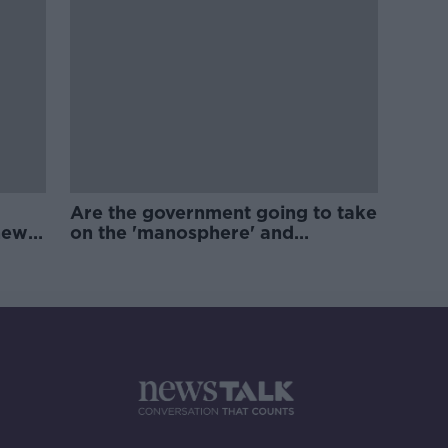
Are the government going to take
new
on the 'manosphere' and
'tradwives'?