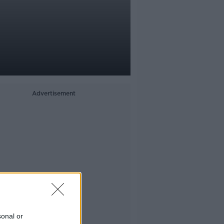
h
Advertisement
sonal or