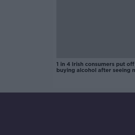
1 in 4 Irish consumers put off
buying alcohol after seeing 
labels