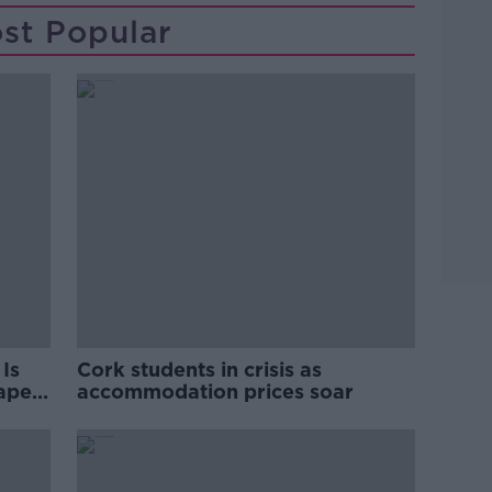
st Popular
Is
Cork students in crisis as
rape
accommodation prices soar