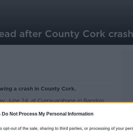
dead after County Cork cras
owing a crash in County Cork.
y, June 24, at Curravarahane in Bandon.
olved a motorcycle and a car.
-
Do Not Process My Personal Information
is 30s was pronounced dead at the scene.
to opt-out of the sale, sharing to third parties, or processing of your per