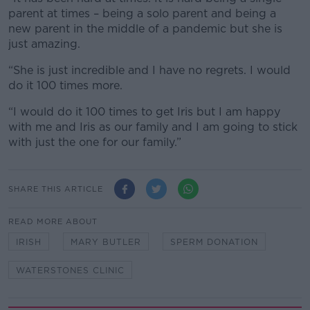
parent at times – being a solo parent and being a
new parent in the middle of a pandemic but she is
just amazing.
“She is just incredible and I have no regrets. I would
do it 100 times more.
“I would do it 100 times to get Iris but I am happy
with me and Iris as our family and I am going to stick
with just the one for our family.”
SHARE THIS ARTICLE
READ MORE ABOUT
IRISH
MARY BUTLER
SPERM DONATION
WATERSTONES CLINIC