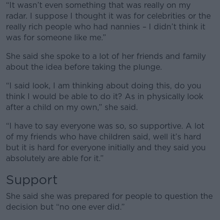
“It wasn’t even something that was really on my
radar. I suppose I thought it was for celebrities or the
really rich people who had nannies – I didn’t think it
was for someone like me.”
She said she spoke to a lot of her friends and family
about the idea before taking the plunge.
“I said look, I am thinking about doing this, do you
think I would be able to do it? As in physically look
after a child on my own,” she said.
“I have to say everyone was so, so supportive. A lot
of my friends who have children said, well it’s hard
but it is hard for everyone initially and they said you
absolutely are able for it.”
Support
She said she was prepared for people to question the
decision but “no one ever did.”