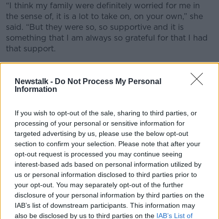
“I think my family were definitely worried for me in
the sense of, it is a lot to take on, on your own,” she
said. “But they were so, so supportive and it is
something that I am always so grateful for that I had
that support.
“My mother came with me to all of my appointments.
When all of the tests were done, when I actually had
Newstalk -
Do Not Process My Personal
the procedure, she was there holding my hand. I have
Information
always felt that incredible support.”
If you wish to opt-out of the sale, sharing to third parties, or
History
processing of your personal or sensitive information for
targeted advertising by us, please use the below opt-out
Ms Butler said she wants Iris to know her story as
section to confirm your selection. Please note that after your
soon as she is old enough to understand.
opt-out request is processed you may continue seeing
interest-based ads based on personal information utilized by
“It is never something I am going to hide from her,”
us or personal information disclosed to third parties prior to
she said. “I am so proud of how we have become a
your opt-out. You may separately opt-out of the further
family.
disclosure of your personal information by third parties on the
IAB’s list of downstream participants. This information may
“What I really want to talk to her about is that there
also be disclosed by us to third parties on the
IAB’s List of
are so many different types of families and I think, in