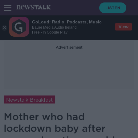
GoLoud: Radio, Podcasts, Music
View
Bauer Media Audio Ireland
Free - In Google Play
Advertisement
Newstalk Breakfast
Mother who had
lockdown baby after