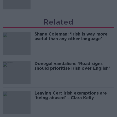
Related
Shane Coleman: ‘Irish is way more
useful than any other language’
Donegal vandalism: ‘Road signs
should prioritise Irish over English’
Leaving Cert Irish exemptions are
'being abused' – Ciara Kelly