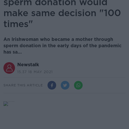
sperm donation would
make same decision "100
times"
An Irishwoman who became a mother through
sperm donation in the early days of the pandemic
has sa...
Newstalk
15.37 18 MAY 2021
SHARE THIS ARTICLE