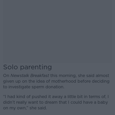
Solo parenting
On
Newstalk Breakfast
this morning, she said almost
given up on the idea of motherhood before deciding
to investigate sperm donation.
“I had kind of pushed it away a little bit in terms of, I
didn’t really want to dream that I could have a baby
on my own,” she said.