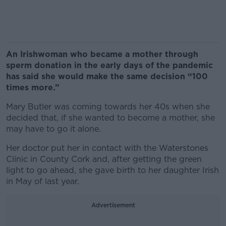
An Irishwoman who became a mother through
sperm donation in the early days of the pandemic
has said she would make the same decision “100
times more.”
Mary Butler was coming towards her 40s when she
decided that, if she wanted to become a mother, she
may have to go it alone.
Her doctor put her in contact with the Waterstones
Clinic in County Cork and, after getting the green
light to go ahead, she gave birth to her daughter Irish
in May of last year.
Advertisement