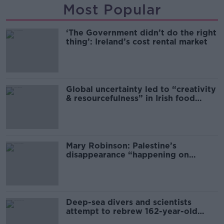
Most Popular
‘The Government didn’t do the right
thing’: Ireland’s cost rental market
Global uncertainty led to “creativity
& resourcefulness” in Irish food
sector
Mary Robinson: Palestine’s
disappearance “happening on
Europe’s watch”
Deep-sea divers and scientists
attempt to rebrew 162-year-old
Guinness