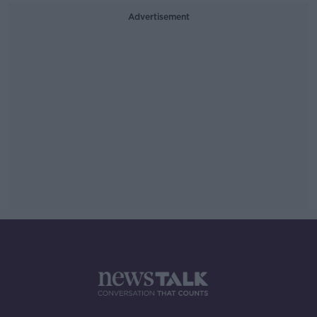
Advertisement