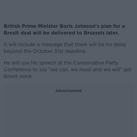
British Prime Minister Boris Johnson's plan for a
Brexit deal will be delivered to Brussels later.
It will include a message that there will be no delay
beyond the October 31st deadline.
He will use his speech at the Conservative Party
Conference to say "we can, we must and we will" get
Brexit done.
Advertisement