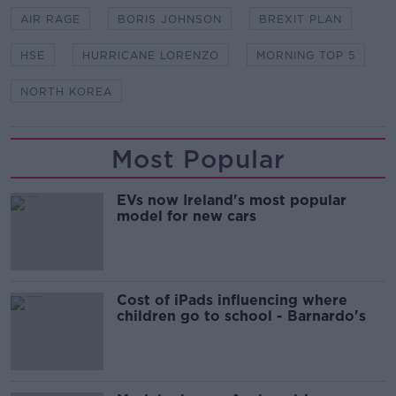
AIR RAGE
BORIS JOHNSON
BREXIT PLAN
HSE
HURRICANE LORENZO
MORNING TOP 5
NORTH KOREA
Most Popular
EVs now Ireland's most popular
model for new cars
Cost of iPads influencing where
children go to school - Barnardo's