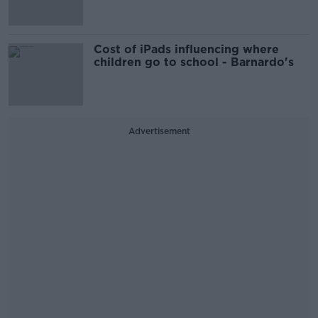
Cost of iPads influencing where
children go to school - Barnardo's
Advertisement