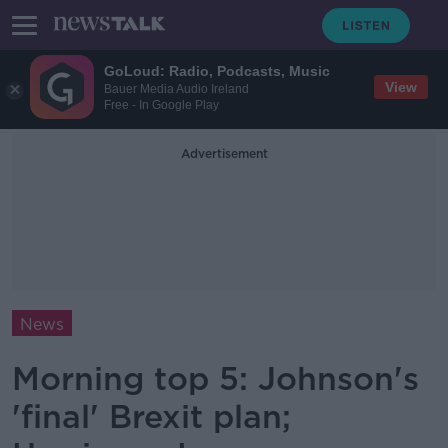
GoLoud: Radio, Podcasts, Music
View
Bauer Media Audio Ireland
Free - In Google Play
Advertisement
News
Morning top 5: Johnson's
'final' Brexit plan;