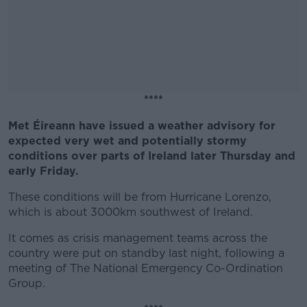
****
Met Éireann have issued a weather advisory for
#AD
expected very wet and potentially stormy
conditions over parts of Ireland later Thursday and
early Friday.
These conditions will be from Hurricane Lorenzo,
Learn more
which is about 3000km southwest of Ireland.
It comes as crisis management teams across the
country were put on standby last night, following a
meeting of The National Emergency Co-Ordination
Group.