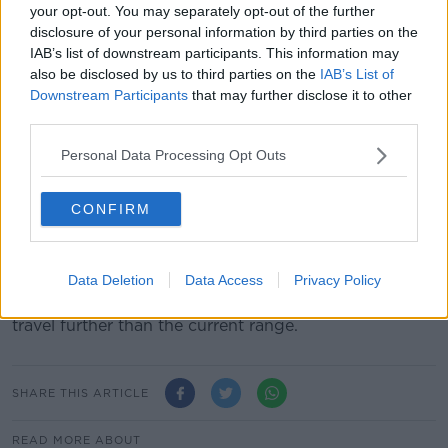
of €103m.
your opt-out. You may separately opt-out of the further
disclosure of your personal information by third parties on the
Instead he is set to tell the Oireachtas Joint
IAB’s list of downstream participants. This information may
Committee on Health that figure has now grown to
also be disclosed by us to third parties on the
IAB’s List of
€281m.
Downstream Participants
that may further disclose it to other
third parties.
****
Personal Data Processing Opt Outs
South Korea says it is concerned North Korea may
have test-launched a missile from a submarine.
CONFIRM
Officials in Seoul say the secretive state fired at least
one weapon towards its eastern sea.
Data Deletion
Data Access
Privacy Policy
North Korea has been developing a missile for some
time that can be fired from a sub - allowing them to
travel further than the current range.
SHARE THIS ARTICLE
READ MORE ABOUT