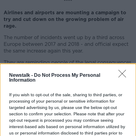
****
Airlines and airports are mounting a campaign to
try and cut down on the growing problem of air
rage.
The number of incidents went up by a third across
Europe between 2017 and 2018 - and official expect
the same increase again this year.
They are reminding people of the legal consequences
and are trying to cut down on people turning up
Newstalk -
Do Not Process My Personal
drunk for their flights.
Information
****
If you wish to opt-out of the sale, sharing to third parties, or
Health Minister Simon Harris and HSE boss Paul
processing of your personal or sensitive information for
Reid will be questioned by TDs and Senators later
targeted advertising by us, please use the below opt-out
this morning.
section to confirm your selection. Please note that after your
opt-out request is processed you may continue seeing
When Mr Reid took over the HSE earlier this year, he
interest-based ads based on personal information utilized by
said he planned to wipe out the organisation's deficit
us or personal information disclosed to third parties prior to