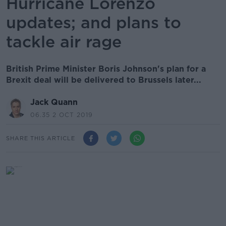
Hurricane Lorenzo
updates; and plans to
tackle air rage
British Prime Minister Boris Johnson's plan for a
Brexit deal will be delivered to Brussels later...
Jack Quann
06.35 2 OCT 2019
SHARE THIS ARTICLE