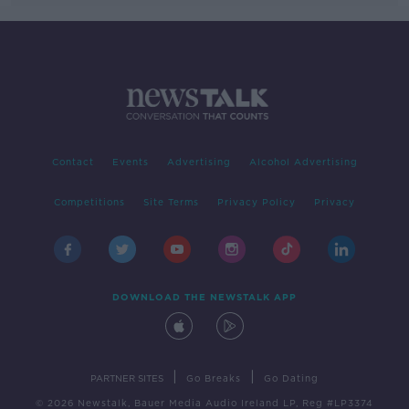
Contact
Events
Advertising
Alcohol Advertising
Competitions
Site Terms
Privacy Policy
Privacy
DOWNLOAD THE NEWSTALK APP
|
|
PARTNER SITES
Go Breaks
Go Dating
© 2026 Newstalk, Bauer Media Audio Ireland LP, Reg #LP3374