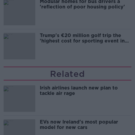
Modular homes for bus drivers a
'reflection of poor housing policy'
Trump's €20 million golf trip the
'highest cost for sporting event in
Irish history'
Related
Irish airlines launch new plan to
tackle air rage
EVs now Ireland's most popular
model for new cars