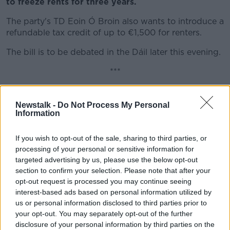
to freeze rents for three years.
The party's TD Eoin Ó Broin also wants to introduce a
refundable tax credit of up to €1,500 for renters.
The bill is to be debated in the Dáil later this evening.
***
Unite says its strike committee will meet next week
to decide what industrial action to take at Virgin
Newstalk -
Do Not Process My Personal
Media Ireland.
Information
It's after members belonging to the union and SIPTU
If you wish to opt-out of the sale, sharing to third parties, or
voted in favour of downing tools over job cuts.
processing of your personal or sensitive information for
targeted advertising by us, please use the below opt-out
The union says their move follows the company's
section to confirm your selection. Please note that after your
attempt to impose compulsory redundancies on call
opt-out request is processed you may continue seeing
centre, technical and administrative workers.
interest-based ads based on personal information utilized by
us or personal information disclosed to third parties prior to
***
your opt-out. You may separately opt-out of the further
disclosure of your personal information by third parties on the
Almost 13,400 people received supports from a