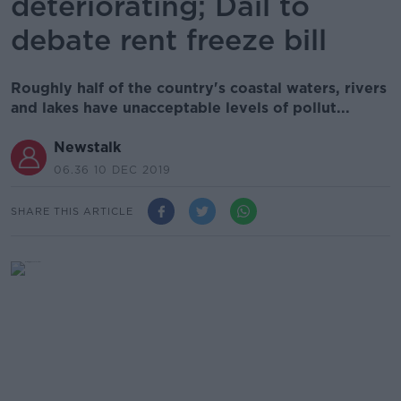
deteriorating; Dáil to
debate rent freeze bill
Roughly half of the country's coastal waters, rivers
and lakes have unacceptable levels of pollut...
Newstalk
06.36 10 DEC 2019
SHARE THIS ARTICLE