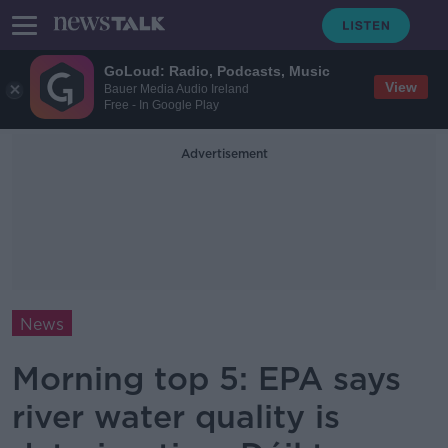
GoLoud: Radio, Podcasts, Music
View
Bauer Media Audio Ireland
Free - In Google Play
Advertisement
News
Morning top 5: EPA says
river water quality is