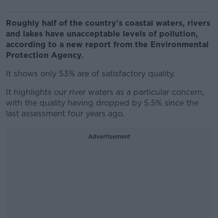
Roughly half of the country's coastal waters, rivers
and lakes have unacceptable levels of pollution,
according to a new report from the Environmental
Protection Agency.
It shows only 53% are of satisfactory quality.
It highlights our river waters as a particular concern,
with the quality having dropped by 5.5% since the
last assessment four years ago.
Advertisement