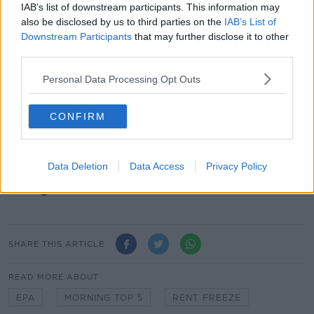
IAB’s list of downstream participants. This information may
domestic violence service last year.
also be disclosed by us to third parties on the
IAB’s List of
New figures from Safe Ireland show frontline support
Downstream Participants
that may further disclose it to other
groups helped 10,800 women and 2,600 children in
third parties.
2018.
Personal Data Processing Opt Outs
More than 53,600 helpline calls were answered, but
the agency says a lack of resources meant almost
CONFIRM
3,300 requests for refuge were turned down as they
were full to capacity.
Data Deletion
Data Access
Privacy Policy
Main image: File photo, Eamonn Farrell /
RollingNews.ie
SHARE THIS ARTICLE
READ MORE ABOUT
EPA
MORNING TOP 5
RENT FREEZE