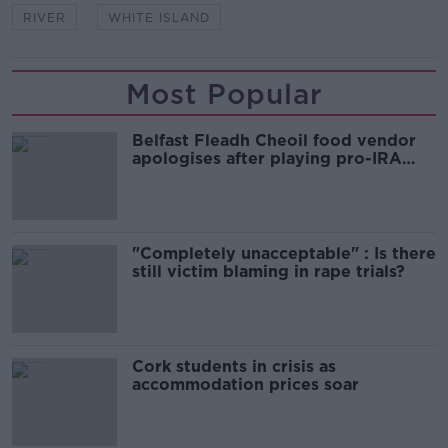
RIVER
WHITE ISLAND
Most Popular
Belfast Fleadh Cheoil food vendor
apologises after playing pro-IRA
song
"Completely unacceptable" : Is there
still victim blaming in rape trials?
Cork students in crisis as
accommodation prices soar