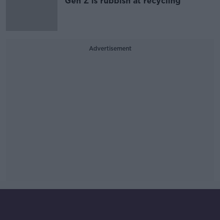
Gen Z is rubbish at recycling
Advertisement