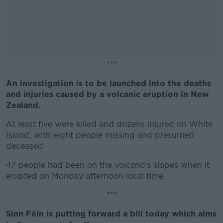
***
An investigation is to be launched into the deaths
#AD
and injuries caused by a volcanic eruption in New
Zealand.
At least five were killed and dozens injured on White
Island, with eight people missing and presumed
Learn more
deceased
47 people had been on the volcano's slopes when it
erupted on Monday afternoon local time.
***
Sinn Féin is putting forward a bill today which aims