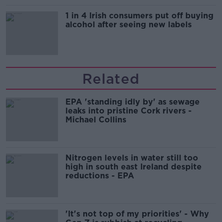
1 in 4 Irish consumers put off buying
alcohol after seeing new labels
Related
EPA 'standing idly by' as sewage
leaks into pristine Cork rivers -
Michael Collins
Nitrogen levels in water still too
high in south east Ireland despite
reductions - EPA
'It's not top of my priorities' - Why