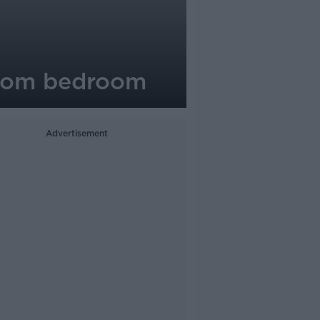
 from bedroom
Advertisement