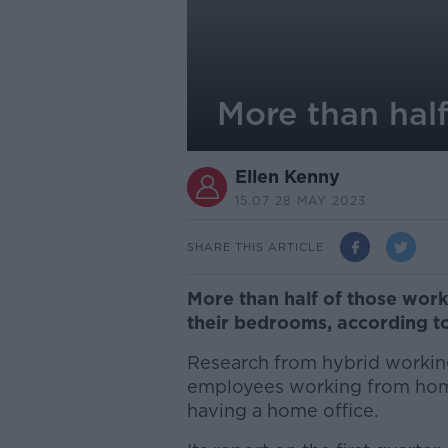
More than hal
Ellen Kenny
15.07 28 MAY 2023
SHARE THIS ARTICLE
More than half of those work
their bedrooms, according to
Research from hybrid working
employees working from home
having a home office.