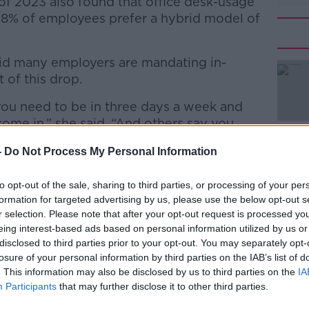
r of 2023 also found that office desk-usage
58% of employees prefer a hybrid model of
aid many employers are mandating in-
t of this drop.
you need to be in three days a week and
#AD
come in,” she said. “And others say you
eek and there is an anchor day when you
-
Do Not Process My Personal Information
to opt-out of the sale, sharing to third parties, or processing of your per
formation for targeted advertising by us, please use the below opt-out s
reased turnout in offices, but these
r selection. Please note that after your opt-out request is processed y
me into the office are not enough to bring
Learn more
eing interest-based ads based on personal information utilized by us or
ice.
disclosed to third parties prior to your opt-out. You may separately opt-
losure of your personal information by third parties on the IAB’s list of
cash incentives are kind of short-sighted,”
. This information may also be disclosed by us to third parties on the
IA
Participants
that may further disclose it to other third parties.
 more depth to getting this working right