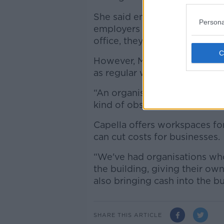
She said employees are more li
Persona
employers are also there – an
office, they have more desire
However, Ms Turley said comp
as regular work practices ha
“An organisation has put so 
kind of obsessed with making
Capella offers workspaces fo
can cut costs for businesses.
“We've had organisations who
the building, giving their o
also bringing cash into the bu
SHARE THIS ARTICLE