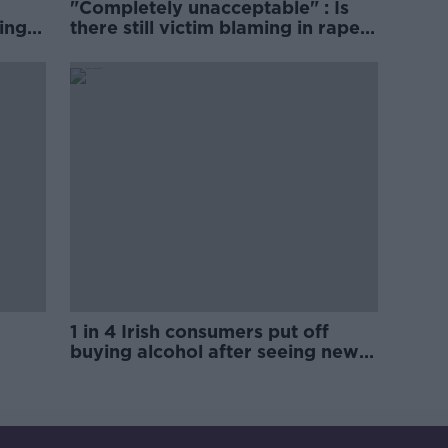
"Completely unacceptable" : Is
ing
there still victim blaming in rape
trials?
1 in 4 Irish consumers put off
buying alcohol after seeing new
labels