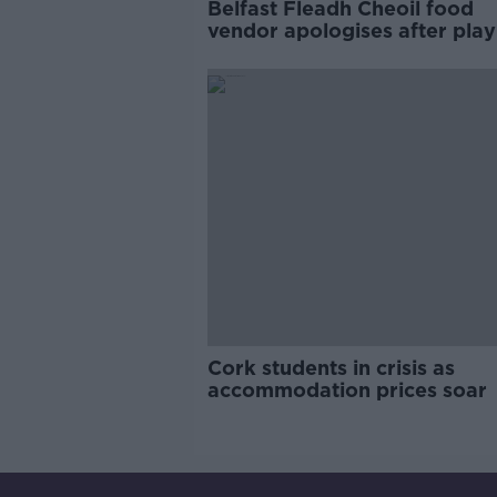
Belfast Fleadh Cheoil food
vendor apologises after play
pro-IRA song
Cork students in crisis as
accommodation prices soar