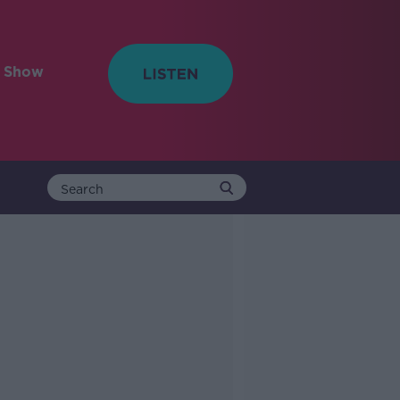
e Show