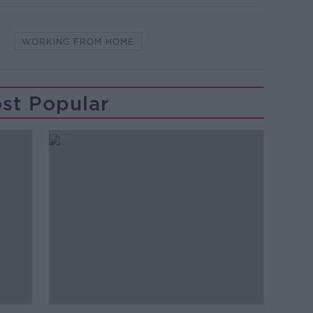
WORKING FROM HOME
st Popular