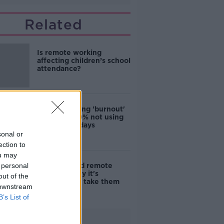
Related
Is remote working
affecting children’s school
attendance?
Workers facing 'burnout'
with over 40% not using
all their holidays
sonal or
ection to
ou may
 personal
Sick days and remote
working: Why it's
out of the
important to take them
 downstream
B’s List of
Advertisement