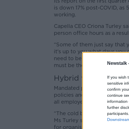
Its report on the first quarte
is down 17% post-COVID, as 
working.
Capella CEO Criona Turley s
person office hours as a resul
“Some of them just say that 
it's up to you what days you 
need to be in three days a w
Newstalk 
must be there.”
Hybrid working
If you wish 
sensitive in
Mandated policies lead to inc
confirm you
policies and incentives to co
continue se
all employees back to the off
information 
further disc
“The cold beers, cookies and 
participants
Downstream 
Ms Turley said. “There's much
for organisations.”