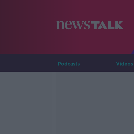
Podcasts
Videos