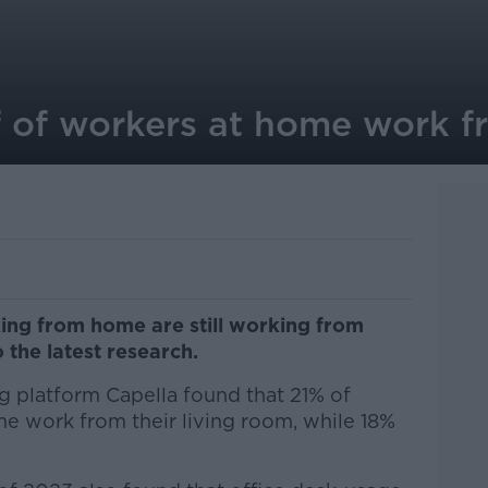
f of workers at home work
ing from home are still working from
 the latest research.
 platform Capella found that 21% of
 work from their living room, while 18%