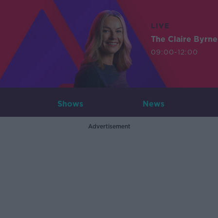
LIVE
The Claire Byrn
09:00-12:00
Shows
News
Advertisement