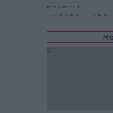
READ MORE ABOUT
HYBRID WORKING
WORKING
Mo