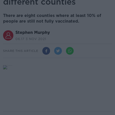
different counties
There are eight counties where at least 10% of
people are still not fully vaccinated.
Stephen Murphy
06.17 3 NOV 2021
SHARE THIS ARTICLE