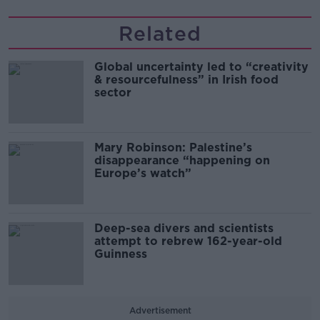
Related
Global uncertainty led to “creativity
& resourcefulness” in Irish food
sector
Mary Robinson: Palestine’s
disappearance “happening on
Europe’s watch”
Deep-sea divers and scientists
attempt to rebrew 162-year-old
Guinness
Advertisement