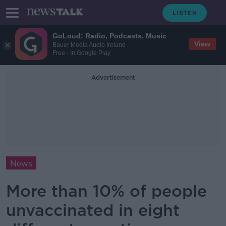
GoLoud: Radio, Podcasts, Music
View
Bauer Media Audio Ireland
Free - In Google Play
Advertisement
News
More than 10% of people
unvaccinated in eight