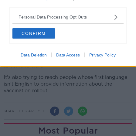
third parties.
Some 88.2% of people in the capital have received at
least one dose.
Personal Data Processing Opt Outs
The eight counties with fully vaccinated rates below
CONFIRM
90% are Monaghan, Donegal, Laois, Offaly, Longford,
Dublin, Cavan and Kilkenny.
The HSE is continuing to use pop-up clinics and
Data Deletion
Data Access
Privacy Policy
targeted local campaigns to try and get more people
to come forward.
It's also trying to reach people whose first language
isn't English to provide information about the
vaccination rollout.
SHARE THIS ARTICLE
Most Popular