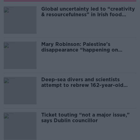
Global uncertainty led to “creativity
& resourcefulness” in Irish food
sector
Mary Robinson: Palestine’s
disappearance “happening on
Europe’s watch”
Deep-sea divers and scientists
attempt to rebrew 162-year-old
Guinness
Ticket touting “not a major issue,”
says Dublin councillor