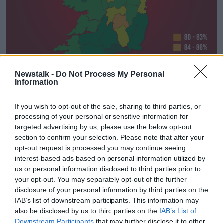
Newstalk -
Do Not Process My Personal
Information
If you wish to opt-out of the sale, sharing to third parties, or
Ireland’s vaccine uptake county by county. Image: Newstalk
processing of your personal or sensitive information for
Monaghan has the lowest uptake rate in the country –
targeted advertising by us, please use the below opt-out
with just under two in five people yet to receive two
section to confirm your selection. Please note that after your
opt-out request is processed you may continue seeing
doses.
interest-based ads based on personal information utilized by
Just 81.3% of people in Donegal have received two
us or personal information disclosed to third parties prior to
doses, while in Laois that figure is 84.7%.
your opt-out. You may separately opt-out of the further
disclosure of your personal information by third parties on the
In Dublin, where nearly one-third of the country’s
IAB’s list of downstream participants. This information may
population lives, just 86.5% of people are fully
also be disclosed by us to third parties on the
IAB’s List of
vaccinated.
Downstream Participants
that may further disclose it to other