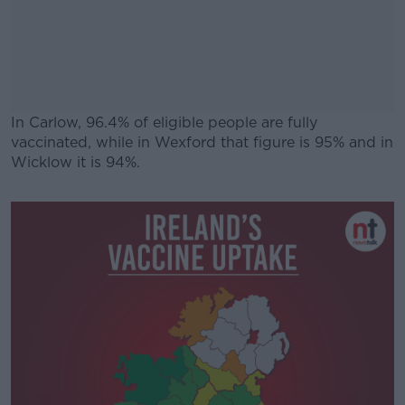
In Carlow, 96.4% of eligible people are fully
vaccinated, while in Wexford that figure is 95% and in
Wicklow it is 94%.
#AD
Learn more