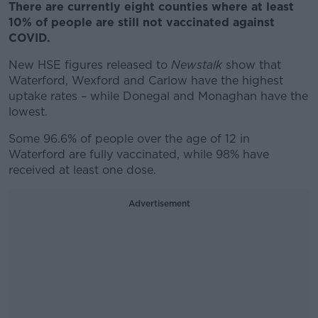
There are currently eight counties where at least
10% of people are still not vaccinated against
COVID.
New HSE figures released to
Newstalk
show that
Waterford, Wexford and Carlow have the highest
uptake rates – while Donegal and Monaghan have the
lowest.
Some 96.6% of people over the age of 12 in
Waterford are fully vaccinated, while 98% have
received at least one dose.
Advertisement