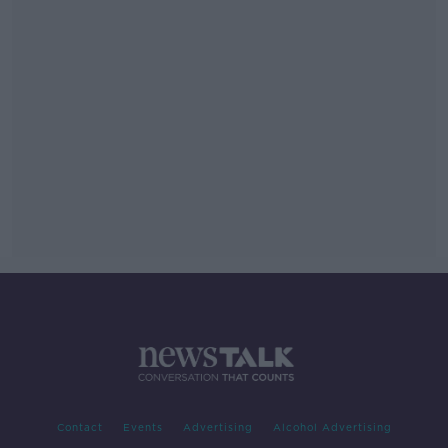
Contact
Events
Advertising
Alcohol Advertising