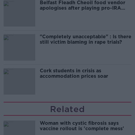
Belfast Fleadh Cheoil food vendor
apologises after playing pro-IRA
song
"Completely unacceptable" : Is there
still victim blaming in rape trials?
Cork students in crisis as
accommodation prices soar
Related
Woman with cystic fibrosis says
vaccine rollout is 'complete mess'