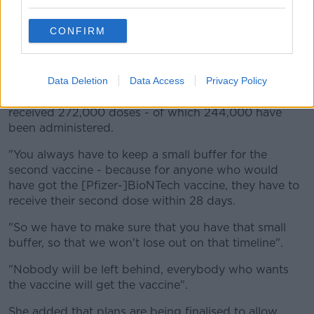
A healthcare worker prepares a dose from a Pfizer-BioNTech
COVID-19 vial. Picture by: Ken Ruinard / staff/USA Today
Network/Sipa USA
CONFIRM
Deputy Butler said 84 practices across 20 counties
will be receiving 12,000 vaccines next week.
Data Deletion
Data Access
Privacy Policy
She said up to Tuesday of this week, the country has
received 272,000 doses - of which 244,000 have
been administered.
"You always have to keep a small buffer for the
second vaccine - because for anyone who would
have got the [Pfizer-]BioNTech vaccine, they have to
receive their second dose within 28 days.
"So we have to make sure that you have that small
buffer, so that we won't lose out on that timeline".
"Nobody will be left behind, everybody who wants
the vaccine will get the vaccine".
She added that plans are being finalised to allow