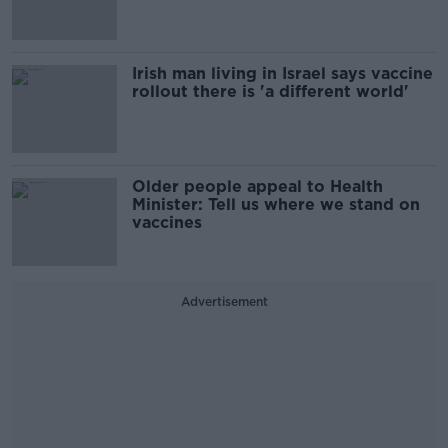
Irish man living in Israel says vaccine
rollout there is 'a different world'
Older people appeal to Health
Minister: Tell us where we stand on
vaccines
Advertisement