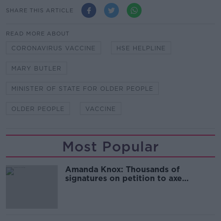
SHARE THIS ARTICLE
READ MORE ABOUT
CORONAVIRUS VACCINE
HSE HELPLINE
MARY BUTLER
MINISTER OF STATE FOR OLDER PEOPLE
OLDER PEOPLE
VACCINE
Most Popular
Amanda Knox: Thousands of
signatures on petition to axe
comedy show