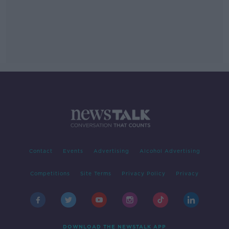
Contact
Events
Advertising
Alcohol Advertising
Competitions
Site Terms
Privacy Policy
Privacy
DOWNLOAD THE NEWSTALK APP