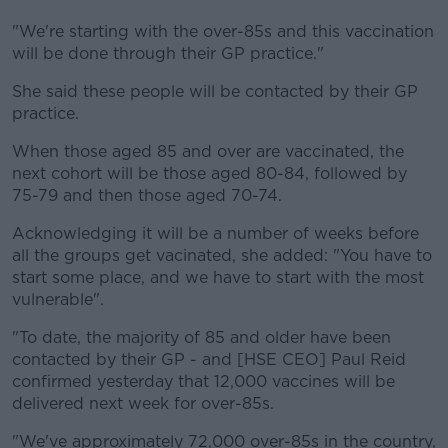
"We're starting with the over-85s and this vaccination
will be done through their GP practice."
She said these people will be contacted by their GP
practice.
When those aged 85 and over are vaccinated, the
next cohort will be those aged 80-84, followed by
75-79 and then those aged 70-74.
Acknowledging it will be a number of weeks before
all the groups get vacinated, she added: "You have to
start some place, and we have to start with the most
vulnerable".
"To date, the majority of 85 and older have been
contacted by their GP - and [HSE CEO] Paul Reid
confirmed yesterday that 12,000 vaccines will be
delivered next week for over-85s.
"We've approximately 72,000 over-85s in the country,