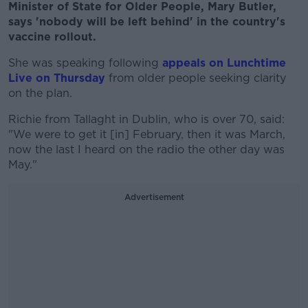
Minister of State for Older People, Mary Butler,
says 'nobody will be left behind' in the country's
vaccine rollout.
She was speaking following
appeals on Lunchtime
Live on Thursday
from older people seeking clarity
on the plan.
Richie from Tallaght in Dublin, who is over 70, said:
"We were to get it [in] February, then it was March,
now the last I heard on the radio the other day was
May."
Advertisement