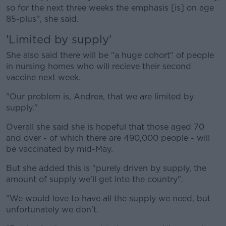
so for the next three weeks the emphasis [is] on age
85-plus", she said.
'Limited by supply'
She also said there will be "a huge cohort" of people
in nursing homes who will recieve their second
vaccine next week.
"Our problem is, Andrea, that we are limited by
supply."
Overall she said she is hopeful that those aged 70
and over - of which there are 490,000 people - will
be vaccinated by mid-May.
But she added this is "purely driven by supply, the
amount of supply we'll get into the country".
"We would love to have all the supply we need, but
unfortunately we don't.