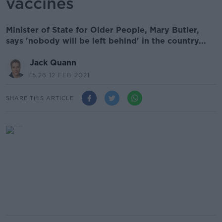
vaccines
Minister of State for Older People, Mary Butler,
says 'nobody will be left behind' in the country...
Jack Quann
15.26 12 FEB 2021
SHARE THIS ARTICLE