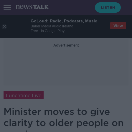
GoLoud: Radio, Podcasts, Music
View
Bauer Media Audio Ireland
Free - In Google Play
Advertisement
Lunchtime Live
Minister moves to give
clarity to older people on