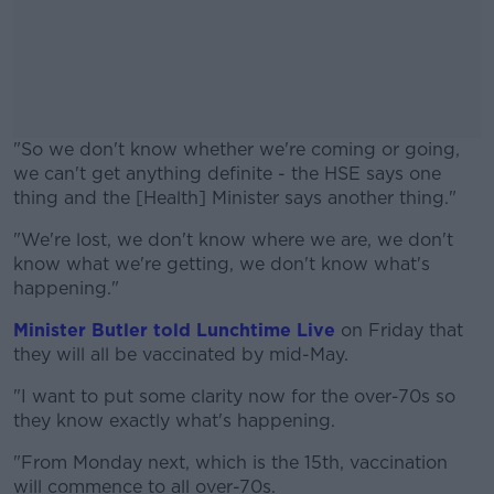
"So we don't know whether we're coming or going,
we can't get anything definite - the HSE says one
thing and the [Health] Minister says another thing."
"We're lost, we don't know where we are, we don't
#AD
know what we're getting, we don't know what's
happening."
Minister Butler told Lunchtime Live
on Friday that
they will all be vaccinated by mid-May.
Learn more
"I want to put some clarity now for the over-70s so
they know exactly what's happening.
"From Monday next, which is the 15th, vaccination
will commence to all over-70s.