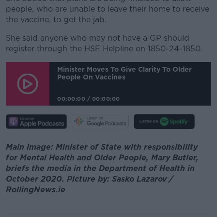
people, who are unable to leave their home to receive
the vaccine, to get the jab.
She said anyone who may not have a GP should
register through the HSE Helpline on 1850-24-1850.
Minister Moves To Give Clarity To Older
People On Vaccines
00:00:00
/
00:00:00
Main image: Minister of State with responsibility
for Mental Health and Older People, Mary Butler,
briefs the media in the Department of Health in
October 2020. Picture by: Sasko Lazarov /
RollingNews.ie