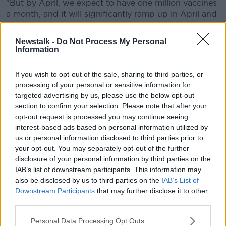
"But by April, we expect to have one million vaccines
a month, and it will significantly ramp up in April and
May.
Newstalk -
Do Not Process My Personal
"But for the first quarter of this year it will be slower".
Information
If you wish to opt-out of the sale, sharing to third parties, or
processing of your personal or sensitive information for
targeted advertising by us, please use the below opt-out
section to confirm your selection. Please note that after your
opt-out request is processed you may continue seeing
interest-based ads based on personal information utilized by
us or personal information disclosed to third parties prior to
your opt-out. You may separately opt-out of the further
disclosure of your personal information by third parties on the
IAB’s list of downstream participants. This information may
also be disclosed by us to third parties on the
IAB’s List of
Downstream Participants
that may further disclose it to other
third parties.
Personal Data Processing Opt Outs