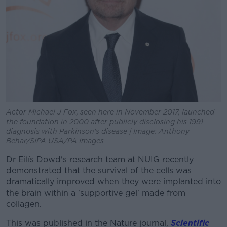
Actor Michael J Fox, seen here in November 2017, launched
the foundation in 2000 after publicly disclosing his 1991
diagnosis with Parkinson's disease | Image: Anthony
Behar/SIPA USA/PA Images
Dr Eilís Dowd's research team at NUIG recently
demonstrated that the survival of the cells was
dramatically improved when they were implanted into
the brain within a 'supportive gel' made from
collagen.
This was published in the Nature journal,
Scientific