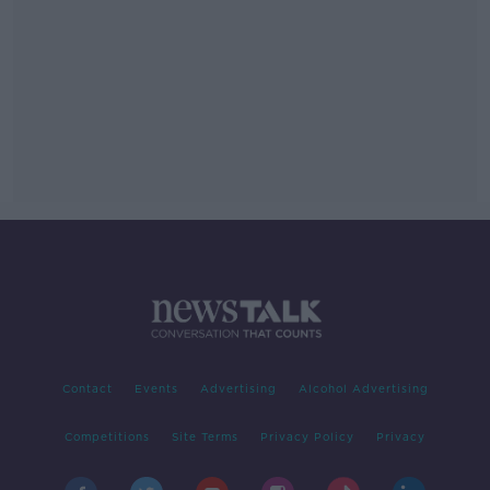
Contact
Events
Advertising
Alcohol Advertising
Competitions
Site Terms
Privacy Policy
Privacy