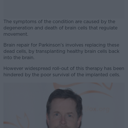
The symptoms of the condition are caused by the
degeneration and death of brain cells that regulate
movement.
Brain repair for Parkinson's involves replacing these
#AD
dead cells, by transplanting healthy brain cells back
into the brain.
However widespread roll-out of this therapy has been
hindered by the poor survival of the implanted cells.
Learn more