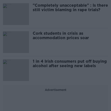
"Completely unacceptable" : Is there
still victim blaming in rape trials?
Cork students in crisis as
accommodation prices soar
1 in 4 Irish consumers put off buying
alcohol after seeing new labels
Advertisement