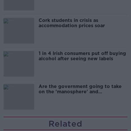
Cork students in crisis as
accommodation prices soar
1 in 4 Irish consumers put off buying
alcohol after seeing new labels
Are the government going to take
on the 'manosphere' and
'tradwives'?
Related