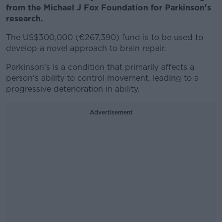
from the Michael J Fox Foundation for Parkinson's
research.
The US$300,000 (€267,390) fund is to be used to
develop a novel approach to brain repair.
Parkinson's is a condition that primarily affects a
person's ability to control movement, leading to a
progressive deterioration in ability.
Advertisement