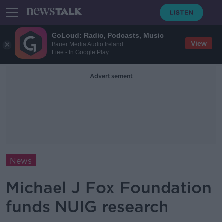
GoLoud: Radio, Podcasts, Music
View
Bauer Media Audio Ireland
Free - In Google Play
Advertisement
News
Michael J Fox Foundation
funds NUIG research