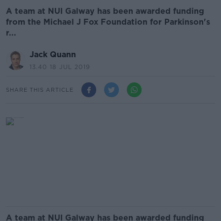
A team at NUI Galway has been awarded funding
from the Michael J Fox Foundation for Parkinson's
r...
Jack Quann
13.40 18 JUL 2019
SHARE THIS ARTICLE
A team at NUI Galway has been awarded funding