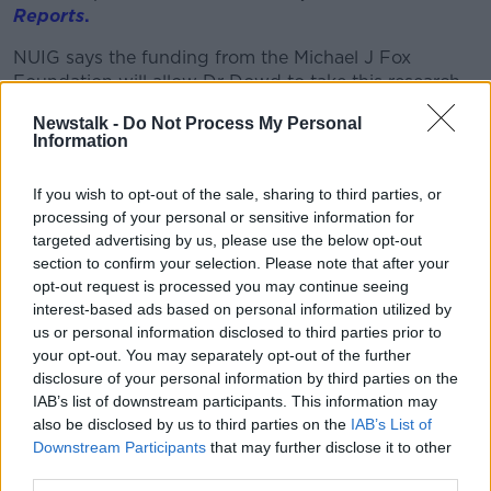
Reports
.
NUIG says the funding from the Michael J Fox
Foundation will allow Dr Dowd to take this research
to the next level.
Newstalk -
Do Not Process My Personal
Information
If you wish to opt-out of the sale, sharing to third parties, or
processing of your personal or sensitive information for
targeted advertising by us, please use the below opt-out
section to confirm your selection. Please note that after your
opt-out request is processed you may continue seeing
interest-based ads based on personal information utilized by
us or personal information disclosed to third parties prior to
your opt-out. You may separately opt-out of the further
disclosure of your personal information by third parties on the
IAB’s list of downstream participants. This information may
Dr Eilís Dowd pictured in her laboratory | Image courtesy of
also be disclosed by us to third parties on the
IAB’s List of
Ishka Films' from Feats of Modest Valour documentary
Downstream Participants
that may further disclose it to other
third parties.
She will test if the collagen gel can also improve the