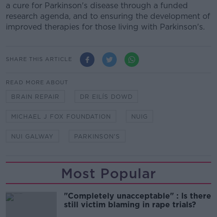
a cure for Parkinson's disease through a funded
research agenda, and to ensuring the development of
improved therapies for those living with Parkinson's.
SHARE THIS ARTICLE
READ MORE ABOUT
BRAIN REPAIR
DR EILÍS DOWD
MICHAEL J FOX FOUNDATION
NUIG
NUI GALWAY
PARKINSON'S
Most Popular
"Completely unacceptable" : Is there
still victim blaming in rape trials?