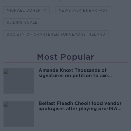
MICHAEL DOHERTY
NEWSTALK BREAKFAST
SLIDING SCALE
SOCIETY OF CHARTERED SURVEYORS IRELAND
Most Popular
Amanda Knox: Thousands of
signatures on petition to axe
comedy show
Belfast Fleadh Cheoil food vendor
apologises after playing pro-IRA
song