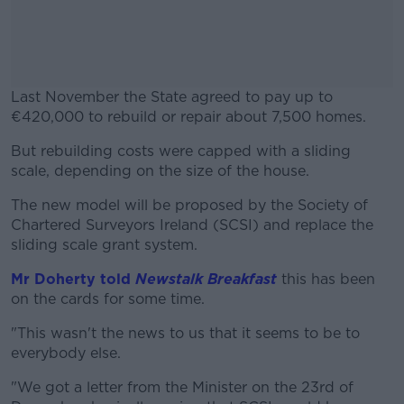
Last November the State agreed to pay up to
€420,000 to rebuild or repair about 7,500 homes.
But rebuilding costs were capped with a sliding
#AD
scale, depending on the size of the house.
The new model will be proposed by the Society of
Chartered Surveyors Ireland (SCSI) and replace the
sliding scale grant system.
Learn more
Mr Doherty told
Newstalk Breakfast
this has been
on the cards for some time.
"This wasn't the news to us that it seems to be to
everybody else.
"We got a letter from the Minister on the 23rd of