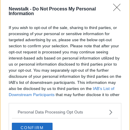
Newstalk -
Do Not Process My Personal
"It's not the same as everybody else is getting,
Information
because people that are in a mica and pyrite home
already have to find €20/30/40/50,000 to start with.
If you wish to opt-out of the sale, sharing to third parties, or
processing of your personal or sensitive information for
"These houses are different in that you are starting
targeted advertising by us, please use the below opt-out
from a mica/pyrite baseline - so you already have to
section to confirm your selection. Please note that after your
find 50,000+ before you start to put your house
opt-out request is processed you may continue seeing
together and put a roof over your head".
interest-based ads based on personal information utilized by
us or personal information disclosed to third parties prior to
And he says many homeowners will still not get 100%
your opt-out. You may separately opt-out of the further
redress.
disclosure of your personal information by third parties on the
"There's caps right, left and centre - as they've done
IAB’s list of downstream participants. This information may
in the old 90/10 scheme, which made it a 60/40
also be disclosed by us to third parties on the
IAB’s List of
Downstream Participants
that may further disclose it to other
scheme.
third parties.
"The devil's in the detail, we've said that all along, and
what we're dealing with here now is a 100% headline.
Personal Data Processing Opt Outs
"But underneath that families will still be out tens of
CONFIRM
thousands of euros.