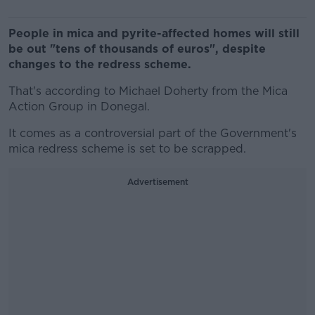
People in mica and pyrite-affected homes will still
be out "tens of thousands of euros", despite
changes to the redress scheme.
That's according to Michael Doherty from the Mica
Action Group in Donegal.
It comes as a controversial part of the Government's
mica redress scheme is set to be scrapped.
Advertisement