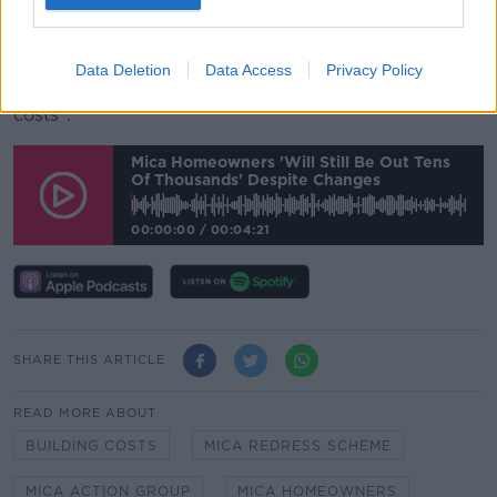
"There's exclusions within it already... The cap of
420,000 that's in there sounds like a lot of money,
Data Deletion
Data Access
Privacy Policy
until you actually go and work with today's building
costs".
Mica Homeowners 'will Still Be Out Tens
Of Thousands' Despite Changes
00:00:00
/
00:04:21
SHARE THIS ARTICLE
READ MORE ABOUT
BUILDING COSTS
MICA REDRESS SCHEME
MICA ACTION GROUP
MICA HOMEOWNERS