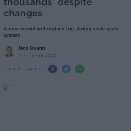
thousands' despite
changes
A new model will replace the sliding scale grant
system
Jack Quann
07.49 15 FEB 2022
SHARE THIS ARTICLE