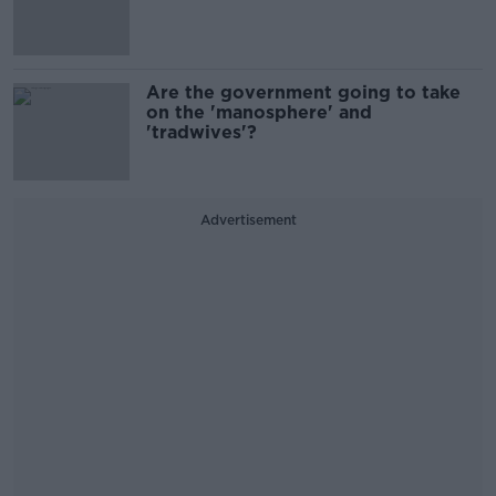
Are the government going to take
on the 'manosphere' and
'tradwives'?
Advertisement