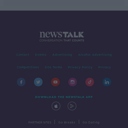
Contact
Events
Advertising
Alcohol Advertising
Competitions
Site Terms
Privacy Policy
Privacy
DOWNLOAD THE NEWSTALK APP
|
|
PARTNER SITES
Go Breaks
Go Dating