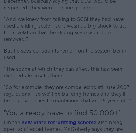
December, basically saying that SCSI would be
respected, they would be independent.
"And we knew from talking to SCSI they had never
used a sliding scale - so it wasn't a big shock to us,
the revelation that the sliding scale would be
removed."
But he says constraints remain on the system being
used.
"The scope at which they can affect this has been
dictated already to them.
"So for example, they are compelled to still use 2007
regulations - so we'll be building homes and they'll
be pricing homes to regulations that are 15 years old".
'You already have to find 50,000+'
On the
new State retrofitting scheme
also being
open to affected homes, Mr Doherty says they are
starting at a lower base point.