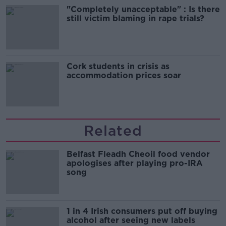
"Completely unacceptable" : Is there
still victim blaming in rape trials?
Cork students in crisis as
accommodation prices soar
Related
Belfast Fleadh Cheoil food vendor
apologises after playing pro-IRA
song
1 in 4 Irish consumers put off buying
alcohol after seeing new labels