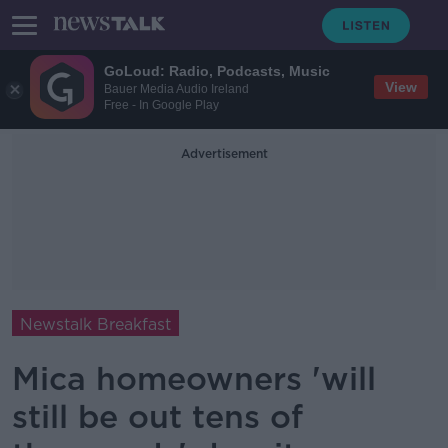
GoLoud: Radio, Podcasts, Music
View
Bauer Media Audio Ireland
Free - In Google Play
Advertisement
Newstalk Breakfast
Mica homeowners 'will
still be out tens of