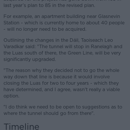
last year’s plan to 85 in the revised plan.
For example, an apartment building near Glasnevin
Station - which is currently home to about 40 people
- will no longer need to be acquired.
Outlining the changes in the Dáil, Taoiseach Leo
Varadkar said: "The tunnel will stop in Ranelagh and
the Luas south of there, the Green Line, will be very
significantly upgraded.
"The reason why they decided not to go the whole
way down that line is because it would involve
closing the Luas for two to four years - which they
have determined, and I agree, wasn't really a viable
option.
"I do think we need to be open to suggestions as to
where the tunnel should go from there".
Timeline