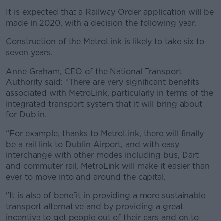
It is expected that a Railway Order application will be
made in 2020, with a decision the following year.
Construction of the MetroLink is likely to take six to
seven years.
Anne Graham, CEO of the National Transport
Authority said: “There are very significant benefits
associated with MetroLink, particularly in terms of the
integrated transport system that it will bring about
for Dublin.
“For example, thanks to MetroLink, there will finally
be a rail link to Dublin Airport, and with easy
interchange with other modes including bus, Dart
and commuter rail, MetroLink will make it easier than
ever to move into and around the capital.
"It is also of benefit in providing a more sustainable
transport alternative and by providing a great
incentive to get people out of their cars and on to