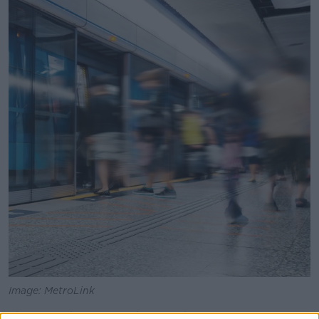
Image: MetroLink
The revised plan is to develop the section from