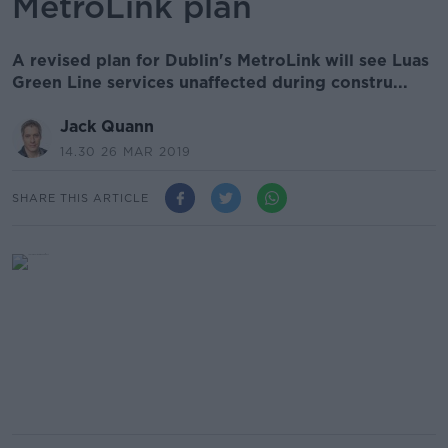
MetroLink plan
A revised plan for Dublin's MetroLink will see Luas
Green Line services unaffected during constru...
Jack Quann
14.30 26 MAR 2019
SHARE THIS ARTICLE