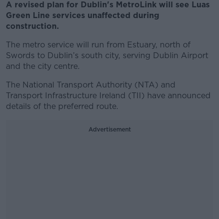
A revised plan for Dublin's MetroLink will see Luas
Green Line services unaffected during
construction.
The metro service will run from Estuary, north of
Swords to Dublin’s south city, serving Dublin Airport
and the city centre.
The National Transport Authority (NTA) and
Transport Infrastructure Ireland (TII) have announced
details of the preferred route.
Advertisement