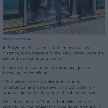
Image: MetroLink
In Ballymun, the station is to be moved a short
distance, to be adjacent to the R108, partly under the
site of the old shopping centre.
Plans are in place for a new mixed use quarter
following its demolition.
"This will cause far less disruption during
construction and we believe is a much better all-
around solution for Ballymun", the statement said.
While the number of homes that will need to be
acquired for the project has gone down from 105 in