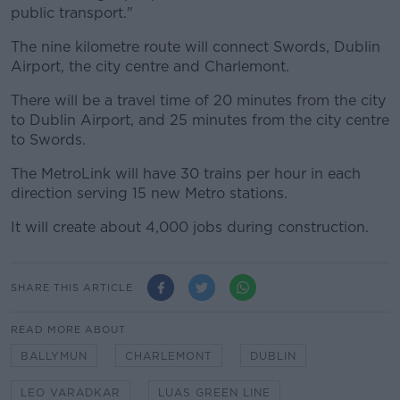
public transport."
The nine kilometre route will connect Swords, Dublin
Airport, the city centre and Charlemont.
There will be a travel time of 20 minutes from the city
to Dublin Airport, and 25 minutes from the city centre
to Swords.
The MetroLink will have 30 trains per hour in each
direction serving 15 new Metro stations.
It will create about 4,000 jobs during construction.
SHARE THIS ARTICLE
READ MORE ABOUT
BALLYMUN
CHARLEMONT
DUBLIN
LEO VARADKAR
LUAS GREEN LINE