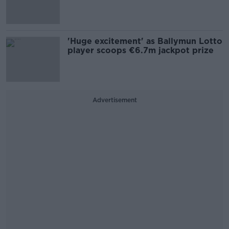
'Huge excitement' as Ballymun Lotto
player scoops €6.7m jackpot prize
Advertisement