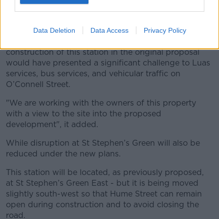
On O’Connell Street, it had been suggested to build
an integrated station under what was the old Carlton
Cinema.
Data Deletion
Data Access
Privacy Policy
The revised plan noted: "The location and
construction of this station in the original proposal
would have presented a significant challenge to Luas
services, bus services, and vehicular traffic on
O’Connell Street.
"We are working with the owners of this property
with a view to the site into the proposed
development", it added.
While disruption at St Stephen’s Green will also be
reduced under the new plans.
This station will be located, as previously proposed,
at St Stephen’s Green East - but it is being moved
slightly south-west so that Hume Street can remain
open during construction and to avoid closing the
road.