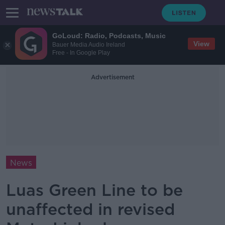
GoLoud: Radio, Podcasts, Music
View
Bauer Media Audio Ireland
Free - In Google Play
Advertisement
News
Luas Green Line to be
unaffected in revised