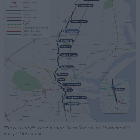
The revised MetroLink route from Swords to Charlemont |
Image: MetroLink