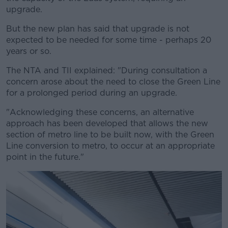
upgrade.
But the new plan has said that upgrade is not
expected to be needed for some time - perhaps 20
years or so.
The NTA and TII explained: "During consultation a
concern arose about the need to close the Green Line
for a prolonged period during an upgrade.
"Acknowledging these concerns, an alternative
approach has been developed that allows the new
section of metro line to be built now, with the Green
Line conversion to metro, to occur at an appropriate
point in the future."