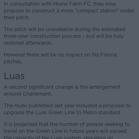
In consultation with Home Farm FC, they now
propose to construct a more "compact station" under
their pitch.
The pitch will be unavailable during the estimated
three-year construction process - but will be fully
restored afterwards.
However there will be no impact on Na Fianna
pitches.
Luas
A second significant change is the arrangement
around Charlemont.
The route published last year included a proposal to
upgrade the Luas Green Line to Metro standard.
It is projected that the number of people seeking to
travel on the Green Line in future years will exceed
the capacity of the Luas system, requiring an