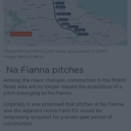
The preferred MetroLink route, announced in 2018 |
Image: MetroLink.ie
Na Fianna pitches
Among the major changes, construction in the Mobhi
Road area will no longer require the acquisition of a
pitch belonging to Na Fianna.
Originally it was proposed that pitches at Na Fianna
and the adjacent Home Farm FC would be
temporarily acquired for a seven-year period of
construction.