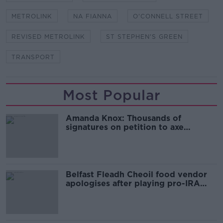
METROLINK
NA FIANNA
O'CONNELL STREET
REVISED METROLINK
ST STEPHEN'S GREEN
TRANSPORT
Most Popular
Amanda Knox: Thousands of
signatures on petition to axe
comedy show
Belfast Fleadh Cheoil food vendor
apologises after playing pro-IRA
song