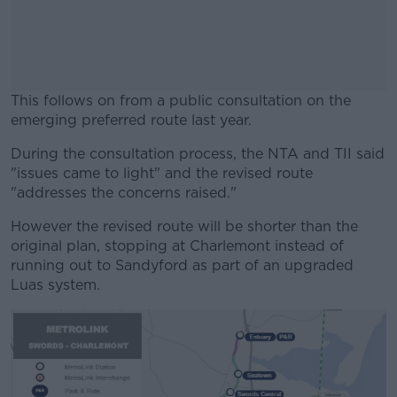
This follows on from a public consultation on the
emerging preferred route last year.
During the consultation process, the NTA and TII said
#AD
"issues came to light" and the revised route
"addresses the concerns raised."
However the revised route will be shorter than the
original plan, stopping at Charlemont instead of
Learn more
running out to Sandyford as part of an upgraded
Luas system.