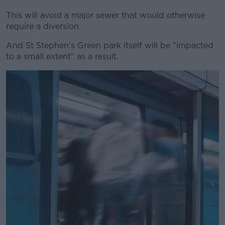
This will avoid a major sewer that would otherwise
require a diversion.
And St Stephen’s Green park itself will be "impacted
to a small extent" as a result.