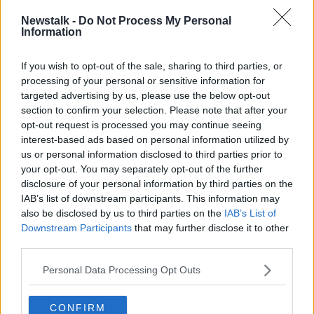
Swords to Charlemont with an interchange from
Newstalk -
Do Not Process My Personal
Metro to Luas at Charlemont for passengers.
Information
It added that the required tunnel boring works to
If you wish to opt-out of the sale, sharing to third parties, or
allow the future connection to the existing Luas line
processing of your personal or sensitive information for
will be completed as part of this current phase.
targeted advertising by us, please use the below opt-out
section to confirm your selection. Please note that after your
Last month, Transport Minister Shane Ross
said any
opt-out request is processed you may continue seeing
MetroLink plan
involving Luas disruption would be
interest-based ads based on personal information utilized by
"totally unacceptable".
us or personal information disclosed to third parties prior to
your opt-out. You may separately opt-out of the further
He suggested: "Such a move could prevent
disclosure of your personal information by third parties on the
commuters and travellers from getting into the city
IAB’s list of downstream participants. This information may
and would worsen traffic for all."
also be disclosed by us to third parties on the
IAB’s List of
Moving stations
Downstream Participants
that may further disclose it to other
third parties.
In the city centre, changes have been made to the
Personal Data Processing Opt Outs
plan that will reduce disruption and make it easier for
other public transport services to continue to operate.
CONFIRM