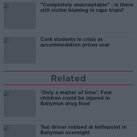
"Completely unacceptable" : Is there
still victim blaming in rape trials?
Cork students in crisis as
accommodation prices soar
Related
'Only a matter of time': Fear
children could be injured in
Ballymun drug feud
Taxi driver robbed at knifepoint in
Ballymun overnight