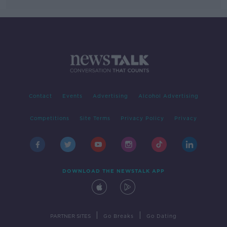
Contact
Events
Advertising
Alcohol Advertising
Competitions
Site Terms
Privacy Policy
Privacy
DOWNLOAD THE NEWSTALK APP
|
|
PARTNER SITES
Go Breaks
Go Dating