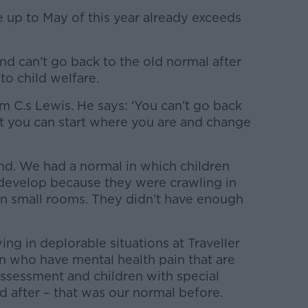
 up to May of this year already exceeds
d can’t go back to the old normal after
o child welfare.
m C.s Lewis. He says: ‘You can’t go back
t you can start where you are and change
and. We had a normal in which children
develop because they were crawling in
 small rooms. They didn’t have enough
ing in deplorable situations at Traveller
en who have mental health pain that are
assessment and children with special
d after – that was our normal before.