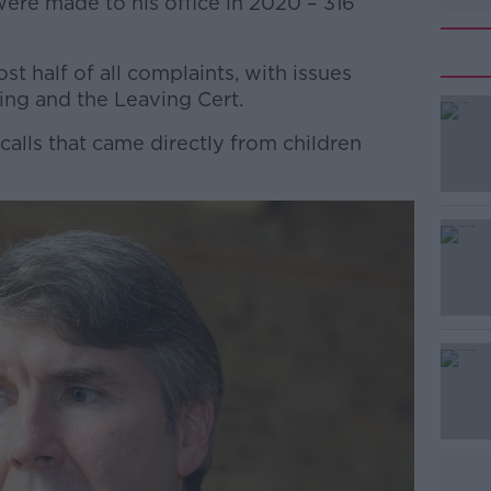
ere made to his office in 2020 – 316
t half of all complaints, with issues
ing and the Leaving Cert.
alls that came directly from children
#AD
Learn more