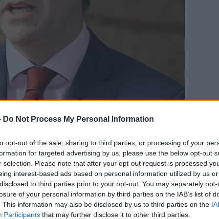
-
Do Not Process My Personal Information
doon. Photo: Leah Farrell/RollingNews.ie
to opt-out of the sale, sharing to third parties, or processing of your per
rning Dr Muldoon said all of them raised
formation for targeted advertising by us, please use the below opt-out s
h through the pandemic.
r selection. Please note that after your opt-out request is processed y
eing interest-based ads based on personal information utilized by us or
ers talked about their own mental health
disclosed to third parties prior to your opt-out. You may separately opt-
 other students because the impact of
losure of your personal information by third parties on the IAB’s list of
. This information may also be disclosed by us to third parties on the
IA
Participants
that may further disclose it to other third parties.