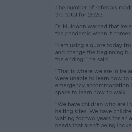
The number of referrals made
the total for 2020.
Dr Muldoon warned that Irelan
the pandemic when it comes t
“I am using a quote today fro
and change the beginning bu
the ending,’” he said.
“That is where we are in Irel
were unable to learn how to 
emergency accommodation in
space to learn how to walk.
“We have children who are liv
halting sites. We have childr
waiting for two years for an 
needs that aren’t being looke