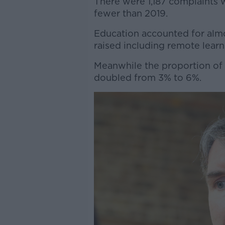
There were 1,187 complaints w
fewer than 2019.
Education accounted for almos
raised including remote learn
Meanwhile the proportion of c
doubled from 3% to 6%.