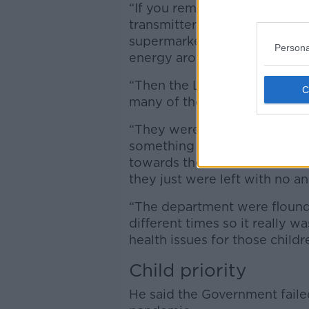
“If you remember the first c
transmitters; they were con
supermarkets and shopping ce
Persona
energy around children.
“Then the Leaving Cert was so
many of those children.
“They were really concerned 
something they had been pla
towards their ambitions for 
they just were left with no a
“The department were flound
different times so it really 
health issues for those childr
Child priority
He said the Government failed