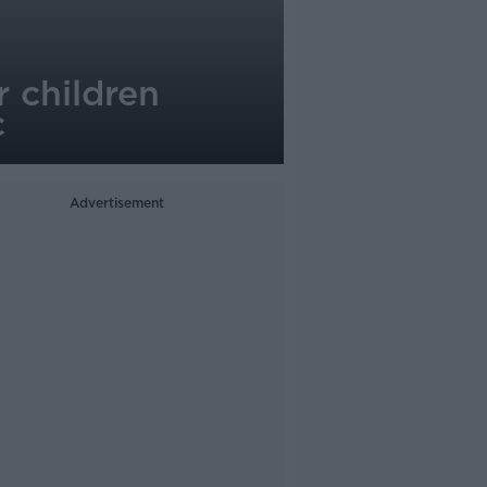
 children
c
Advertisement