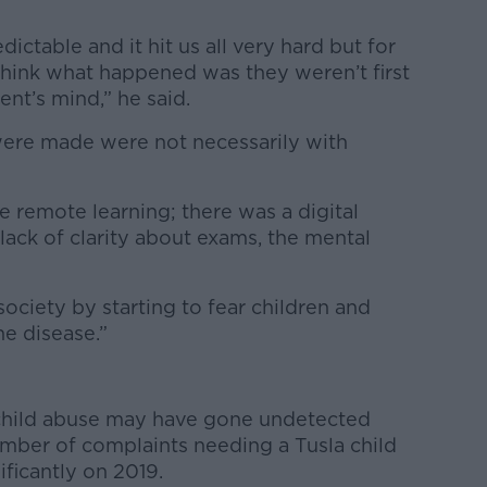
ctable and it hit us all very hard but for
think what happened was they weren’t first
nt’s mind,” he said.
were made were not necessarily with
e remote learning; there was a digital
lack of clarity about exams, the mental
ciety by starting to fear children and
he disease.”
 child abuse may have gone undetected
mber of complaints needing a Tusla child
ificantly on 2019.