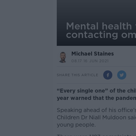
Mental health
contacting o
Michael Staines
08.17 16 JUN 2021
SHARE THIS ARTICLE
“Every single one” of the ch
year warned that the pandemi
Speaking ahead of his office
Children Dr Niall Muldoon sa
young people.