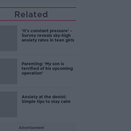
Related
'It's constant pressure' -
Survey reveals sky-high
anxiety rates in teen girls
Parenting: ‘My son is
terrified of his upcoming
operation’
Anxiety at the denist:
Simple tips to stay calm
Advertisement