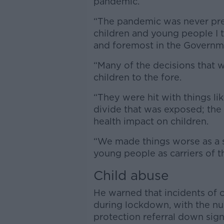
pandemic.
“The pandemic was never predi
children and young people I 
and foremost in the Governme
“Many of the decisions that 
children to the fore.
“They were hit with things lik
divide that was exposed; the 
health impact on children.
“We made things worse as a so
young people as carriers of t
Child abuse
He warned that incidents of
during lockdown, with the nu
protection referral down sign