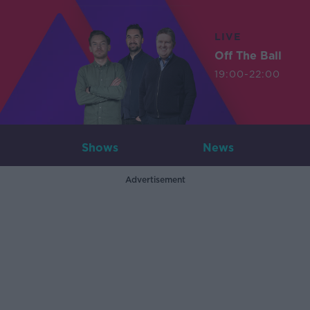
LIVE
Off The Ball
19:00-22:00
Shows
News
Advertisement