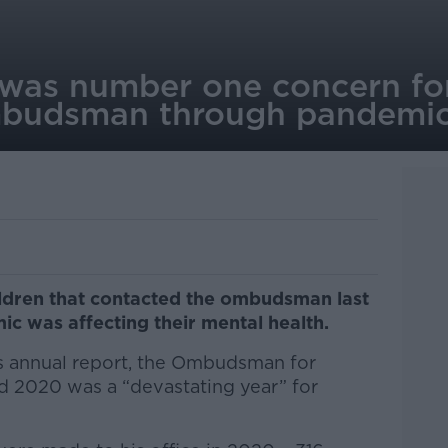
 was number one concern for
mbudsman through pandemi
ildren that contacted the ombudsman last
c was affecting their mental health.
’s annual report, the Ombudsman for
id 2020 was a “devastating year” for