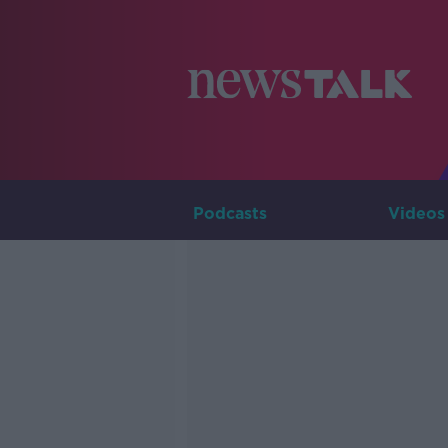
Podcasts
Videos