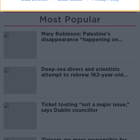
Most Popular
Mary Robinson: Palestine’s
disappearance “happening on
Europe’s watch”
Deep-sea divers and scientists
attempt to rebrew 162-year-old
Guinness
Ticket touting “not a major issue,”
says Dublin councillor
‘Drivers are more responsible for