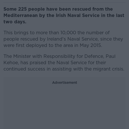
Some 225 people have been rescued from the
Mediterranean by the Irish Naval Service in the last
two days.
This brings to more than 10,000 the number of
people rescued by Ireland's Naval Service, since they
were first deployed to the area in May 2015.
The Minister with Responsibility for Defence, Paul
Kehoe, has praised the Naval Service for their
continued success in assisting with the migrant crisis.
Advertisement