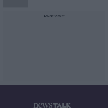
Advertisement