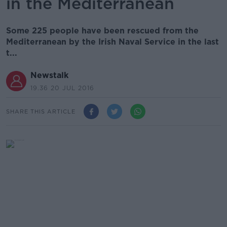
in the Mediterranean
Some 225 people have been rescued from the
Mediterranean by the Irish Naval Service in the last
t...
Newstalk
19.36 20 JUL 2016
SHARE THIS ARTICLE