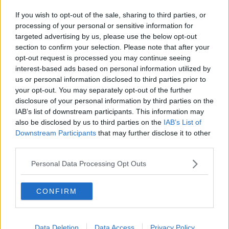
were transferred from other vessels to Irish vessels,
If you wish to opt-out of the sale, sharing to third parties, or
and then brought to safety.
processing of your personal or sensitive information for
targeted advertising by us, please use the below opt-out
Minister Kehoe said: "I wish to congratulate the Naval
section to confirm your selection. Please note that after your
Service for the excellent role they have played in
opt-out request is processed you may continue seeing
saving the lives of so many migrants since Naval
interest-based ads based on personal information utilized by
Service vessels were first deployed in May 2015. The
us or personal information disclosed to third parties prior to
Government and I are very proud of your efforts."
your opt-out. You may separately opt-out of the further
disclosure of your personal information by third parties on the
"The deployment of Irish Naval vessels to the
IAB’s list of downstream participants. This information may
Mediterranean to engage in humanitarian search and
also be disclosed by us to third parties on the
IAB’s List of
rescue tasks is an important element in Ireland's
Downstream Participants
that may further disclose it to other
response to the migration crisis in the Mediterranean,"
third parties.
he added.
Personal Data Processing Opt Outs
SHARE THIS ARTICLE
CONFIRM
READ MORE ABOUT
NEWS
Data Deletion
Data Access
Privacy Policy