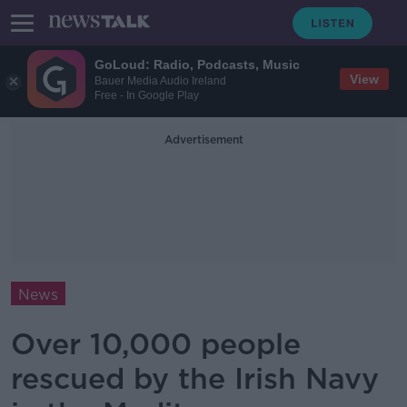
GoLoud: Radio, Podcasts, Music
View
Bauer Media Audio Ireland
Free - In Google Play
Advertisement
News
Over 10,000 people
rescued by the Irish Navy