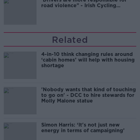
road violence" - Irish Cycling
Campaign
Related
4-in-10 think changing rules around
‘cabin homes’ will help with housing
shortage
'Nobody wants that kind of touching
to go on' - DCC to hire stewards for
Molly Malone statue
Simon Harris: ‘It's not just new
energy in terms of campaigning’