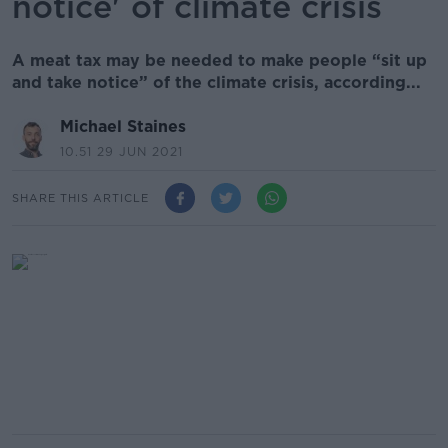
notice' of climate crisis
A meat tax may be needed to make people “sit up
and take notice” of the climate crisis, according...
Michael Staines
10.51 29 JUN 2021
SHARE THIS ARTICLE