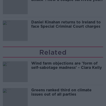
of harassment
Daniel Kinahan returns to Ireland to
face Special Criminal Court charges
Related
Wind farm objections are 'form of
self-sabotage madness' - Ciara Kelly
Greens ranked third on climate
issues out of all parties