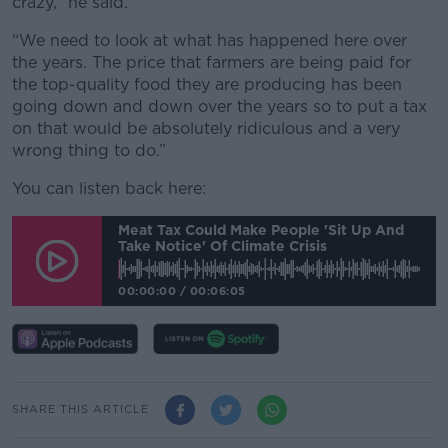
crazy,” he said.
“We need to look at what has happened here over
the years. The price that farmers are being paid for
the top-quality food they are producing has been
going down and down over the years so to put a tax
on that would be absolutely ridiculous and a very
wrong thing to do.”
You can listen back here:
Meat Tax Could Make People 'sit Up And
Take Notice' Of Climate Crisis
00:00:00
/
00:06:05
SHARE THIS ARTICLE