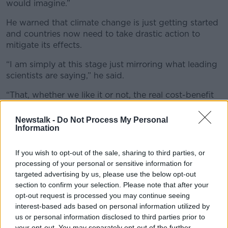
would imagine.”
He warned that climate change is just getting started
and countries now need to take drastic action to
mitigate its effects.
“I am simply at this stage just mirroring what leading
scientists are saying,” he said.
“That, whether we like it or not, the real cost-benefit
analysis is coming our way. We are facing down the
barrel of a gun with this one and we have to sit up
Newstalk -
Do Not Process My Personal
Information
and we have to take notice.”
'Food tax'
If you wish to opt-out of the sale, sharing to third parties, or
processing of your personal or sensitive information for
Also on the show, the IFA President Tim Cullinan said
targeted advertising by us, please use the below opt-out
there is no way farmers would “put up with a tax on
section to confirm your selection. Please note that after your
food.”
opt-out request is processed you may continue seeing
interest-based ads based on personal information utilized by
“Farmers for years have been working on climate and
us or personal information disclosed to third parties prior to
will continue to do so in the future,” he said.
your opt-out. You may separately opt-out of the further