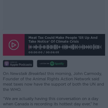
#AD
Meat Tax Could Make People 'sit Up And
Take Notice' Of Climate Crisis
00:00:00
/
00:06:05
Learn more
On
Newstalk Breakfast
this morning, John Carmody,
Founder of the Animal Rights Action Network said
meat taxes now have the support of both the UN and
the WHO.
“We are actually having this conversation on a day
when Canada is recording its hottest day ever,” he