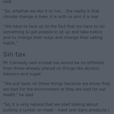
said.
“So, whether we like it or not … the reality is that
climate change is here, it is with us and it is real.
“We have to face up to the fact that we have to do
something to get people to sit up and take notice
and to change their ways and change their eating
habits.”
Sin tax
Mr Carmody said a meat tax would be no different
from those already placed on things like alcohol,
tobacco and sugar.
“We put taxes on these things because we know they
are bad for the environment or they are bad for our
health,” he said.
“So, it is only natural that we start talking about
putting a syntax on meat - meat and dairy products I