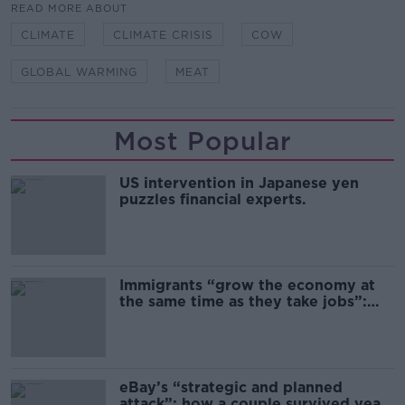
READ MORE ABOUT
CLIMATE
CLIMATE CRISIS
COW
GLOBAL WARMING
MEAT
Most Popular
US intervention in Japanese yen
puzzles financial experts.
Immigrants “grow the economy at
the same time as they take jobs”:
the complex relationship between
migration and economics
eBay’s “strategic and planned
attack”: how a couple survived years