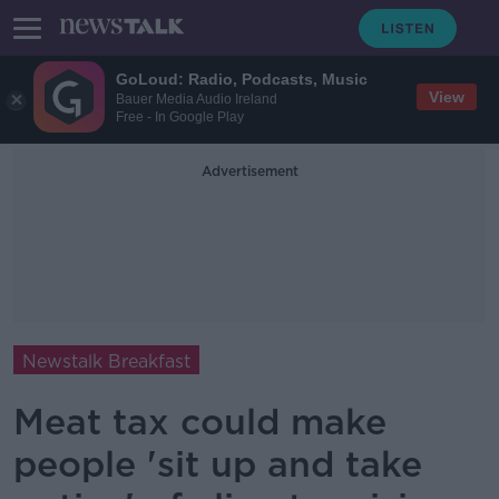
GoLoud: Radio, Podcasts, Music
View
Bauer Media Audio Ireland
Free - In Google Play
Advertisement
Newstalk Breakfast
Meat tax could make
people 'sit up and take