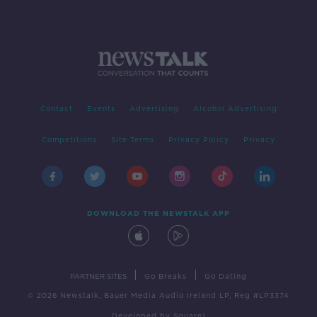
Contact
Events
Advertising
Alcohol Advertising
Competitions
Site Terms
Privacy Policy
Privacy
DOWNLOAD THE NEWSTALK APP
|
|
PARTNER SITES
Go Breaks
Go Dating
© 2026 Newstalk, Bauer Media Audio Ireland LP, Reg #LP3374
Developed
by
Square1