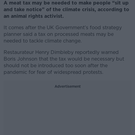
A meat tax may be needed to make people “sit up
and take notice” of the climate crisis, according to
an animal rights activist.
It comes after the UK Government’s food strategy
planner said a tax on processed meats may be
needed to tackle climate change.
Restaurateur Henry Dimbleby reportedly warned
Boris Johnson that the tax would be necessary but
should not be introduced too soon after the
pandemic for fear of widespread protests.
Advertisement