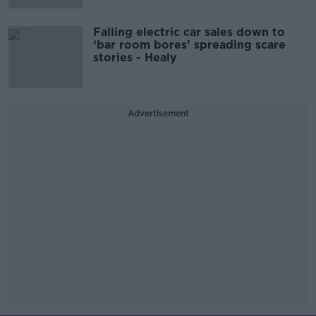
Falling electric car sales down to
‘bar room bores’ spreading scare
stories - Healy
Advertisement