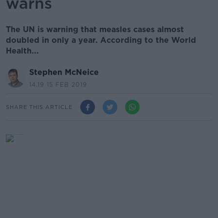
warns
The UN is warning that measles cases almost
doubled in only a year. According to the World
Health...
Stephen McNeice
14.19 15 FEB 2019
SHARE THIS ARTICLE