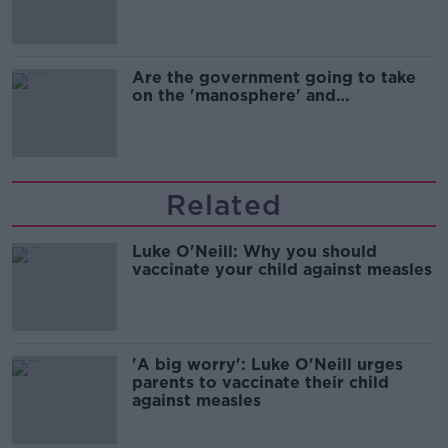
Are the government going to take
on the 'manosphere' and
'tradwives'?
Related
Luke O'Neill: Why you should
vaccinate your child against measles
'A big worry': Luke O'Neill urges
parents to vaccinate their child
against measles