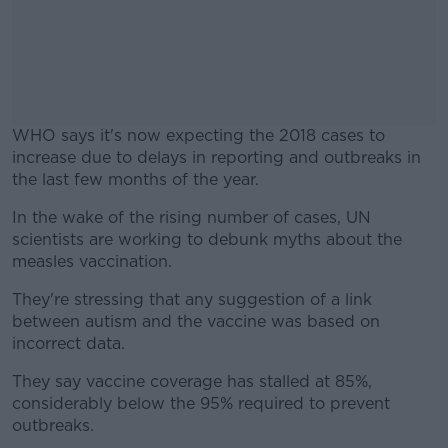
WHO says it's now expecting the 2018 cases to
increase due to delays in reporting and outbreaks in
the last few months of the year.
In the wake of the rising number of cases, UN
#AD
scientists are working to debunk myths about the
measles vaccination.
They're stressing that any suggestion of a link
between autism and the vaccine was based on
Learn more
incorrect data.
They say vaccine coverage has stalled at 85%,
considerably below the 95% required to prevent
outbreaks.