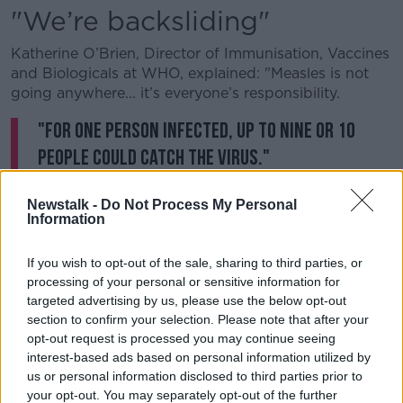
"We’re backsliding"
Katherine O’Brien, Director of Immunisation, Vaccines
and Biologicals at WHO, explained: "Measles is not
going anywhere... it’s everyone’s responsibility.
"For one person infected, up to nine or 10
people could catch the virus."
She pointed out that progress has been made
Newstalk -
Do Not Process My Personal
tackling the disease, and deaths from measles have
Information
fallen by more than 80% since 2000.
If you wish to opt-out of the sale, sharing to third parties, or
However, she added: "We’re backsliding on the
processing of your personal or sensitive information for
progress that has been made, not because we don’t
targeted advertising by us, please use the below opt-out
have the tools, but because we’re not vaccinating."
section to confirm your selection. Please note that after your
opt-out request is processed you may continue seeing
The WHO previously said an estimated 110,000 died
interest-based ads based on personal information utilized by
from the "highly infectious but easily preventable"
us or personal information disclosed to third parties prior to
disease in 2017.
your opt-out. You may separately opt-out of the further