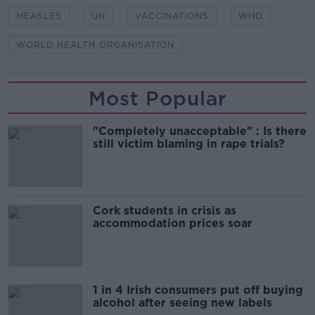
MEASLES
UN
VACCINATIONS
WHO
WORLD HEALTH ORGANISATION
Most Popular
"Completely unacceptable" : Is there
still victim blaming in rape trials?
Cork students in crisis as
accommodation prices soar
1 in 4 Irish consumers put off buying
alcohol after seeing new labels