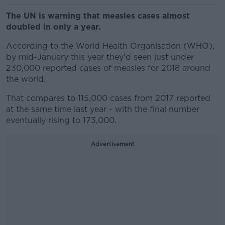
The UN is warning that measles cases almost
doubled in only a year.
According to the World Health Organisation (WHO),
by mid-January this year they'd seen just under
230,000 reported cases of measles for 2018 around
the world.
That compares to 115,000 cases from 2017 reported
at the same time last year - with the final number
eventually rising to 173,000.
Advertisement