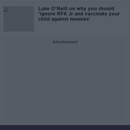
Luke O'Neill on why you should
'ignore RFK Jr and vaccinate your
child against measles'
Advertisement