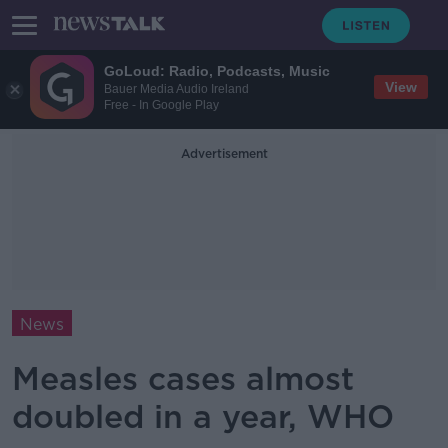
GoLoud: Radio, Podcasts, Music
View
Bauer Media Audio Ireland
Free - In Google Play
Advertisement
News
Measles cases almost
doubled in a year, WHO