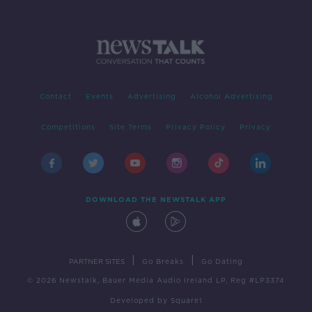
Contact
Events
Advertising
Alcohol Advertising
Competitions
Site Terms
Privacy Policy
Privacy
DOWNLOAD THE NEWSTALK APP
|
|
PARTNER SITES
Go Breaks
Go Dating
© 2026 Newstalk, Bauer Media Audio Ireland LP, Reg #LP3374
Developed
by
Square1