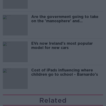
Are the government going to take
on the 'manosphere' and
'tradwives'?
EVs now Ireland's most popular
model for new cars
Cost of iPads influencing where
children go to school - Barnardo's
Related