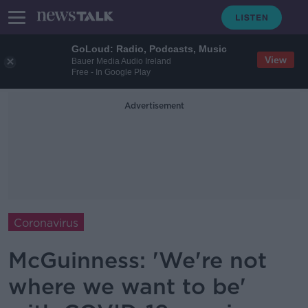
GoLoud: Radio, Podcasts, Music
View
Bauer Media Audio Ireland
Free - In Google Play
Advertisement
Coronavirus
McGuinness: 'We're not
where we want to be'