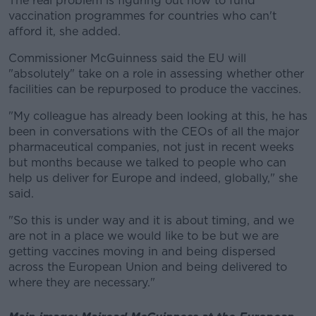
The real problem is figuring out how to fund
vaccination programmes for countries who can't
afford it, she added.
Commissioner McGuinness said the EU will
"absolutely" take on a role in assessing whether other
facilities can be repurposed to produce the vaccines.
"My colleague has already been looking at this, he has
been in conversations with the CEOs of all the major
pharmaceutical companies, not just in recent weeks
but months because we talked to people who can
help us deliver for Europe and indeed, globally," she
said.
"So this is under way and it is about timing, and we
are not in a place we would like to be but we are
getting vaccines moving in and being dispersed
across the European Union and being delivered to
where they are necessary."