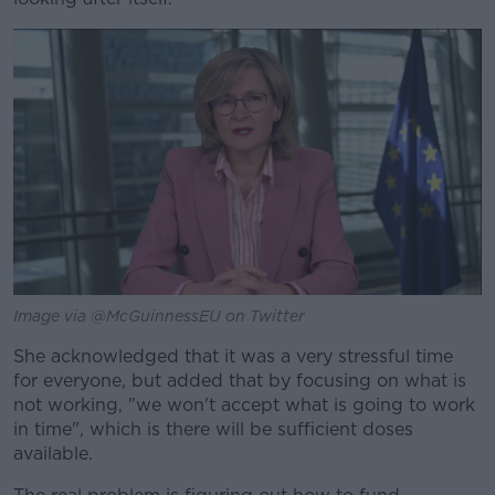
Image via @McGuinnessEU on Twitter
She acknowledged that it was a very stressful time
for everyone, but added that by focusing on what is
not working, "we won't accept what is going to work
in time", which is there will be sufficient doses
available.