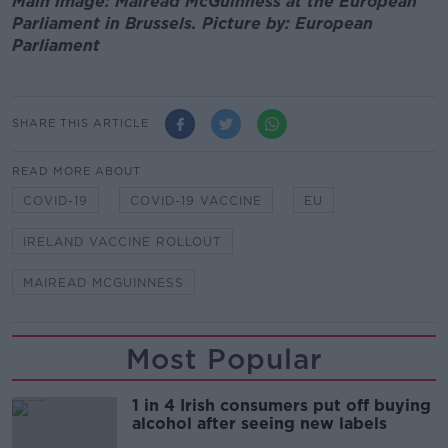
Main image: Mairead McGuinness at the European
Parliament in Brussels. Picture by: European
Parliament
SHARE THIS ARTICLE
READ MORE ABOUT
COVID-19
COVID-19 VACCINE
EU
IRELAND VACCINE ROLLOUT
MAIREAD MCGUINNESS
Most Popular
1 in 4 Irish consumers put off buying
alcohol after seeing new labels