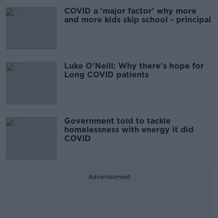
COVID a 'major factor' why more
and more kids skip school - principal
Luke O'Neill: Why there's hope for
Long COVID patients
Government told to tackle
homelessness with energy it did
COVID
Advertisement