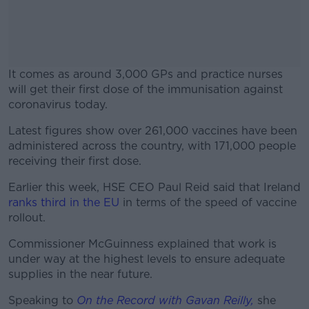
It comes as around 3,000 GPs and practice nurses
will get their first dose of the immunisation against
coronavirus today.
Latest figures show over 261,000 vaccines have been
#AD
administered across the country, with 171,000 people
receiving their first dose.
Earlier this week, HSE CEO Paul Reid said that Ireland
ranks third in the EU
in terms of the speed of vaccine
Learn more
rollout.
Commissioner McGuinness explained that work is
under way at the highest levels to ensure adequate
supplies in the near future.
Speaking to
On the Record with Gavan Reilly,
she