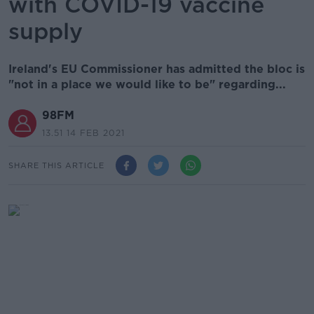
with COVID-19 vaccine
supply
Ireland's EU Commissioner has admitted the bloc is
"not in a place we would like to be" regarding...
98FM
13.51 14 FEB 2021
SHARE THIS ARTICLE