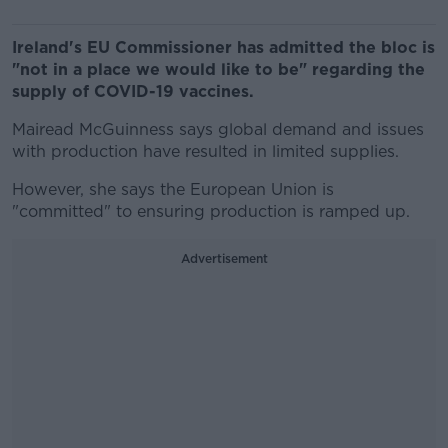
Ireland's EU Commissioner has admitted the bloc is
"not in a place we would like to be" regarding the
supply of COVID-19 vaccines.
Mairead McGuinness says global demand and issues
with production have resulted in limited supplies.
However, she says the European Union is
"committed" to ensuring production is ramped up.
Advertisement