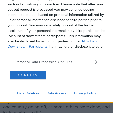
Commissioner McGuinness added that "all of us
section to confirm your selection. Please note that after your
would love to be able to say that we could get the
opt-out request is processed you may continue seeing
vaccine for ourselves", meaning Ireland, but even if a
interest-based ads based on personal information utilized by
us or personal information disclosed to third parties prior to
nation could achieve that, as the UK is attempting to
your opt-out. You may separately opt-out of the further
do, it wouldn't stop the virus.
disclosure of your personal information by third parties on the
"The truth is that the most vulnerable need
IAB’s list of downstream participants. This information may
also be disclosed by us to third parties on the
IAB’s List of
to be vaccinated, not just in Europe and the UK
Downstream Participants
that may further disclose it to other
and Israel, but everywhere, and one country
third parties.
or one part of the globe deciding to look
Personal Data Processing Opt Outs
after itself alone will just prolong the
problem.
CONFIRM
"But I accept the general point that people want
vaccination now, but I hope there is an understanding
Data Deletion
Data Access
Privacy Policy
that the work we have done to work with the EU 27
together is better and will have a better outcome than
one country going off, as some others have done, and
looking after itself."