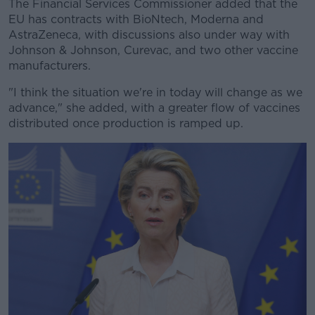
The Financial Services Commissioner added that the
EU has contracts with BioNtech, Moderna and
AstraZeneca, with discussions also under way with
Johnson & Johnson, Curevac, and two other vaccine
manufacturers.
"I think the situation we're in today will change as we
advance," she added, with a greater flow of vaccines
distributed once production is ramped up.