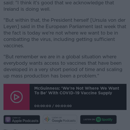
said: "I think it's good that we acknowledge that
Ireland is doing well.
"But within that, the President herself [Ursula von der
Leyen] said in the European Parliament last week that
the fact is today we're not where we want to be in
combatting the virus, including getting sufficient
vaccines.
"But remember we are in a global situation where
everybody wants access to vaccines that have been
developed in a very short period of time and scaling
up mass production has been a problem."
McGuinness: 'We're Not Where We Want
To Be' With COVID-19 Vaccine Supply
00:00:00
/
00:00:00