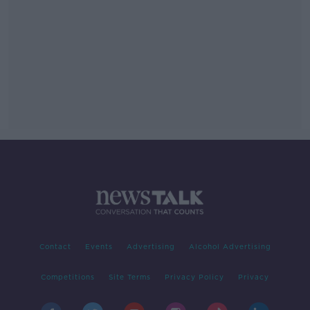
Contact
Events
Advertising
Alcohol Advertising
Competitions
Site Terms
Privacy Policy
Privacy