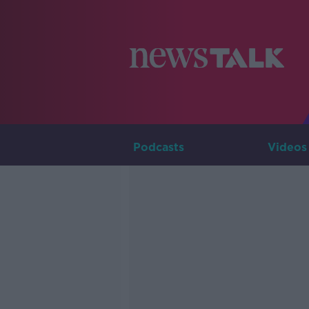
Podcasts
Videos