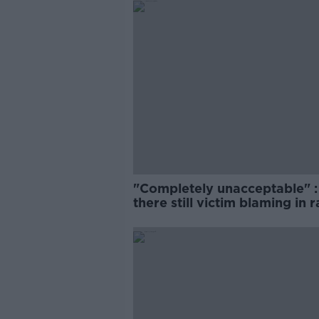
"Completely unacceptable" : 
there still victim blaming in 
trials?