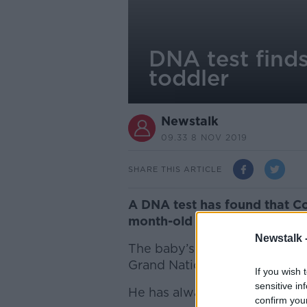
DNA test finds
toddler
Newstalk
09.33 8 NOV 2019
SHARE THIS ARTICLE
A DNA test has found that Co
month-old child in the UK.
Newstalk 
The baby’s mother claimed sh
Grand National in Liverpool t
If you wish 
sensitive in
He has always denied fatherin
confirm you