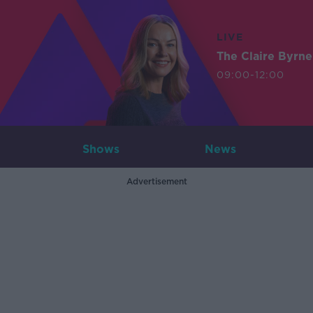
LIVE
The Claire Byrn
09:00-12:00
Shows
News
Advertisement