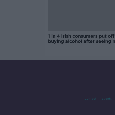
1 in 4 Irish consumers put off
buying alcohol after seeing 
labels
Contact
Events