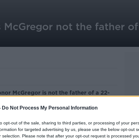
 McGregor not the father of
nor McGregor is not the father of a 22-
-
Do Not Process My Personal Information
e met the MMA fighter at the Aintree
wo-and-a-half years ago.
to opt-out of the sale, sharing to third parties, or processing of your per
formation for targeted advertising by us, please use the below opt-out s
g the baby girl.
r selection. Please note that after your opt-out request is processed y