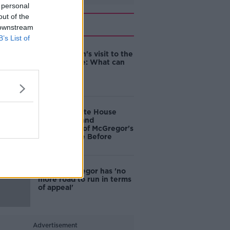
 personal
out of the
Related
 downstream
B’s List of
An Taoiseach's visit to the
White House: What can
we expect?
Boycott White House
over 'insult and
humiliation' of McGregor's
visit - People Before
Profit
Conor McGregor has 'no
more road to run in terms
of appeal'
Advertisement