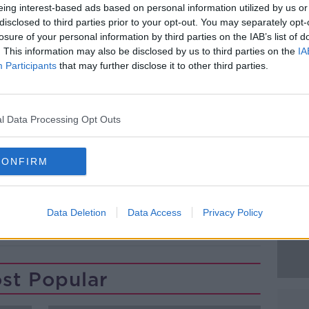
eing interest-based ads based on personal information utilized by us or
 named Mr McGregor as the father, he
disclosed to third parties prior to your opt-out. You may separately opt-
t.
losure of your personal information by third parties on the IAB’s list of
. This information may also be disclosed by us to third parties on the
IA
Mr McGregor’s solicitors Michael J
#AD
Participants
that may further disclose it to other third parties.
mples taken in January.
 have confirmed that the results prove
 father.
l Data Processing Opt Outs
CONFIRM
Learn more
Data Deletion
Data Access
Privacy Policy
T
MMA
PATERNITY TEST
UFC
st Popular