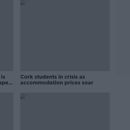
Is
Cork students in crisis as
rape
accommodation prices soar