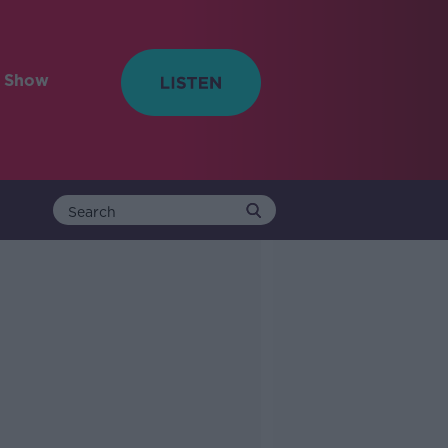
e Show