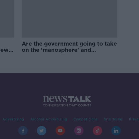
Are the government going to take
new
on the 'manosphere' and
'tradwives'?
Advertising
Alcohol Advertising
Competitions
Site Terms
Priva