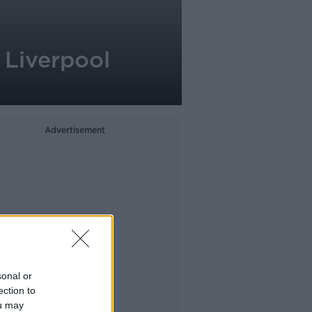
 Liverpool
Advertisement
sonal or
ection to
ou may