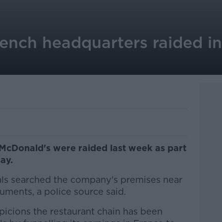
ench headquarters raided in
McDonald's were raided last week as part
ay.
ials searched the company's premises near
uments, a police source said.
picions the restaurant chain has been