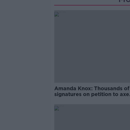
Amanda Knox: Thousands of
signatures on petition to axe
comedy show