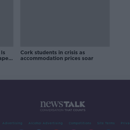
Is
Cork students in crisis as
rape
accommodation prices soar
Advertising
Alcohol Advertising
Competitions
Site Terms
Priva