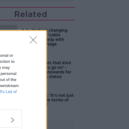
Related
4-in-10 think changing
rules around ‘cabin
homes’ will help with
housing shortage
sonal or
ection to
'Nobody wants that kind
ou may
of touching to go on' -
DCC to hire stewards for
 personal
Molly Malone statue
out of the
 downstream
B’s List of
Simon Harris: ‘It's not just
new energy in terms of
campaigning’
Advertisement