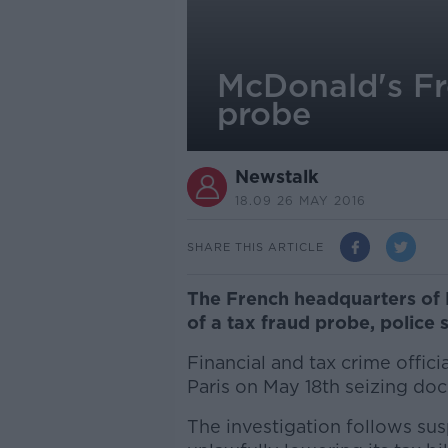
McDonald's Fr
probe
Newstalk
18.09 26 MAY 2016
SHARE THIS ARTICLE
The French headquarters of 
of a tax fraud probe, police s
Financial and tax crime offic
Paris on May 18th seizing doc
The investigation follows sus