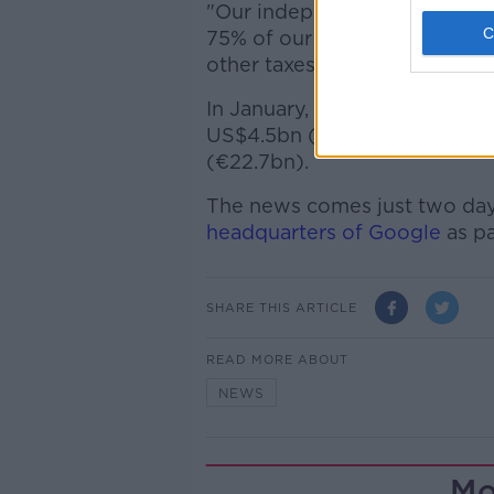
"Our independent franchisee
75% of our restaurants in Eu
other taxes".
In January, McDonald's announc
US$4.5bn (€4.02bn) while r
(€22.7bn).
The news comes just two day
headquarters of Google
as pa
SHARE THIS ARTICLE
READ MORE ABOUT
NEWS
Mo