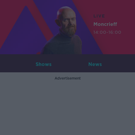
LIVE
Moncrieff
14:00-16:00
Shows
News
Advertisement