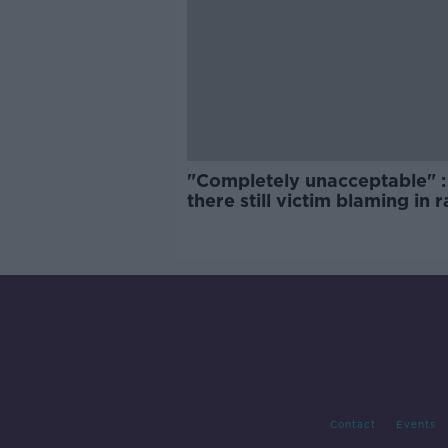
"Completely unacceptable" : 
there still victim blaming in 
trials?
Contact
Events