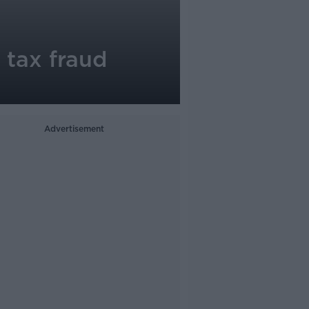
 tax fraud
Advertisement