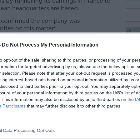
lls by funnelling its earnings in France to
ean headquarters are based.
 confirmed the company was
ities on this matter".
the company was confirmed last year by
#AD
-
Do Not Process My Personal Information
ssioner Margrethe Vestager, who has
rysler and Starbucks' tax arrangements in
to opt-out of the sale, sharing to third parties, or processing of your per
ourg.
formation for targeted advertising by us, please use the below opt-out s
r selection. Please note that after your opt-out request is processed y
 were ordered to pay up to €30m in
eing interest-based ads based on personal information utilized by us or
disclosed to third parties prior to your opt-out. You may separately opt-
losure of your personal information by third parties on the IAB’s list of
 for McDonald's said: "From 2010-2014,
Learn more
. This information may also be disclosed by us to third parties on the
IA
id more than US$2.1bn (€2bn) just in
Participants
that may further disclose it to other third parties.
an Union, with an average tax rate of
real estate and other taxes".
l Data Processing Opt Outs