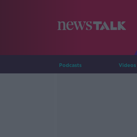
Podcasts
Videos