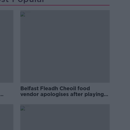
Belfast Fleadh Cheoil food
vendor apologises after playing
pro-IRA song