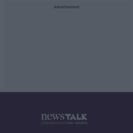
Advertisement