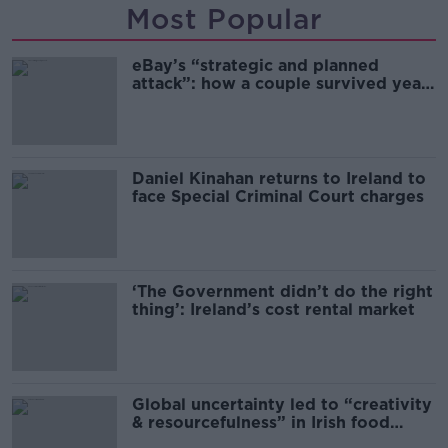
Most Popular
eBay’s “strategic and planned
attack”: how a couple survived years
of harassment
Daniel Kinahan returns to Ireland to
face Special Criminal Court charges
‘The Government didn’t do the right
thing’: Ireland’s cost rental market
Global uncertainty led to “creativity
& resourcefulness” in Irish food
sector