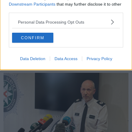
cooperating with the police watchdog.
Downstream Participants
that may further disclose it to other
third parties.
“We have referred this to the Ombudsman to ensure
that there is that independent assessment in terms of,
Personal Data Processing Opt Outs
have we done everything we possibly could?” he
said.
CONFIRM
“I think it is right and proper that they are given time
and space to make that assessment and we will
cooperate fully in terms of giving them time to make
Data Deletion
Data Access
Privacy Policy
that assessment.”