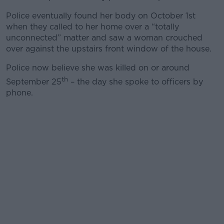
Police eventually found her body on October 1st
when they called to her home over a “totally
unconnected” matter and saw a woman crouched
over against the upstairs front window of the house.
Police now believe she was killed on or around
th
September 25
– the day she spoke to officers by
phone.