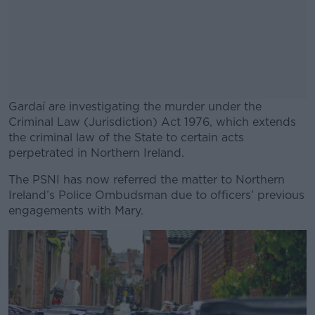
Gardaí are investigating the murder under the
Criminal Law (Jurisdiction) Act 1976, which extends
the criminal law of the State to certain acts
perpetrated in Northern Ireland.
The PSNI has now referred the matter to Northern
#AD
Ireland’s Police Ombudsman due to officers’ previous
engagements with Mary.
Learn more