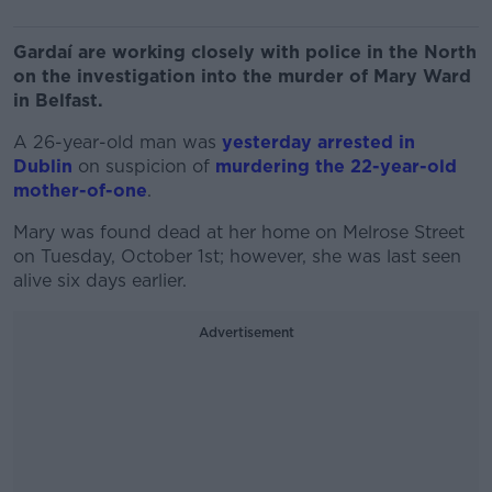
Gardaí are working closely with police in the North
on the investigation into the murder of Mary Ward
in Belfast.
A 26-year-old man was
yesterday arrested in
Dublin
on suspicion of
murdering the 22-year-old
mother-of-one
.
Mary was found dead at her home on Melrose Street
on Tuesday, October 1st; however, she was last seen
alive six days earlier.
Advertisement