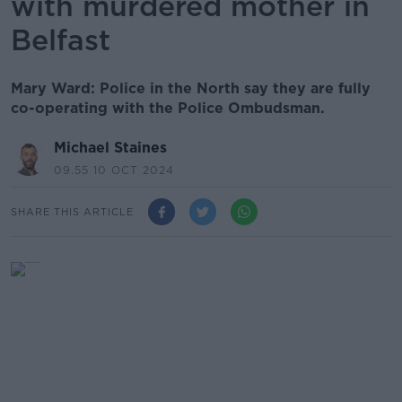
with murdered mother in
Belfast
Mary Ward: Police in the North say they are fully
co-operating with the Police Ombudsman.
Michael Staines
09.55 10 OCT 2024
SHARE THIS ARTICLE