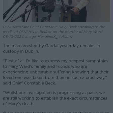
PSNI Assistant Chief Constable Davy Beck speaking to the
media at PSNI HQ in Belfast on the murder of Mary Ward,
08-10-2024. Image: HeadlineX_ / Alamy
The man arrested by Gardaí yesterday remains in
custody in Dublin.
“First of all I’d like to express my deepest sympathies
to Mary Ward’s family and friends who are
experiencing unbearable suffering knowing that their
loved one was taken from them in such a cruel way,”
said Chief Constable Beck.
“Whilst our investigation is progressing at pace, we
are still working to establish the exact circumstances
of Mary’s death.