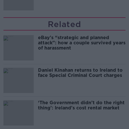
Related
eBay’s “strategic and planned
attack”: how a couple survived years
of harassment
Daniel Kinahan returns to Ireland to
face Special Criminal Court charges
‘The Government didn’t do the right
thing’: Ireland’s cost rental market