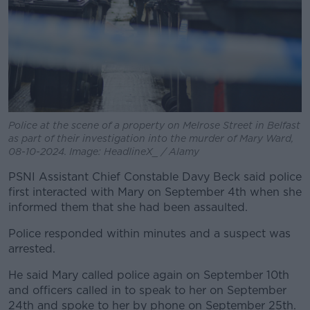
Police at the scene of a property on Melrose Street in Belfast
as part of their investigation into the murder of Mary Ward,
08-10-2024. Image: HeadlineX_ / Alamy
PSNI Assistant Chief Constable Davy Beck said police
first interacted with Mary on September 4th when she
informed them that she had been assaulted.
Police responded within minutes and a suspect was
arrested.
He said Mary called police again on September 10th
and officers called in to speak to her on September
24th and spoke to her by phone on September 25th.