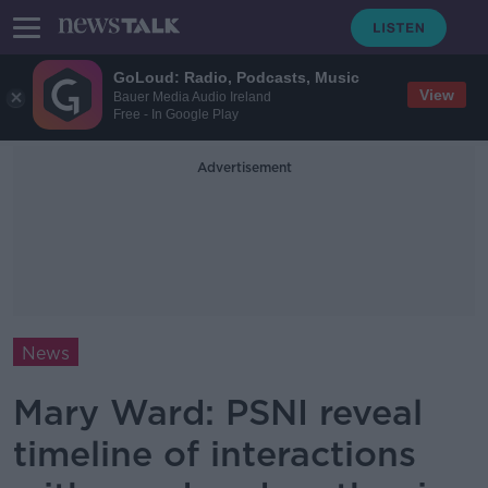
GoLoud: Radio, Podcasts, Music
View
Bauer Media Audio Ireland
Free - In Google Play
Advertisement
News
Mary Ward: PSNI reveal
timeline of interactions