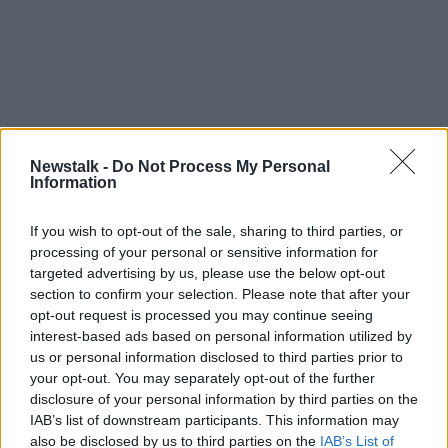
Newstalk -
Do Not Process My Personal
Information
If you wish to opt-out of the sale, sharing to third parties, or
processing of your personal or sensitive information for
targeted advertising by us, please use the below opt-out
section to confirm your selection. Please note that after your
opt-out request is processed you may continue seeing
interest-based ads based on personal information utilized by
us or personal information disclosed to third parties prior to
your opt-out. You may separately opt-out of the further
disclosure of your personal information by third parties on the
IAB’s list of downstream participants. This information may
Chief Constable Beck said the force is now fully
also be disclosed by us to third parties on the
IAB’s List of