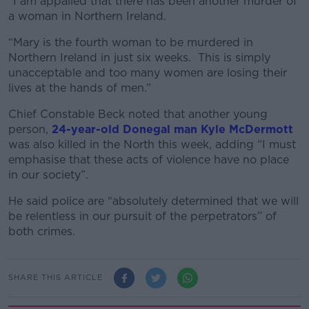
“I am appalled that there has been another murder of
a woman in Northern Ireland.
“Mary is the fourth woman to be murdered in
Northern Ireland in just six weeks. This is simply
unacceptable and too many women are losing their
lives at the hands of men.”
Chief Constable Beck noted that another young
person,
24-year-old Donegal man Kyle McDermott
was also killed in the North this week, adding “I must
emphasise that these acts of violence have no place
in our society”.
He said police are “absolutely determined that we will
be relentless in our pursuit of the perpetrators” of
both crimes.
SHARE THIS ARTICLE